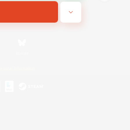
Bluesky
ersonal Information