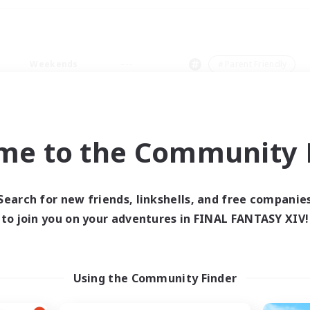
Weekends
＃Parent Friendly
me to the Community F
0 results
Search for new friends, linkshells, and free companie
to join you on your adventures in FINAL FANTASY XIV!
 search yielded no res
ase enter different search terms and try ag
Using the Community Finder