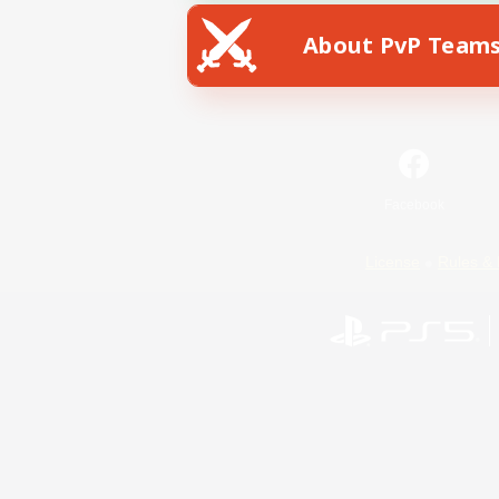
About PvP Team
Facebook
License
Rules & 