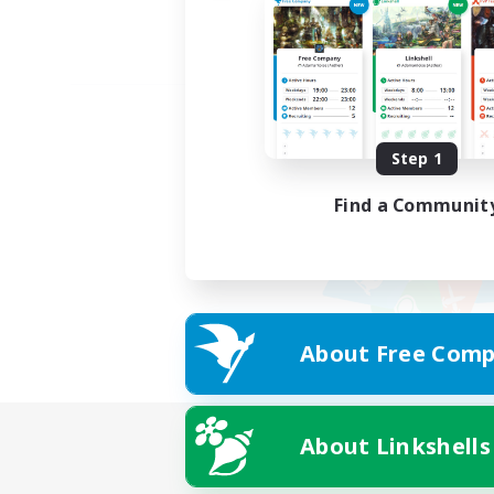
Step 1
Find a Communit
About Free Comp
About Linkshells