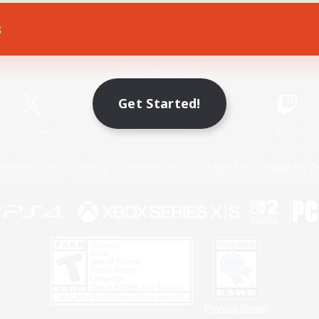
s
Game Download
Official Information
Get Started!
X
/
News
YouTube
Instagram
Twitch
Policies
Privacy Notice
Cookies Notice
Do Not Sell or Share My P
Privacy Notice