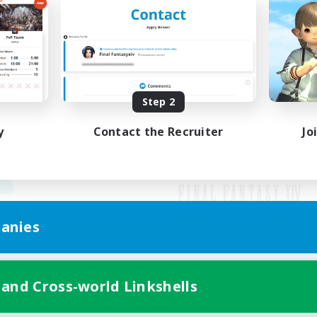
Step 2
y
Contact the Recruiter
Jo
anies
Mobile Version
 and Cross-world Linkshells