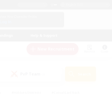
English (US)
View Your Character Profile
Log In
andings
Help & Support
New Recruitment
Watchlist
Guide
PvP Team
Search
(0)
s
#Hobbies/Interests
#Casual/Laid-back
ly
#Multilingual
#Screenshot Enthusiasts
iendly
#Work-life Balance