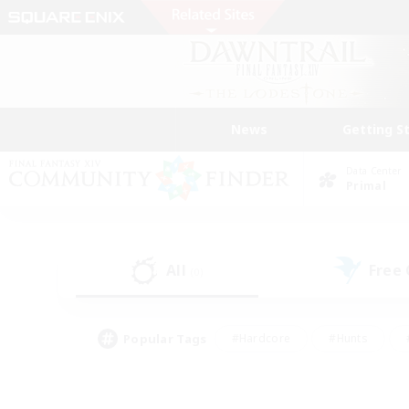
News
Getting S
Data Center
Primal
All
Free
(0)
Popular Tags
#Hardcore
#Hunts
#PvP Enthusiasts
#Treasure Maps
#Glam
#Parent Friendly
#Craftin