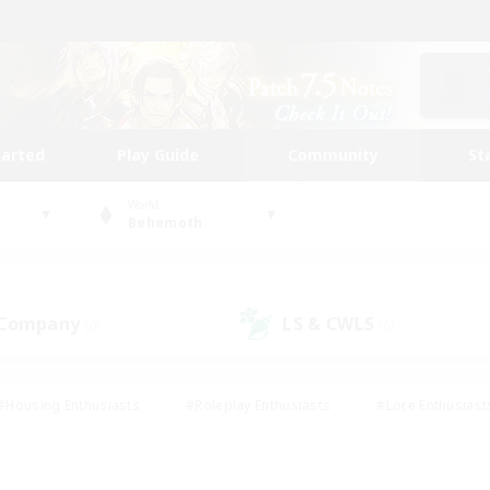
tarted
Play Guide
Community
St
World
Behemoth
 Company
LS & CWLS
(0)
(0)
#Housing Enthusiasts
#Roleplay Enthusiasts
#Lore Enthusiast
our Enthusiasts
#High-end Duties
#Beginner & Novice Friend
g/Gathering
#Player Events
#Socially Active
#Student Fr