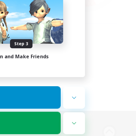
Step 3
in and Make Friends