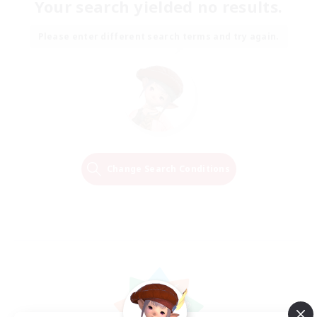
Your search yielded no results.
Please enter different search terms and try again.
Change Search Conditions