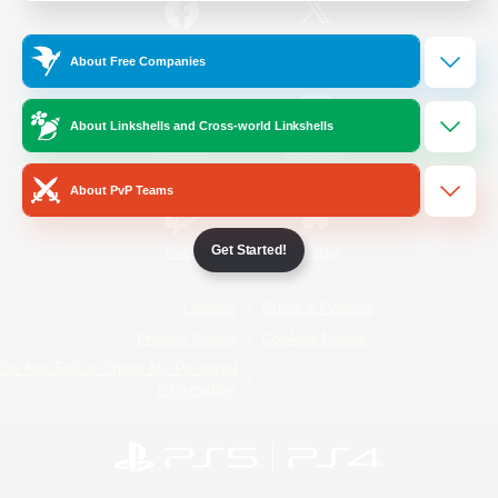
/
Facebook
X
News
About Free Companies
About Linkshells and Cross-world Linkshells
YouTube
Instagram
About PvP Teams
Get Started!
Twitch
Bluesky
License
Rules & Policies
Privacy Notice
Cookies Notice
Do Not Sell or Share My Personal
Information