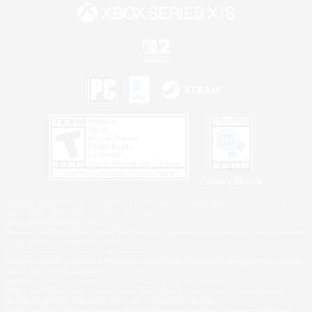
Privacy Notice
©2026 Sony Interactive Entertainment LLC."PlayStation Family Mark", "PlayStation", "PS5
logo", "PS5", "PS4 logo" and "PS4" are registered trademarks or trademarks of Sony
Interactive Entertainment Inc.
Microsoft, the XBOX Sphere mark, the Series X|S logo and XBOX Series X|S are trademarks
of the Microsoft group of companies.
Nintendo Switch is a trademark of Nintendo.
Windows is either a registered trademark or trademark of Microsoft Corporation in the United
States and/or other countries.
MAC is a trademark of Apple Inc., registered in the U.S. and other countries.
©2026 Valve Corporation. Steam and the Steam logo are trademarks and/or registered
trademarks of Valve Corporation in the U.S. and/or other countries.
ESRB and the ESRB rating icon are registered trademarks of the Entertainment Software