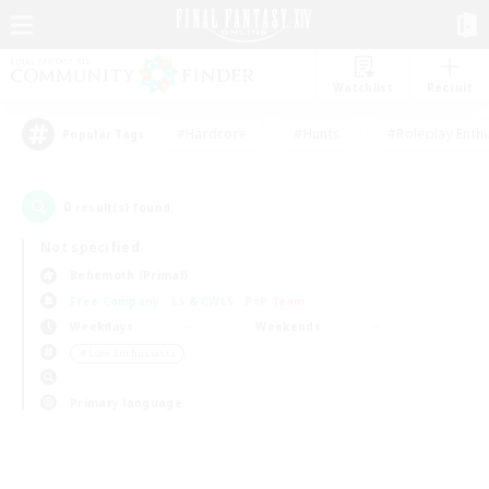
Watchlist
Recruit
#Hardcore
#Hunts
#Roleplay Enth
Popular Tags
0
result(s) found.
Not specified
Behemoth (Primal)
Free Company
LS & CWLS
PvP Team
Weekdays
Weekends
＃Lore Enthusiasts
Primary language