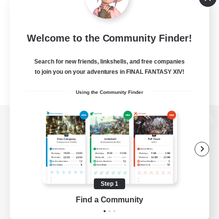
Welcome to the Community Finder!
Search for new friends, linkshells, and free companies
to join you on your adventures in FINAL FANTASY XIV!
Using the Community Finder
View desktop version of the Lodestone
Game Download
Step 1
Find a Community
Official Information