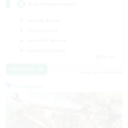
Active Players needed
Socially Active
Player Events
Work-life Balance
Casual/Laid-back
EN / FR
View Details
Listing expires 08/28/2026
Free Company