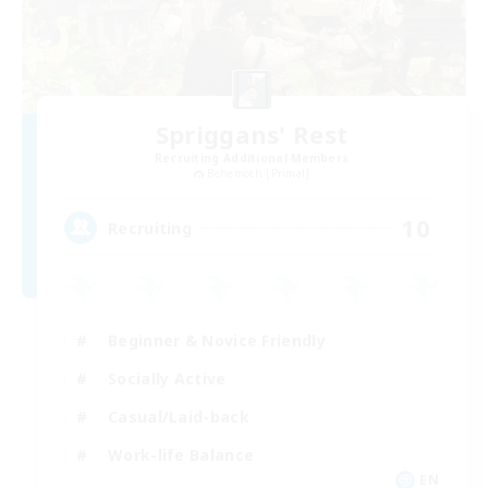
Spriggans' Rest
Recruiting Additional Members
Behemoth [Primal]
10
Recruiting
Beginner & Novice Friendly
Socially Active
Casual/Laid-back
Work-life Balance
EN