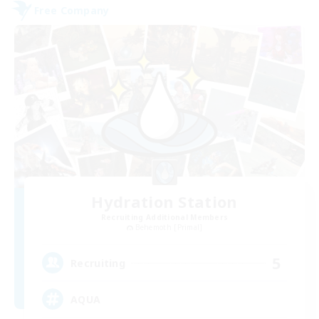
Free Company
Hydration Station
Recruiting Additional Members
Behemoth [Primal]
5
Recruiting
AQUA