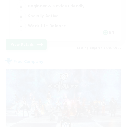
Beginner & Novice Friendly
Socially Active
Work-life Balance
EN
View Details
Listing expires 09/02/2026
Free Company