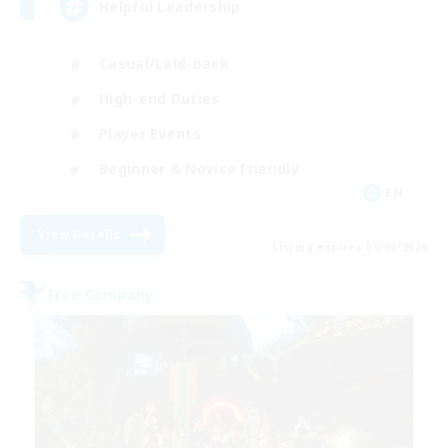
Helpful Leadership
Casual/Laid-back
High-end Duties
Player Events
Beginner & Novice Friendly
EN
View Details
Listing expires 09/06/2026
Free Company