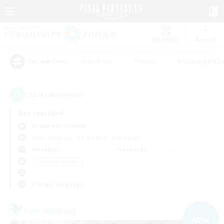
Watchlist
Recruit
#Hardcore
#Hunts
#Housing Enthu
Popular Tags
22
result(s) found.
Not specified
Behemoth (Primal)
Free Company
LS & CWLS
PvP Team
Weekdays
Weekends
＃Casual/Laid-back
Primary language
Free Company
NEW