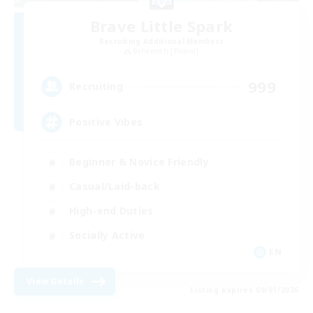
Brave Little Spark
Recruiting Additional Members
Behemoth [Primal]
999
Recruiting
Positive Vibes
Beginner & Novice Friendly
Casual/Laid-back
High-end Duties
Socially Active
EN
View Details
Listing expires 09/01/2026