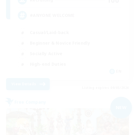
#ANYONE WELCOME
Casual/Laid-back
Beginner & Novice Friendly
Socially Active
High-end Duties
EN
View Details
Listing expires 09/05/2026
Free Company
NEW