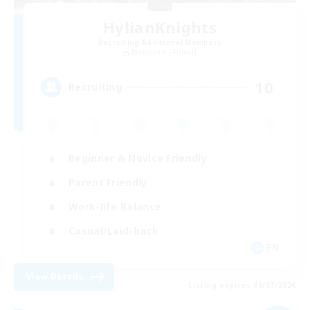
HylianKnights
Recruiting Additional Members
Behemoth [Primal]
10
Recruiting
Beginner & Novice Friendly
Parent Friendly
Work-life Balance
Casual/Laid-back
EN
View Details
Listing expires 09/07/2026