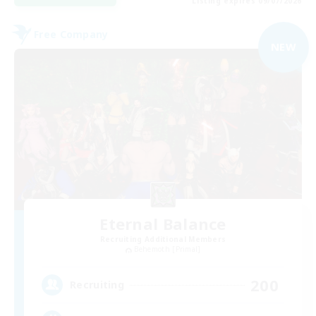
Listing expires 09/07/2026
Free Company
NEW
Eternal Balance
Recruiting Additional Members
Behemoth [Primal]
200
Recruiting