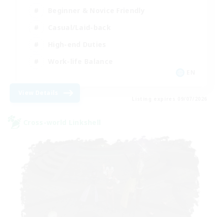
Beginner & Novice Friendly
Casual/Laid-back
High-end Duties
Work-life Balance
EN
View Details
Listing expires 09/07/2026
Cross-world Linkshell