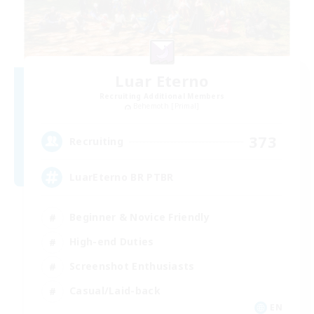
Luar Eterno
Recruiting Additional Members
Behemoth [Primal]
373
Recruiting
LuarEterno BR PTBR
Beginner & Novice Friendly
High-end Duties
Screenshot Enthusiasts
Casual/Laid-back
EN