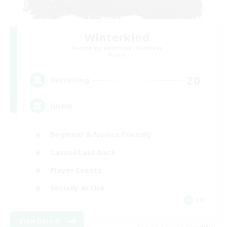
Winterkind
Recruiting Additional Members
Primal
20
Recruiting
Queer
Beginner & Novice Friendly
Casual/Laid-back
Player Events
Socially Active
EN
View Details