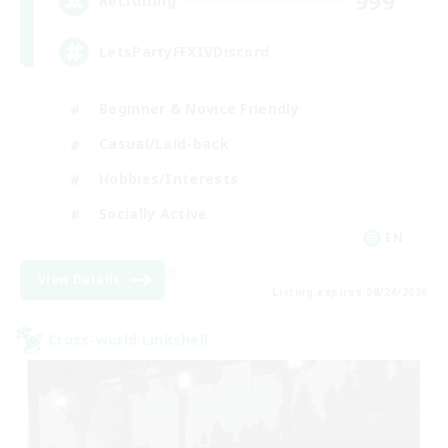
999
Recruiting
LetsPartyFFXIVDiscord
Beginner & Novice Friendly
Casual/Laid-back
Hobbies/Interests
Socially Active
EN
View Details
Listing expires 08/24/2026
Cross-world Linkshell