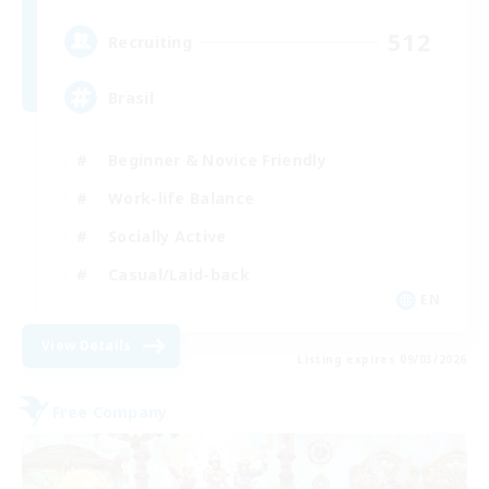
512
Recruiting
Brasil
Beginner & Novice Friendly
Work-life Balance
Socially Active
Casual/Laid-back
EN
View Details
Listing expires 09/03/2026
Free Company