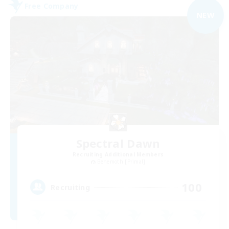
Free Company
NEW
Spectral Dawn
Recruiting Additional Members
Behemoth [Primal]
100
Recruiting