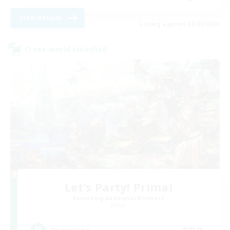
View Details
Listing expires 08/25/2026
Cross-world Linkshell
Let's Party! Primal
Recruiting Additional Members
Primal