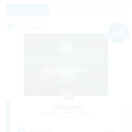
View Details
Listing expires 09/05/2026
Free Company
NEW
Tsukiyomi
Recruiting Additional Members
Behemoth [Primal]
100
Recruiting