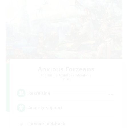
Anxious Eorzeans
Recruiting Additional Members
Primal
--
Recruiting
Anxiety support
Casual/Laid-back