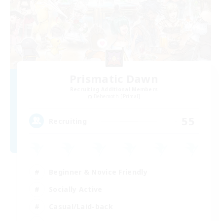
Prismatic Dawn
Recruiting Additional Members
Behemoth [Primal]
55
Recruiting
Beginner & Novice Friendly
Socially Active
Casual/Laid-back