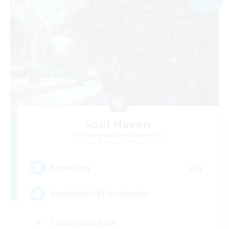
Soul Haven
Recruiting Additional Members
Behemoth [Primal]
20
Recruiting
Disabled/LGBTQ+ Friendly
Casual/Laid-back