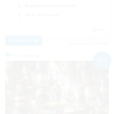
Beginner & Novice Friendly
Work-life Balance
EN
View Details
Listing expires 09/08/2026
Free Company
NEW