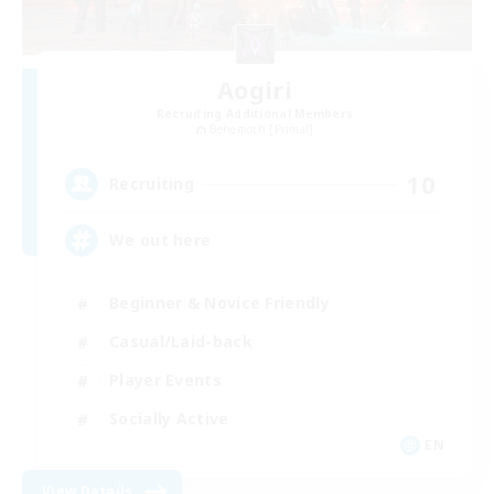
Aogiri
Recruiting Additional Members
Behemoth [Primal]
10
Recruiting
We out here
Beginner & Novice Friendly
Casual/Laid-back
Player Events
Socially Active
EN
View Details