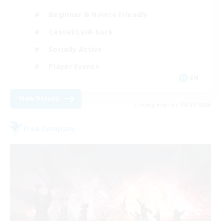
Beginner & Novice Friendly
Casual/Laid-back
Socially Active
Player Events
EN
View Details
Listing expires 08/29/2026
Free Company