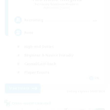
Recruiting Additional Members
Behemoth [Primal]
--
Recruiting
Rune
High-end Duties
Beginner & Novice Friendly
Casual/Laid-back
Player Events
EN
View Details
Listing expires 09/03/2026
Cross-world Linkshell