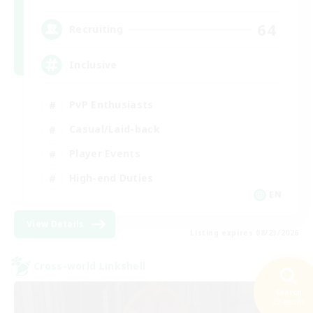
64
Recruiting
Inclusive
PvP Enthusiasts
Casual/Laid-back
Player Events
High-end Duties
EN
View Details
Listing expires 08/23/2026
Cross-world Linkshell
Search
22 results