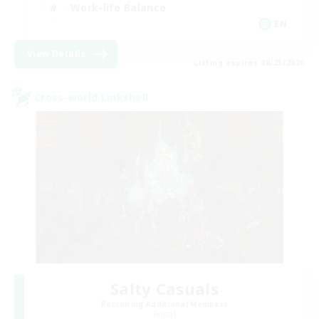
Work-life Balance
EN
View Details
Listing expires 08/23/2026
Cross-world Linkshell
Salty Casuals
Recruiting Additional Members
Primal