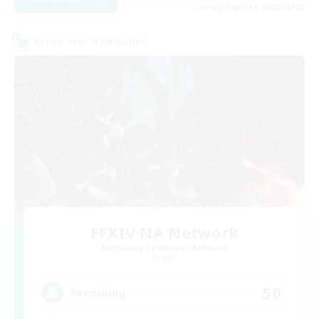
Listing expires 08/29/2026
Cross-world Linkshell
FFXIV NA Network
Recruiting Additional Members
Primal
50
Recruiting