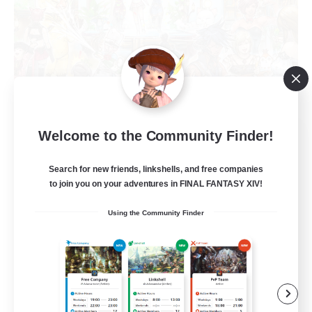
Star Seekers
Welcome to the Community Finder!
Recruiting Additional Members
Behemoth [Primal]
Search for new friends, linkshells, and free companies
to join you on your adventures in FINAL FANTASY XIV!
80
Recruiting
Using the Community Finder
Anyone welcome!
Beginner & Novice Friendly
Work-life Balance