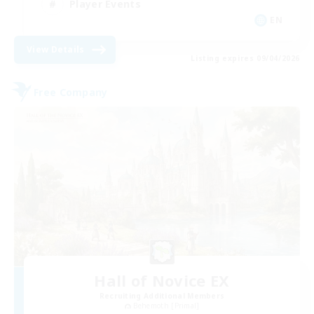
Player Events
EN
View Details
Listing expires 09/04/2026
Free Company
Hall of Novice EX
Recruiting Additional Members
Behemoth [Primal]