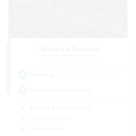
Oschon's Tearoom
Recruiting Additional Members
Primal
--
Recruiting
Active Discord Community
Beginner & Novice Friendly
Casual/Laid-back
Socially Active