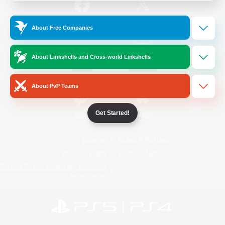
/
Facebook
X
News
About Free Companies
About Linkshells and Cross-world Linkshells
YouTube
Instagram
About PvP Teams
Get Started!
Twitch
Bluesky
License
Rules & Policies
Privacy Notice
Cookies Notice
Do Not Sell or Share My Personal
Information