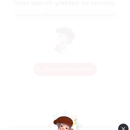
Your search yielded no results.
Please enter different search terms and try again.
Change Search Conditions