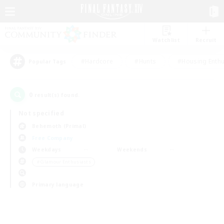
Watchlist
Recruit
#Hardcore
#Hunts
#Housing Enthu
Popular Tags
0
result(s) found.
Not specified
Behemoth (Primal)
Free Company
Weekdays
Weekends
＃Glamour Enthusiasts
Primary language