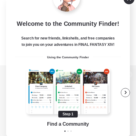
Welcome to the Community Finder!
Search for new friends, linkshells, and free companies
to join you on your adventures in FINAL FANTASY XIV!
Using the Community Finder
View desktop version of the Lodestone
Game Download
Step 1
Find a Community
Official Information