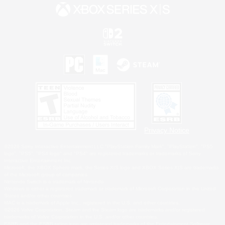
Privacy Notice
©2026 Sony Interactive Entertainment LLC."PlayStation Family Mark", "PlayStation", "PS5
logo", "PS5", "PS4 logo" and "PS4" are registered trademarks or trademarks of Sony
Interactive Entertainment Inc.
Microsoft, the XBOX Sphere mark, the Series X|S logo and XBOX Series X|S are trademarks
of the Microsoft group of companies.
Nintendo Switch is a trademark of Nintendo.
Windows is either a registered trademark or trademark of Microsoft Corporation in the United
States and/or other countries.
MAC is a trademark of Apple Inc., registered in the U.S. and other countries.
©2026 Valve Corporation. Steam and the Steam logo are trademarks and/or registered
trademarks of Valve Corporation in the U.S. and/or other countries.
ESRB and the ESRB rating icon are registered trademarks of the Entertainment Software