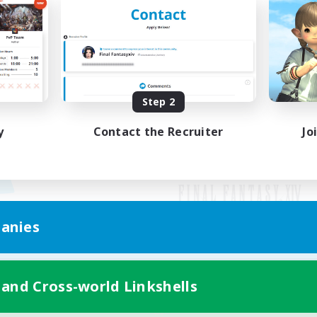
Step 2
y
Contact the Recruiter
Jo
anies
Mobile Version
 and Cross-world Linkshells