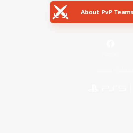
About PvP Team
Facebook
License
Rules & 