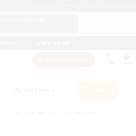
English (US)
View Your Character Profile
Log In
andings
Help & Support
New Recruitment
Watchlist
Guide
PvP Team
Search
(0)
#Glamour Enthusiasts
#Casual/Laid-back
y
#Screenshot Enthusiasts
#Multilingual
Active
#Work-life Balance