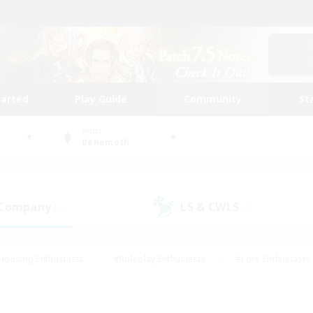
tarted
Play Guide
Community
St
World
Behemoth
 Company
LS & CWLS
(0)
(0)
Housing Enthusiasts
#Roleplay Enthusiasts
#Lore Enthusiasts
bies/Interests
#High-end Duties
#Beginner & Novice Friendl
Events
#Crafting/Gathering
#Student Friendly
#Socially 