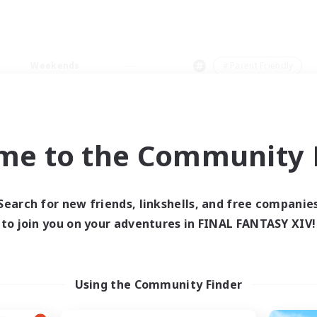
Weekends
＃Parent Friendly
me to the Community F
0 results
Search for new friends, linkshells, and free companie
to join you on your adventures in FINAL FANTASY XIV!
 search yielded no res
ase enter different search terms and try ag
Using the Community Finder