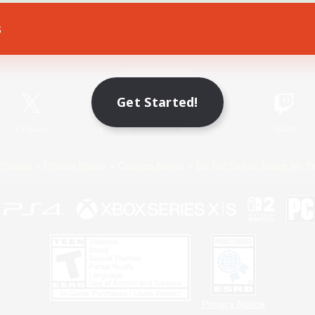
s
Game Download
Official Information
Get Started!
X
/
News
YouTube
Instagram
Twitch
Policies
Privacy Notice
Cookies Notice
Do Not Sell or Share My P
Privacy Notice