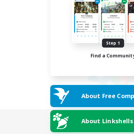
Step 1
Find a Communit
About Free Comp
About Linkshells