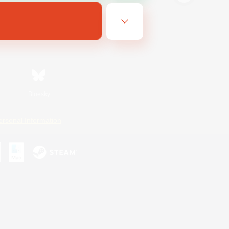
Bluesky
ersonal Information