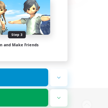
Step 3
in and Make Friends