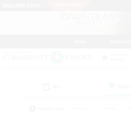
News
Getting S
Data Center
Primal
All
Free
(0)
Popular Tags
#Hardcore
#Hunts
#
#PvP Enthusiasts
#Treasure Maps
#Hob
#Parent Friendly
#Player 