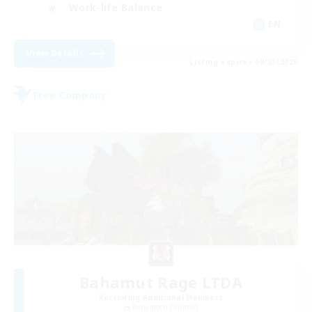
Work-life Balance
EN
View Details
Listing expires 08/25/2026
Free Company
Bahamut Rage LTDA
Recruiting Additional Members
Behemoth [Primal]