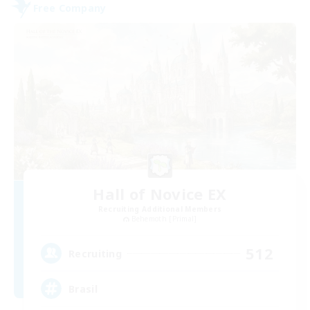
Free Company
Hall of Novice EX
Recruiting Additional Members
Behemoth [Primal]
512
Recruiting
Brasil