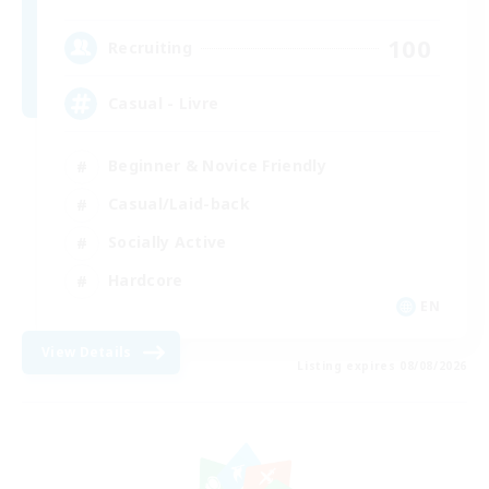
100
Recruiting
Casual - Livre
Beginner & Novice Friendly
Casual/Laid-back
Socially Active
Hardcore
EN
View Details
Listing expires 08/08/2026