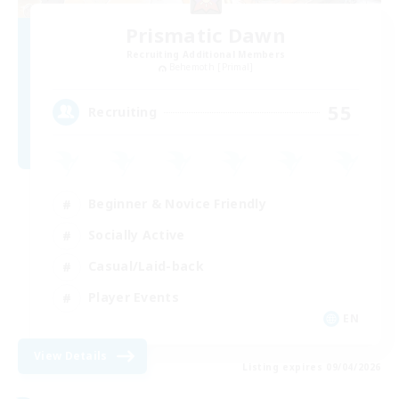
Prismatic Dawn
Recruiting Additional Members
Behemoth [Primal]
55
Recruiting
Beginner & Novice Friendly
Socially Active
Casual/Laid-back
Player Events
EN
View Details
Listing expires 09/04/2026