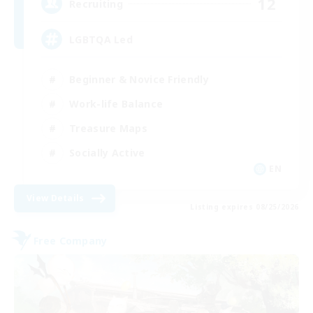
12
Recruiting
LGBTQA Led
Beginner & Novice Friendly
Work-life Balance
Treasure Maps
Socially Active
EN
View Details
Listing expires 08/25/2026
Free Company