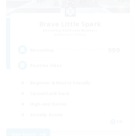
Brave Little Spark
Recruiting Additional Members
Behemoth [Primal]
999
Recruiting
Positive Vibes
Beginner & Novice Friendly
Casual/Laid-back
High-end Duties
Socially Active
EN
View Details