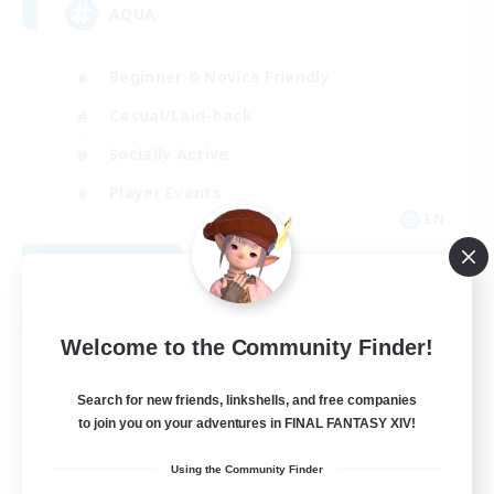
AQUA
Beginner & Novice Friendly
Casual/Laid-back
Socially Active
Player Events
EN
View Details
Listing expires 08/29/2026
Free Company
Welcome to the Community Finder!
Search for new friends, linkshells, and free companies
to join you on your adventures in FINAL FANTASY XIV!
Using the Community Finder