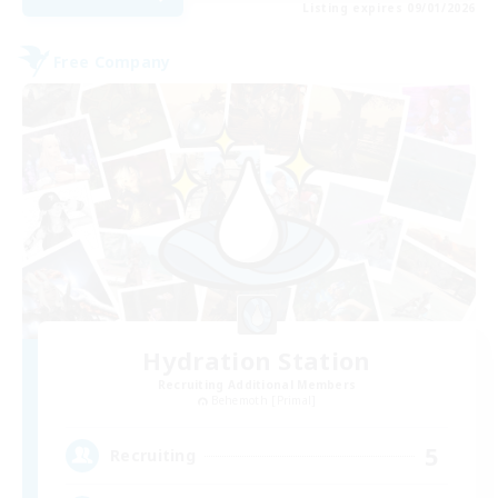
Listing expires 09/01/2026
Free Company
Hydration Station
Recruiting Additional Members
Behemoth [Primal]
5
Recruiting