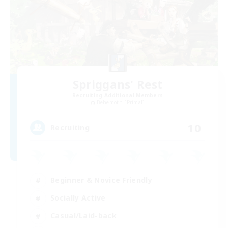
Spriggans' Rest
Recruiting Additional Members
Behemoth [Primal]
10
Recruiting
Beginner & Novice Friendly
Socially Active
Casual/Laid-back