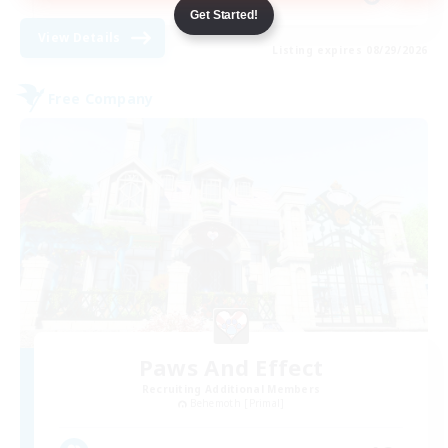
Get Started!
View Details
Listing expires 08/29/2026
Free Company
Paws And Effect
Recruiting Additional Members
Behemoth [Primal]