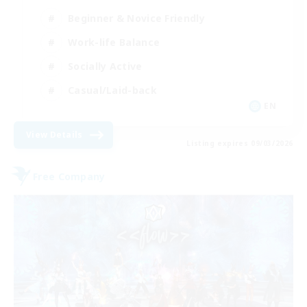
Beginner & Novice Friendly
Work-life Balance
Socially Active
Casual/Laid-back
EN
View Details
Listing expires 09/03/2026
Free Company