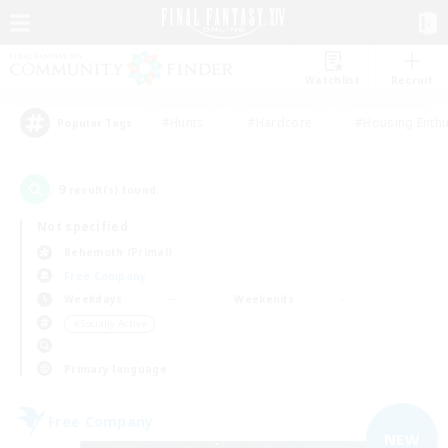
Watchlist
Recruit
#Hunts
#Hardcore
#Housing Enthu
Popular Tags
9
result(s) found.
Not specified
Behemoth (Primal)
Free Company
Weekdays
Weekends
＃Socially Active
Primary language
Free Company
NEW