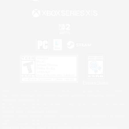
Privacy Notice
©2026 Sony Interactive Entertainment LLC."PlayStation Family Mark", "PlayStation", "PS5
logo", "PS5", "PS4 logo" and "PS4" are registered trademarks or trademarks of Sony
Interactive Entertainment Inc.
Microsoft, the XBOX Sphere mark, the Series X|S logo and XBOX Series X|S are trademarks
of the Microsoft group of companies.
Nintendo Switch is a trademark of Nintendo.
Windows is either a registered trademark or trademark of Microsoft Corporation in the United
States and/or other countries.
MAC is a trademark of Apple Inc., registered in the U.S. and other countries.
©2026 Valve Corporation. Steam and the Steam logo are trademarks and/or registered