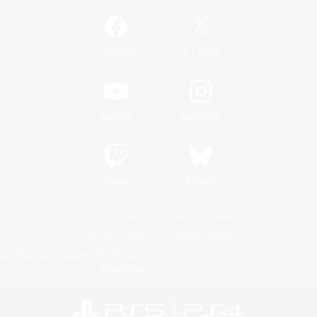
/
Facebook
X
News
YouTube
Instagram
Twitch
Bluesky
License
Rules & Policies
Privacy Notice
Cookies Notice
Do Not Sell or Share My Personal
Information