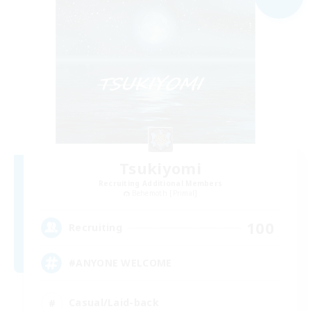
Tsukiyomi
Recruiting Additional Members
Behemoth [Primal]
100
Recruiting
#ANYONE WELCOME
Casual/Laid-back