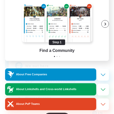
Aogiri
Recruiting Additional Members
Behemoth [Primal]
Step 1
Find a Community
10
Recruiting
We out here
About Free Companies
Beginner & Novice Friendly
Casual/Laid-back
About Linkshells and Cross-world Linkshells
Player Events
About PvP Teams
Socially Active
EN