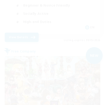
Beginner & Novice Friendly
Socially Active
High-end Duties
EN
View Details
Listing expires 09/05/2026
Free Company
NEW