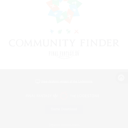
View desktop version of the Lodestone
Game Download
Official Information