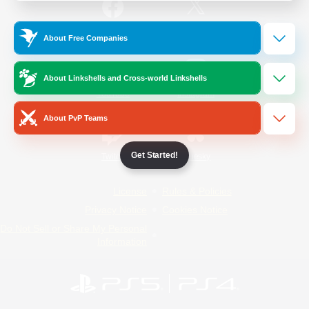
/
Facebook
X
News
About Free Companies
About Linkshells and Cross-world Linkshells
YouTube
Instagram
About PvP Teams
Get Started!
Twitch
Bluesky
License
Rules & Policies
Privacy Notice
Cookies Notice
Do Not Sell or Share My Personal
Information