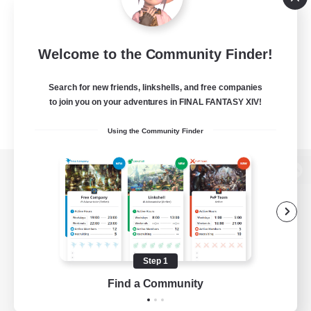
Welcome to the Community Finder!
Search for new friends, linkshells, and free companies
to join you on your adventures in FINAL FANTASY XIV!
Using the Community Finder
View desktop version of the Lodestone
Game Download
Step 1
Find a Community
Official Information