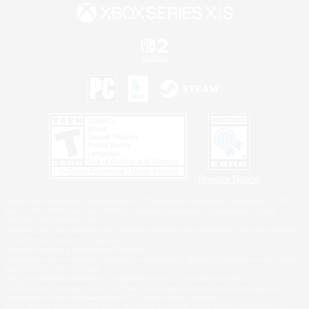
Privacy Notice
©2026 Sony Interactive Entertainment LLC."PlayStation Family Mark", "PlayStation", "PS5
logo", "PS5", "PS4 logo" and "PS4" are registered trademarks or trademarks of Sony
Interactive Entertainment Inc.
Microsoft, the XBOX Sphere mark, the Series X|S logo and XBOX Series X|S are trademarks
of the Microsoft group of companies.
Nintendo Switch is a trademark of Nintendo.
Windows is either a registered trademark or trademark of Microsoft Corporation in the United
States and/or other countries.
MAC is a trademark of Apple Inc., registered in the U.S. and other countries.
©2026 Valve Corporation. Steam and the Steam logo are trademarks and/or registered
trademarks of Valve Corporation in the U.S. and/or other countries.
ESRB and the ESRB rating icon are registered trademarks of the Entertainment Software