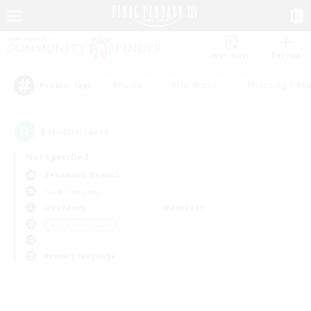
Watchlist
Recruit
#Hunts
#Hardcore
#Housing Enthu
Popular Tags
0
result(s) found.
Not specified
Behemoth (Primal)
Free Company
Weekdays
Weekends
＃Lore Enthusiasts
Primary language