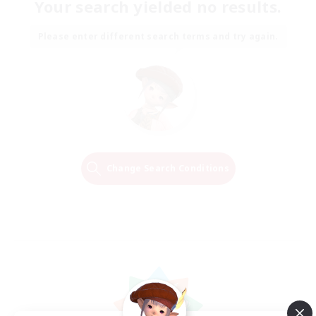
Your search yielded no results.
Please enter different search terms and try again.
Change Search Conditions