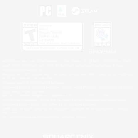
Privacy Notice
©2026 Sony Interactive Entertainment LLC."PlayStation Family Mark", "PlayStation", "PS5
logo", "PS5", "PS4 logo" and "PS4" are registered trademarks or trademarks of Sony
Interactive Entertainment Inc.
Microsoft, the XBOX Sphere mark, the Series X|S logo and XBOX Series X|S are trademarks
of the Microsoft group of companies.
Nintendo Switch is a trademark of Nintendo.
Windows is either a registered trademark or trademark of Microsoft Corporation in the United
States and/or other countries.
MAC is a trademark of Apple Inc., registered in the U.S. and other countries.
©2026 Valve Corporation. Steam and the Steam logo are trademarks and/or registered
trademarks of Valve Corporation in the U.S. and/or other countries.
ESRB and the ESRB rating icon are registered trademarks of the Entertainment Software
Association.
All other trademarks are property of their respective owners.