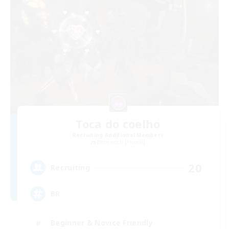
Toca do coelho
Recruiting Additional Members
Behemoth [Primal]
20
Recruiting
BR
Beginner & Novice Friendly