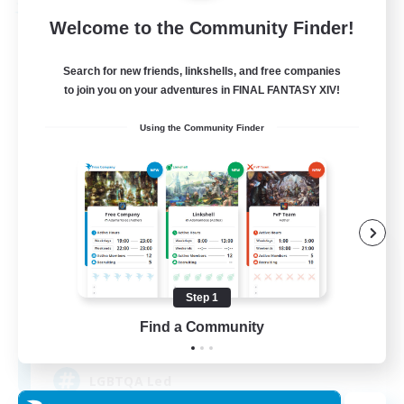
Free Company
Welcome to the Community Finder!
Search for new friends, linkshells, and free companies
to join you on your adventures in FINAL FANTASY XIV!
Using the Community Finder
Paws And Effect
Recruiting Additional Members
Behemoth [Primal]
Step 1
Find a Community
12
Recruiting
LGBTQA Led