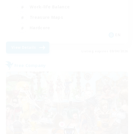
Work-life Balance
Treasure Maps
Hardcore
EN
View Details
Listing expires 09/04/2026
Free Company