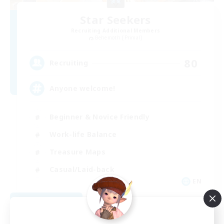
Star Seekers
Recruiting Additional Members
Behemoth [Primal]
80
Recruiting
Anyone welcome!
Beginner & Novice Friendly
Work-life Balance
Treasure Maps
Casual/Laid-back
EN
View Details
Listing expires 09/03/2026