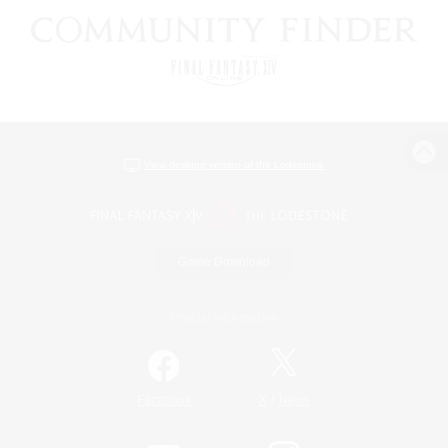
View desktop version of the Lodestone
Game Download
Official Information
/
Facebook
X
News