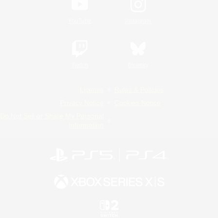
YouTube
Instagram
Twitch
Bluesky
License
Rules & Policies
Privacy Notice
Cookies Notice
Do Not Sell or Share My Personal
Information