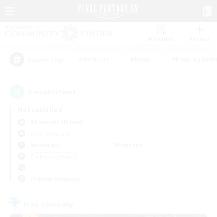
Watchlist
Recruit
#Hardcore
#Hunts
#Housing Enthu
Popular Tags
3
result(s) found.
Not specified
Behemoth (Primal)
Free Company
Weekdays
Weekends
＃Treasure Maps
Primary language
Free Company