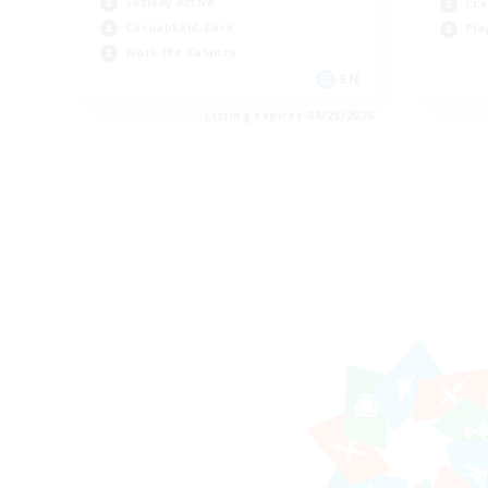
Socially Active
Cra
Casual/Laid-back
Pla
Work-life Balance
EN
Listing expires 08/25/2026