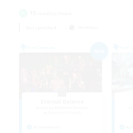
15
result(s) found.
Not specified
Weekdays
Free Company
Free 
NEW
Eternal Balance
Recruiting Additional Members
Re
Behemoth [Primal]
Active Hours
Act