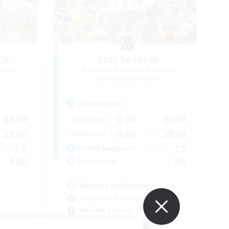
EX
Star Seekers
mbers
Recruiting Additional Members
]
Behemoth [Primal]
Active Hours
23:00
0:00
23:00
Weekdays
23:00
0:00
23:00
Weekends
50
10
Active Members
512
80
Recruiting
Anyone welcome!
Beginner & Novice Friendly
Work-life Balance
Treasure Maps