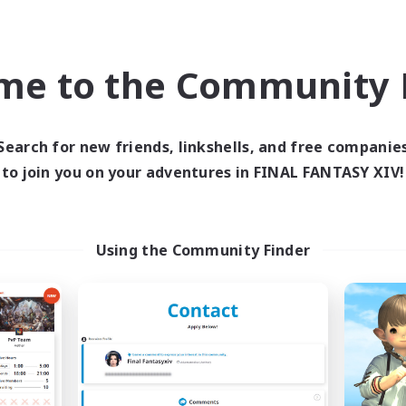
h-end Duties
Casual/Laid-back
k-life Balance
EN
me to the Community F
Listing expires 09/04/2026
Listing expir
Search for new friends, linkshells, and free companie
Company
Free Company
to join you on your adventures in FINAL FANTASY XIV!
Using the Community Finder
rave Little Spark
Hydration Stat
cruiting Additional Members
Recruiting Additional Me
Behemoth [Primal]
Behemoth [Primal
ive Hours
Active Hours