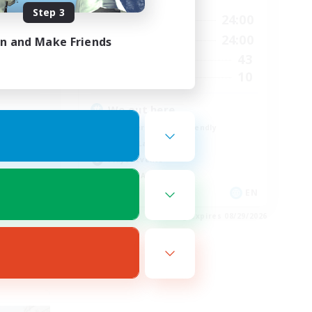
Step 3
24:00
1:00
24:00
Weekdays
24:00
1:00
24:00
in and Make Friends
Weekends
25
43
Active Members
5
10
Recruiting
We out here
Beginner & Novice Friendly
Casual/Laid-back
Player Events
Socially Active
EN
EN
es 08/29/2026
Listing expires 08/29/2026