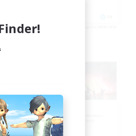
Casual/Laid-back
EN
EN
inder!
es 09/03/2026
Listing expires 09/03/2026
s
Free Company
ion
Aogiri
mbers
Recruiting Additional Members
]
Behemoth [Primal]
Active Hours