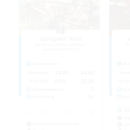
Spriggans' Rest
Recruiting Additional Members
Re
Behemoth [Primal]
Active Hours
Act
14:00
24:00
Weekdays
Week
0:00
23:00
Weekends
Week
7
Active Members
Act
10
Recruiting
Rec
LG
Beg
Beginner & Novice Friendly
Cas