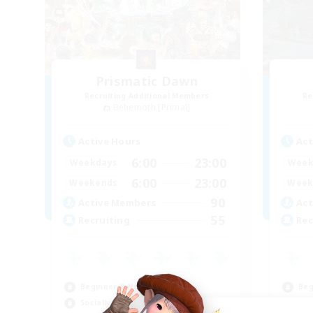
Prismatic Dawn
Recruiting Additional Members
Re
Behemoth [Primal]
Active Hours
Act
6:00
23:00
Weekdays
Week
6:00
23:00
Weekends
Week
90
Active Members
Act
55
Recruiting
Rec
Beginner & Novice Friendly
Beg
Socially Active
Cas