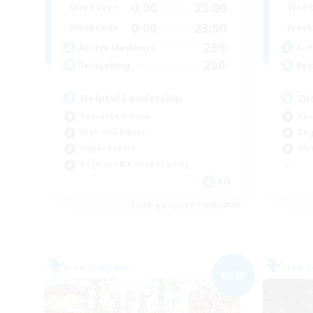
0:00
23:00
Weekdays
Week
0:00
23:00
Weekends
Week
239
Active Members
Act
200
Recruiting
Rec
Helpful Leadership
Di
Casual/Laid-back
Cas
High-end Duties
Beg
Player Events
Wor
Beginner & Novice Friendly
EN
Listing expires 09/06/2026
Free Company
Free 
NEW