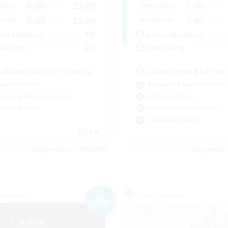
0:00
23:00
1:00
days
Weekdays
0:00
23:00
1:00
ends
Weekends
15
ive Members
Active Members
20
ruiting
Recruiting
sabled/LGBTQ+ Friendly
LuarEterno BR PTBR
ual/Laid-back
Beginner & Novice Friendly
inner & Novice Friendly
High-end Duties
k-life Balance
Screenshot Enthusiasts
Casual/Laid-back
EN
Listing expires 09/06/2026
Listing expir
Company
Free Company
NEW