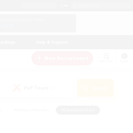
English (US)
View Your Character Profile
Log In
andings
Help & Support
New Recruitment
Watchlist
Guide
PvP Team
Search
(0)
s
#Hobbies/Interests
#Casual/Laid-back
ly
#Multilingual
#Screenshot Enthusiasts
iendly
#Work-life Balance