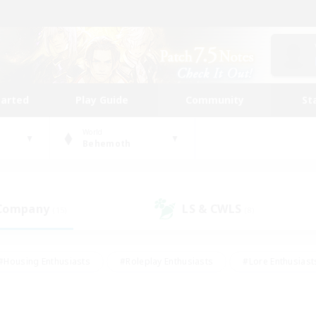
tarted
Play Guide
Community
St
World
Behemoth
 Company
LS & CWLS
(15)
(8)
#Housing Enthusiasts
#Roleplay Enthusiasts
#Lore Enthusiast
our Enthusiasts
#High-end Duties
#Beginner & Novice Friend
g/Gathering
#Player Events
#Socially Active
#Student Fr