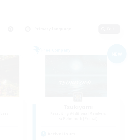
Primary language
Edit
Free Company
NEW
Tsukiyomi
mbers
Recruiting Additional Members
]
Behemoth [Primal]
Active Hours