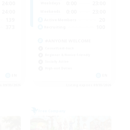
24:00
0:00
23:00
Weekdays
24:00
0:00
23:00
Weekends
139
20
Active Members
373
100
Recruiting
#ANYONE WELCOME
Casual/Laid-back
Beginner & Novice Friendly
Socially Active
High-end Duties
EN
EN
es 09/05/2026
Listing expires 09/05/2026
Free Company