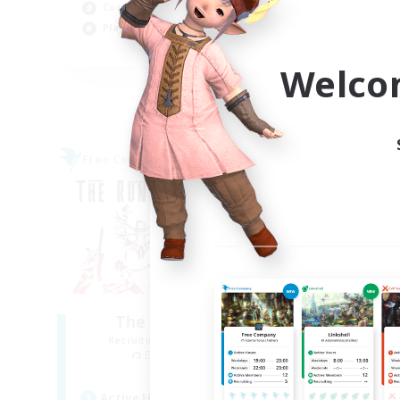
Casual/Laid-back
Hig
Player Events
Wor
EN
Welco
Listing expires 09/04/2026
Free Company
Free 
NEW
The Rune Knights
B
Recruiting Additional Members
Re
Behemoth [Primal]
Active Hours
Act