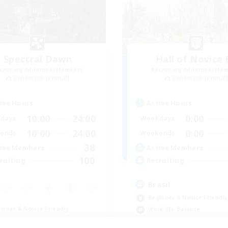
Spectral Dawn
Hall of Novice 
cruiting Additional Members
Recruiting Additional Me
Behemoth [Primal]
Behemoth [Primal
ive Hours
Active Hours
10:00
24:00
0:00
days
Weekdays
10:00
24:00
0:00
ends
Weekends
38
ive Members
Active Members
100
ruiting
Recruiting
Brasil
Beginner & Novice Friendly
inner & Novice Friendly
Work-life Balance
ual/Laid-back
Socially Active