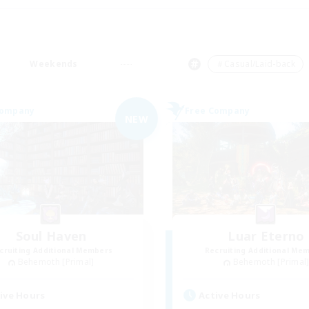
Weekends
＃Casual/Laid-back
Company
Free Company
NEW
Soul Haven
Luar Eterno
cruiting Additional Members
Recruiting Additional Me
Behemoth [Primal]
Behemoth [Primal
ive Hours
Active Hours