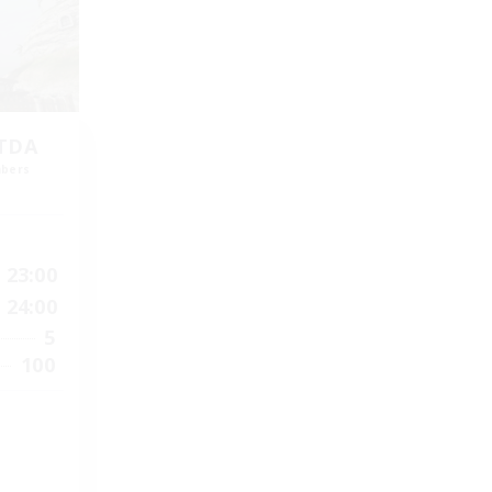
LTDA
mbers
]
23:00
24:00
5
100