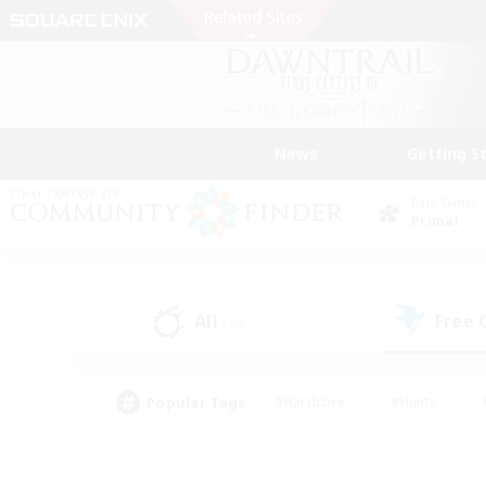
News
Getting S
Data Center
Primal
All
Free
(23)
Popular Tags
#Hardcore
#Hunts
#PvP Enthusiasts
#Treasure Maps
#Glam
#Parent Friendly
#Craftin