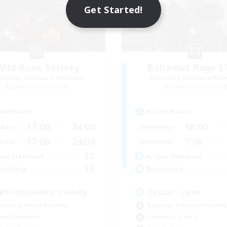
Get Started!
Wild Rose Society
Bahamut Rage 
cruiting Additional Members
Recruiting Additional Me
Behemoth [Primal]
Behemoth [Primal
ive Hours
Active Hours
17:00
24:00
18:00
days
Weekdays
17:00
24:00
7:00
ends
Weekends
22
ive Members
Active Members
15
ruiting
Recruiting
BT+/Disability friendly
Casual - Livre
inner & Novice Friendly
Beginner & Novice Friendly
ual/Laid-back
Casual/Laid-back