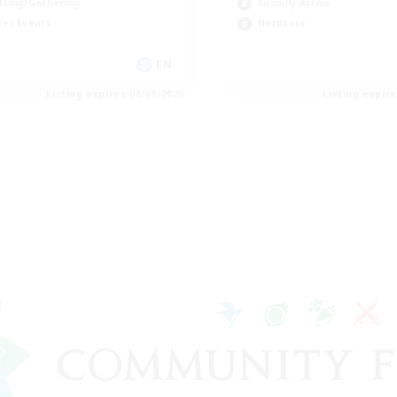
fting/Gathering
Socially Active
yer Events
Hardcore
EN
Listing expires 08/09/2026
Listing expir