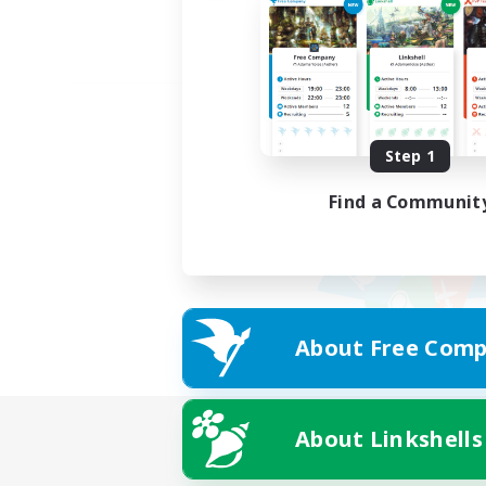
Step 1
Find a Communit
About Free Comp
About Linkshells