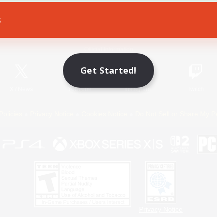
s
Game Download
Official Information
Get Started!
X
/
News
YouTube
Instagram
Twitch
Policies
Privacy Notice
Cookies Notice
Do Not Sell or Share My P
Privacy Notice