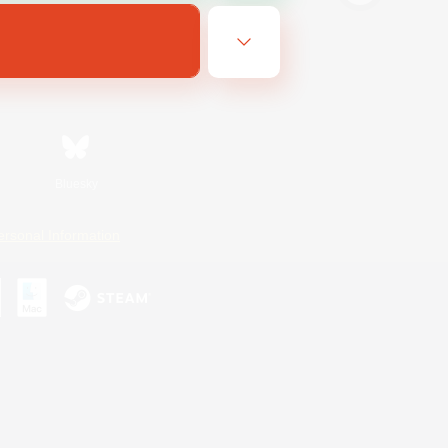
Bluesky
ersonal Information