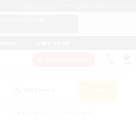
English (US)
View Your Character Profile
Log In
andings
Help & Support
New Recruitment
Watchlist
Guide
PvP Team
Search
(0)
s
#Hobbies/Interests
#Casual/Laid-back
ly
#Multilingual
#Screenshot Enthusiasts
iendly
#Work-life Balance