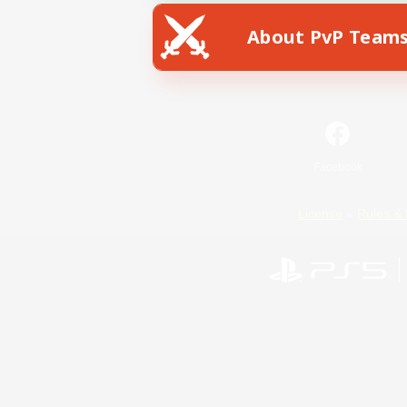
About PvP Team
Facebook
License
Rules & 