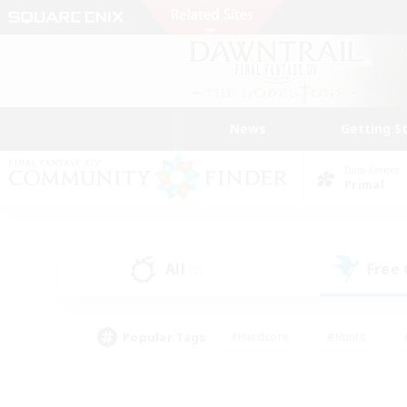
News
Getting S
Data Center
Primal
All
Free
(2)
Popular Tags
#Hardcore
#Hunts
#PvP Enthusiasts
#Treasure Maps
#Glam
#Parent Friendly
#Craftin