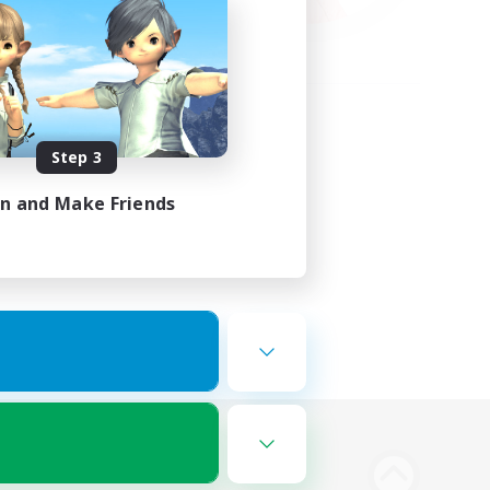
Step 3
in and Make Friends