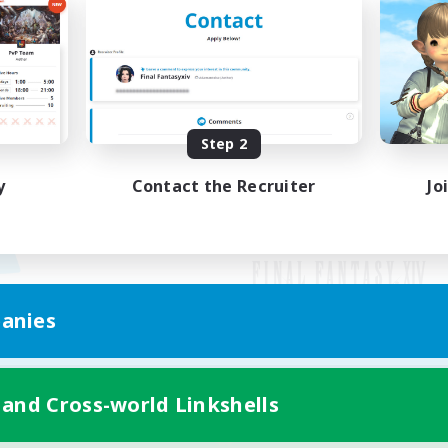
Step 2
y
Contact the Recruiter
Jo
anies
Mobile Version
 and Cross-world Linkshells