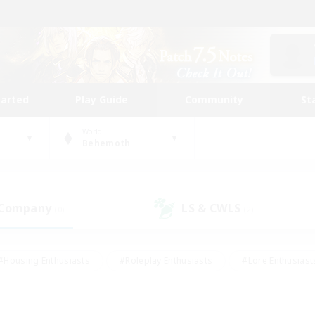
tarted
Play Guide
Community
St
World
Behemoth
 Company
LS & CWLS
(0)
(2)
#Housing Enthusiasts
#Roleplay Enthusiasts
#Lore Enthusiast
our Enthusiasts
#High-end Duties
#Beginner & Novice Friend
g/Gathering
#Player Events
#Socially Active
#Student Fr