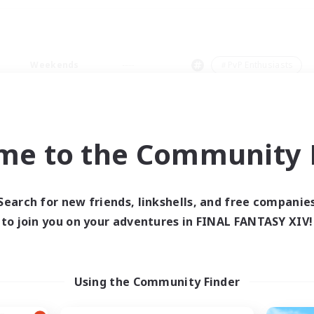
Weekends
＃PvP Enthusiasts
me to the Community F
0 results
Search for new friends, linkshells, and free companie
to join you on your adventures in FINAL FANTASY XIV!
 search yielded no res
ase enter different search terms and try ag
Using the Community Finder