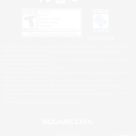
Privacy Notice
©2026 Sony Interactive Entertainment LLC."PlayStation Family Mark", "PlayStation", "PS5
logo", "PS5", "PS4 logo" and "PS4" are registered trademarks or trademarks of Sony
Interactive Entertainment Inc.
Microsoft, the XBOX Sphere mark, the Series X|S logo and XBOX Series X|S are trademarks
of the Microsoft group of companies.
Nintendo Switch is a trademark of Nintendo.
Windows is either a registered trademark or trademark of Microsoft Corporation in the United
States and/or other countries.
MAC is a trademark of Apple Inc., registered in the U.S. and other countries.
©2026 Valve Corporation. Steam and the Steam logo are trademarks and/or registered
trademarks of Valve Corporation in the U.S. and/or other countries.
ESRB and the ESRB rating icon are registered trademarks of the Entertainment Software
Association.
All other trademarks are property of their respective owners.
© SQUARE ENIX