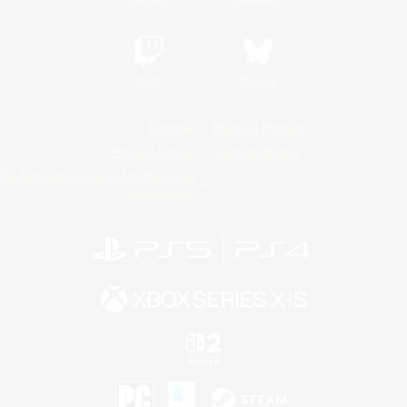
Twitch
Bluesky
License
Rules & Policies
Privacy Notice
Cookies Notice
Do Not Sell or Share My Personal
Information