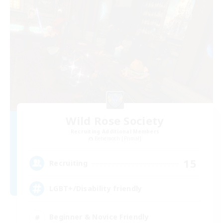
Wild Rose Society
Recruiting Additional Members
Behemoth [Primal]
15
Recruiting
LGBT+/Disability friendly
Beginner & Novice Friendly