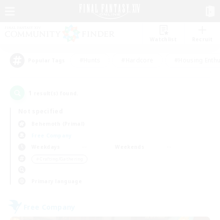
Watchlist
Recruit
#Hunts
#Hardcore
#Housing Enthu
Popular Tags
1
result(s) found.
Not specified
Behemoth (Primal)
Free Company
Weekdays
Weekends
＃Crafting/Gathering
Primary language
Free Company