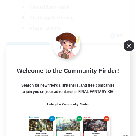
Casual/Laid-back
Crafting/Gathering
Player Events
EN
View Details
Listing expires 08/09/2026
Welcome to the Community Finder!
Search for new friends, linkshells, and free companies
to join you on your adventures in FINAL FANTASY XIV!
Using the Community Finder