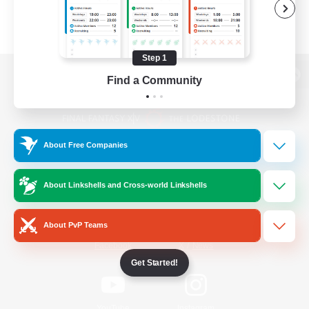
Step 1
Find a Community
View desktop version of the Lodestone
About Free Companies
Game Download
About Linkshells and Cross-world Linkshells
Official Information
About PvP Teams
/
Facebook
X
News
Get Started!
YouTube
Instagram