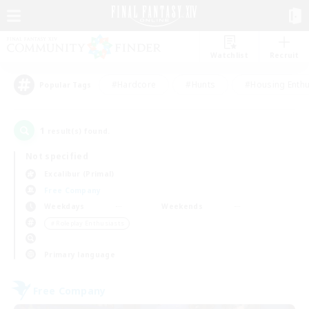
Watchlist
Recruit
#Hardcore
#Hunts
#Housing Enthu
Popular Tags
1
result(s) found.
Not specified
Excalibur (Primal)
Free Company
Weekdays
Weekends
＃Roleplay Enthusiasts
Primary language
Free Company