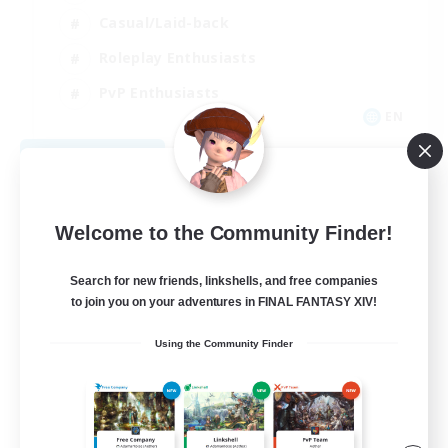
Casual/Laid-back
Roleplay Enthusiasts
PvP Enthusiasts
EN
View Details
Listing expires 08/09/2026
Welcome to the Community Finder!
Search for new friends, linkshells, and free companies
to join you on your adventures in FINAL FANTASY XIV!
Using the Community Finder