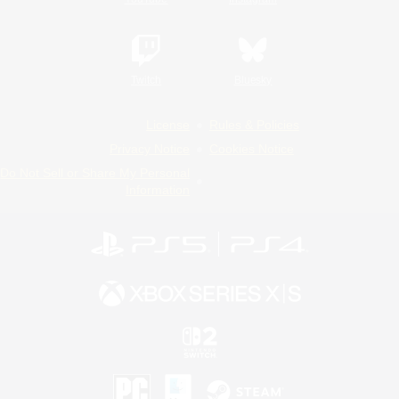
Twitch
Bluesky
License
Rules & Policies
Privacy Notice
Cookies Notice
Do Not Sell or Share My Personal
Information