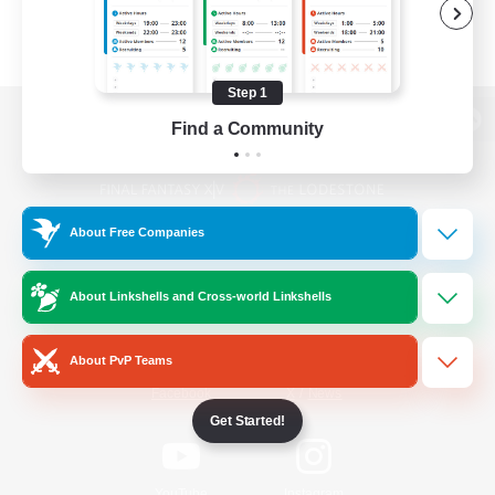
Step 1
Find a Community
View desktop version of the Lodestone
About Free Companies
Game Download
About Linkshells and Cross-world Linkshells
Official Information
About PvP Teams
/
Facebook
X
News
Get Started!
YouTube
Instagram