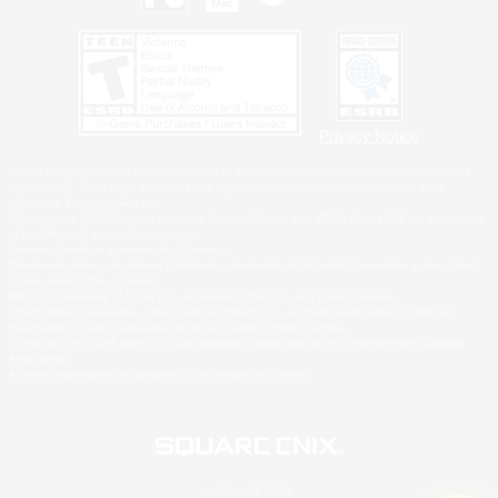
Privacy Notice
©2026 Sony Interactive Entertainment LLC."PlayStation Family Mark", "PlayStation", "PS5
logo", "PS5", "PS4 logo" and "PS4" are registered trademarks or trademarks of Sony
Interactive Entertainment Inc.
Microsoft, the XBOX Sphere mark, the Series X|S logo and XBOX Series X|S are trademarks
of the Microsoft group of companies.
Nintendo Switch is a trademark of Nintendo.
Windows is either a registered trademark or trademark of Microsoft Corporation in the United
States and/or other countries.
MAC is a trademark of Apple Inc., registered in the U.S. and other countries.
©2026 Valve Corporation. Steam and the Steam logo are trademarks and/or registered
trademarks of Valve Corporation in the U.S. and/or other countries.
ESRB and the ESRB rating icon are registered trademarks of the Entertainment Software
Association.
All other trademarks are property of their respective owners.
© SQUARE ENIX