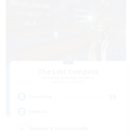
The Lost Compass
Recruiting Additional Members
Excalibur [Primal]
50
Recruiting
Relaxed
Beginner & Novice Friendly