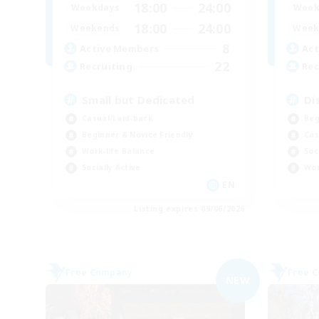
18:00
24:00
Weekdays
Week
18:00
24:00
Weekends
Week
8
Active Members
Act
22
Recruiting
Rec
Small but Dedicated
Di
Casual/Laid-back
Beg
Beginner & Novice Friendly
Cas
Work-life Balance
Soc
Socially Active
Wor
EN
Listing expires 09/06/2026
Free Company
Free 
NEW