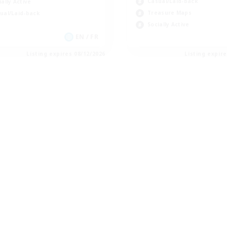
Casual/Laid-back
ially Active
Treasure Maps
ual/Laid-back
Socially Active
EN / FR
Listing expires 08/12/2026
Listing expir