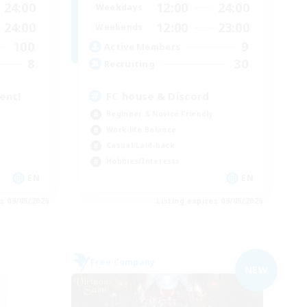
24:00
12:00
24:00
Weekdays
24:00
12:00
23:00
Weekends
100
9
Active Members
8
30
Recruiting
tent!
FC house & Discord
Beginner & Novice Friendly
Work-life Balance
Casual/Laid-back
Hobbies/Interests
EN
EN
es 09/05/2026
Listing expires 09/05/2026
Free Company
NEW