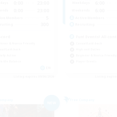
0:00
23:00
6:00
days
Weekdays
0:00
23:00
6:00
ends
Weekends
5
ive Members
Active Members
300
ruiting
Recruiting
scord
Fun! Events! All con
inner & Novice Friendly
Casual/Laid-back
ual/Laid-back
High-end Duties
ially Active
Beginner & Novice Friendly
k-life Balance
Player Events
EN
Listing expires 09/06/2026
Listing expir
Company
Free Company
NEW