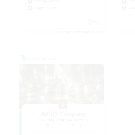
Socially Active
Soc
Player Events
Cas
EN
Listing expires 08/27/2026
Free Company
AEGIS Company
Recruiting Additional Members
Excalibur [Primal]