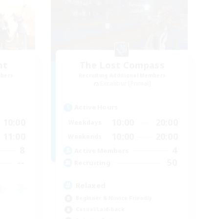
nt
The Lost Compass
mbers
Recruiting Additional Members
Excalibur [Primal]
Active Hours
10:00
10:00
20:00
Weekdays
11:00
10:00
20:00
Weekends
8
4
Active Members
--
50
Recruiting
Relaxed
Beginner & Novice Friendly
Casual/Laid-back