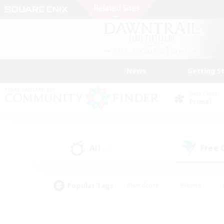
News
Getting S
Data Center
Primal
All
Free
(25)
Popular Tags
#Hardcore
#Hunts
#PvP Enthusiasts
#Treasure Maps
#Glam
#Parent Friendly
#Craftin