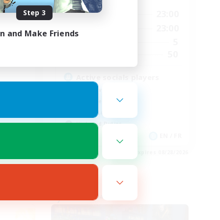
Step 3
24:00
0:00
23:00
Weekdays
24:00
0:00
23:00
Weekends
in and Make Friends
15
5
Active Members
15
50
Recruiting
Active socials players
Player Events
Work-life Balance
Casual/Laid-back
High-end Duties
EN
EN / FR
es 08/31/2026
Listing expires 08/28/2026
Free Company