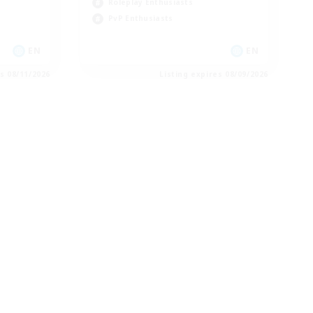
Roleplay Enthusiasts
PvP Enthusiasts
EN
EN
es 08/11/2026
Listing expires 08/09/2026