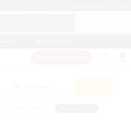
English (US)
View Your Character Profile
Log In
andings
Help & Support
New Recruitment
Watchlist
Guide
PvP Team
Search
(0)
s
#Hobbies/Interests
#Casual/Laid-back
ly
#Multilingual
#Screenshot Enthusiasts
iendly
#Work-life Balance