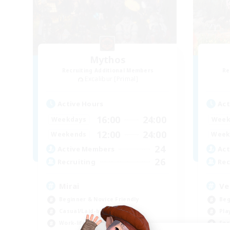
Mythos
Recruiting Additional Members
Re
Excalibur [Primal]
Active Hours
Act
16:00
24:00
Weekdays
Week
12:00
24:00
Weekends
Week
24
Active Members
Act
26
Recruiting
Rec
Mirai
Ve
Beginner & Novice Friendly
Beg
Casual/Laid-back
Pla
Work-life Balance
Soc