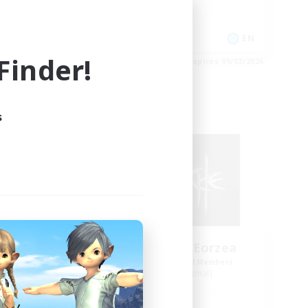
PvP Enthusiasts
Treasure Maps
EN
EN
inder!
es 09/02/2026
Listing expires 09/02/2026
s
Free Company
NEW
Avalanche of Eorzea
mbers
Recruiting Additional Members
Excalibur [Primal]
Active Hours