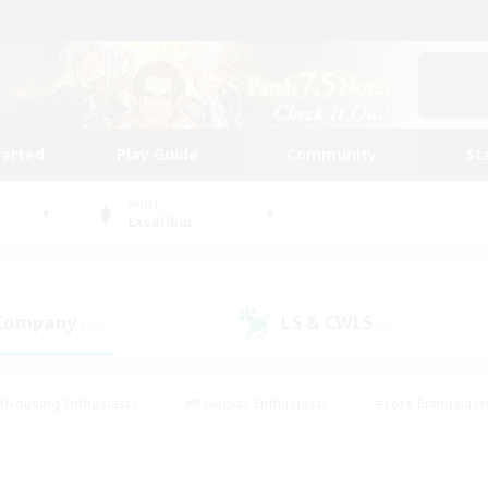
tarted
Play Guide
Community
St
World
Excalibur
 Company
LS & CWLS
(17)
(8)
#Housing Enthusiasts
#Roleplay Enthusiasts
#Lore Enthusiast
our Enthusiasts
#High-end Duties
#Beginner & Novice Friend
g/Gathering
#Player Events
#Socially Active
#Student Fr