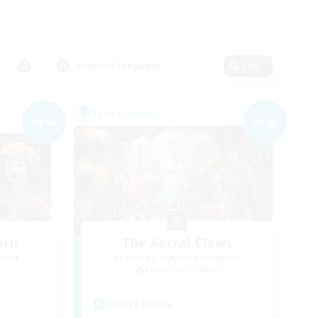
Primary language
Edit
Free Company
NEW
NEW
orn
The Astral Claws
mbers
Recruiting Additional Members
Excalibur [Primal]
Active Hours