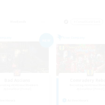
Weekends
＃Casual/Laid-back
Company
Free Company
NEW
Bad Ascians
Comradery Reb
cruiting Additional Members
Recruiting Additional Me
Excalibur [Primal]
Excalibur [Primal]
ive Hours
Active Hours