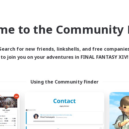
ual/Laid-back
Glamour Enthusiasts
EN
me to the Community F
Listing expires 09/03/2026
Listing expir
Search for new friends, linkshells, and free companie
Company
Free Company
NEW
to join you on your adventures in FINAL FANTASY XIV!
Using the Community Finder
C3RBERUS
The Valiant
cruiting Additional Members
Recruiting Additional Me
Excalibur [Primal]
Excalibur [Primal]
ive Hours
Active Hours