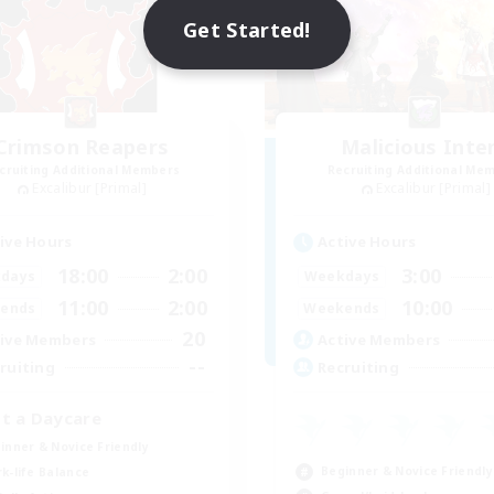
Get Started!
Crimson Reapers
Malicious Inte
cruiting Additional Members
Recruiting Additional Me
Excalibur [Primal]
Excalibur [Primal]
ive Hours
Active Hours
18:00
2:00
3:00
days
Weekdays
11:00
2:00
10:00
ends
Weekends
20
ive Members
Active Members
--
ruiting
Recruiting
t a Daycare
inner & Novice Friendly
Beginner & Novice Friendly
k-life Balance