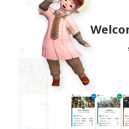
Crafting/Gathering
Cas
EN
Welco
Listing expires 09/04/2026
Free Company
Free 
Anti-Social Club
Recruiting Additional Members
Re
Excalibur [Primal]
Active Hours
Act