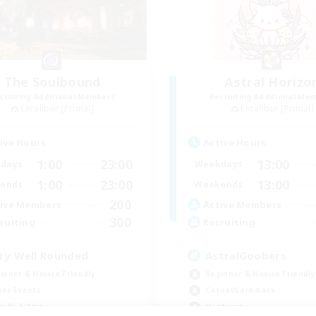
The Soulbound
Astral Horizo
cruiting Additional Members
Recruiting Additional Me
Excalibur [Primal]
Excalibur [Primal]
ive Hours
Active Hours
1:00
23:00
13:00
days
Weekdays
1:00
23:00
13:00
ends
Weekends
200
ive Members
Active Members
300
ruiting
Recruiting
ry Well Rounded
AstralGoobers
inner & Novice Friendly
Beginner & Novice Friendly
yer Events
Casual/Laid-back
ially Active
Hardcore