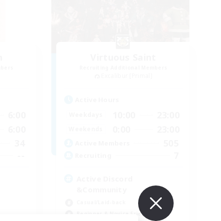
n
Virtuous Saint
mbers
Recruiting Additional Members
Excalibur [Primal]
Active Hours
6:00
10:00
23:00
Weekdays
6:00
0:00
23:00
Weekends
34
505
Active Members
--
7
Recruiting
Active Discord
&Community
Casual/Laid-back
Beginner & Novice Friendly