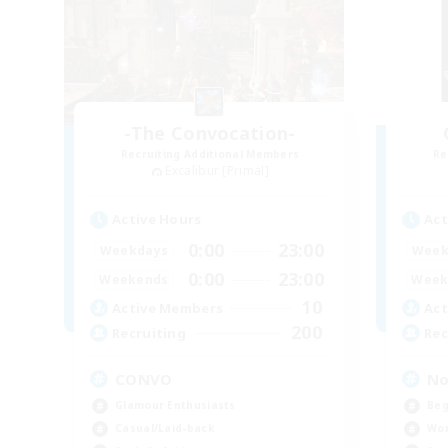
-The Convocation-
Recruiting Additional Members
Re
Excalibur [Primal]
Active Hours
Act
0:00
23:00
Weekdays
Week
0:00
23:00
Weekends
Week
10
Active Members
Act
200
Recruiting
Rec
CONVO
No
Glamour Enthusiasts
Beg
Casual/Laid-back
Wor