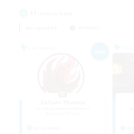
17
result(s) found.
Not specified
Weekdays
Free Company
Free 
NEW
Defiant Phoenix
Recruiting Additional Members
Re
Excalibur [Primal]
Active Hours
Act