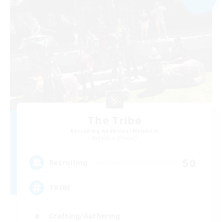
The Tribe
Recruiting Additional Members
Exodus [Primal]
50
Recruiting
TRIBE
Crafting/Gathering