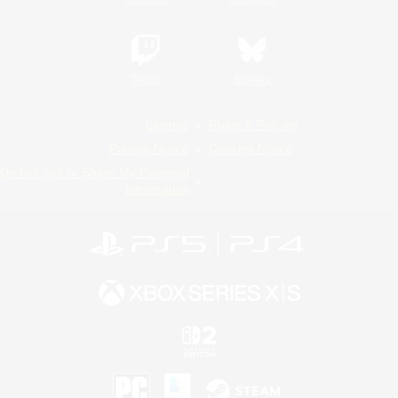
Twitch
Bluesky
License
Rules & Policies
Privacy Notice
Cookies Notice
Do Not Sell or Share My Personal
Information