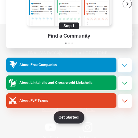
Step 1
Find a Community
View desktop version of the Lodestone
About Free Companies
Game Download
About Linkshells and Cross-world Linkshells
Official Information
About PvP Teams
/
Facebook
X
News
Get Started!
YouTube
Instagram