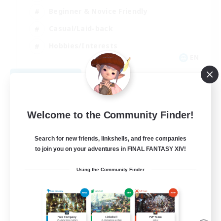
Beginner & Novice Friendly
Casual/Laid-back
Hobbies/Interests
EN
View Details
Listing expires 09/04/2026
Welcome to the Community Finder!
Search for new friends, linkshells, and free companies
to join you on your adventures in FINAL FANTASY XIV!
Using the Community Finder