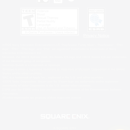
Privacy Notice
©2026 Sony Interactive Entertainment LLC."PlayStation Family Mark", "PlayStation", "PS5
logo", "PS5", "PS4 logo" and "PS4" are registered trademarks or trademarks of Sony
Interactive Entertainment Inc.
Microsoft, the XBOX Sphere mark, the Series X|S logo and XBOX Series X|S are trademarks
of the Microsoft group of companies.
Nintendo Switch is a trademark of Nintendo.
Windows is either a registered trademark or trademark of Microsoft Corporation in the United
States and/or other countries.
MAC is a trademark of Apple Inc., registered in the U.S. and other countries.
©2026 Valve Corporation. Steam and the Steam logo are trademarks and/or registered
trademarks of Valve Corporation in the U.S. and/or other countries.
ESRB and the ESRB rating icon are registered trademarks of the Entertainment Software
Association.
All other trademarks are property of their respective owners.
© SQUARE ENIX