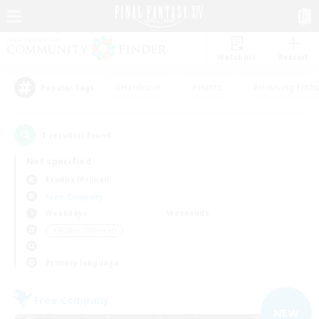
Watchlist
Recruit
#Hardcore
#Hunts
#Housing Enthu
Popular Tags
1
result(s) found.
Not specified
Exodus (Primal)
Free Company
Weekdays
Weekends
＃Hobbies/Interests
Primary language
Free Company
NEW