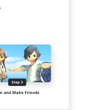
s
Step 3
in and Make Friends