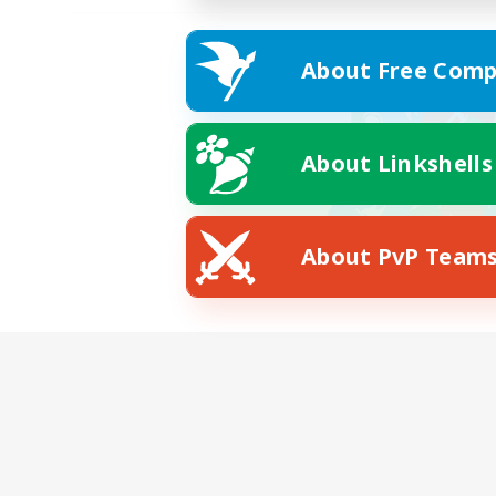
About Free Comp
About Linkshells
About PvP Team