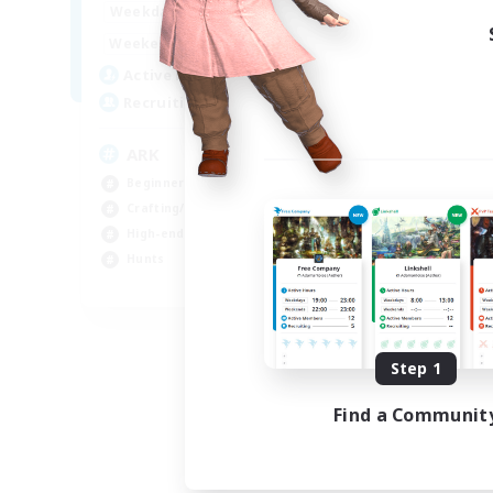
7:00
11:00
Weekdays
8:00
23:00
Weekends
245
Active Members
5
Recruiting
ARK
Beginner & Novice Friendly
Crafting/Gathering
High-end Duties
Hunts
EN
Listing expires 08/22/2026
Step 1
Find a Communit