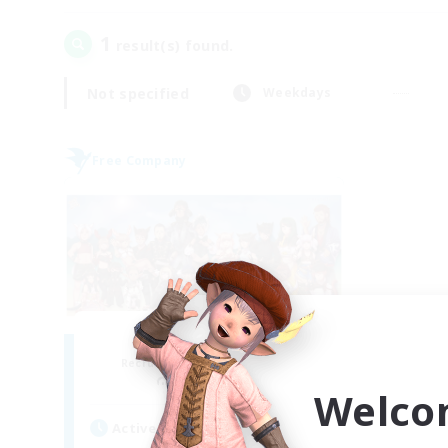
1
result(s) found.
Not specified
Weekdays
Free Company
The Fifth Ark
Recruiting Additional Members
Exodus [Primal]
Welco
Active Hours