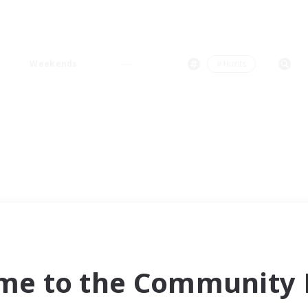
Weekends
＃Hunts
me to the Community F