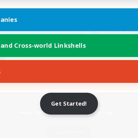
anies
 and Cross-world Linkshells
s
Mobile Version
Get Started!
Game Download