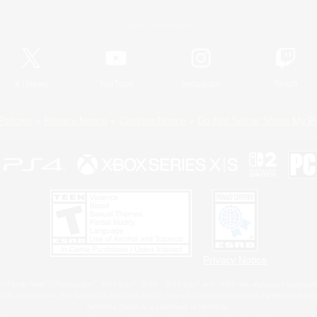
Official Information
X
/
News
YouTube
Instagram
Twitch
Policies
Privacy Notice
Cookies Notice
Do Not Sell or Share My P
Privacy Notice
 Family Mark", "PlayStation", "PS5 logo", "PS5", "PS4 logo" and "PS4" are registered trademark
XBOX Sphere mark, the Series X|S logo and XBOX Series X|S are trademarks of the Microsoft gro
Nintendo Switch is a trademark of Nintendo.