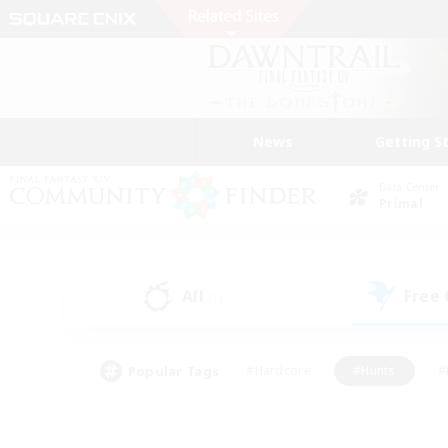
News
Getting S
Data Center
Primal
All
Free
(1)
Popular Tags
#Hardcore
#Hunts
#
#PvP Enthusiasts
#Treasure Maps
#Hob
#Parent Friendly
#Player 