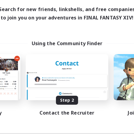
Search for new friends, linkshells, and free companie
to join you on your adventures in FINAL FANTASY XIV!
Using the Community Finder
Step 2
y
Contact the Recruiter
Jo