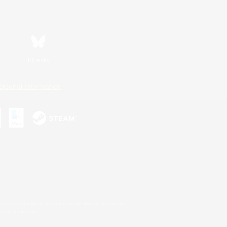
Bluesky
ersonal Information
s or trademarks of Sony Interactive Entertainment Inc.
up of companies.