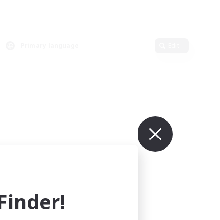
Primary language
Edit
inder!