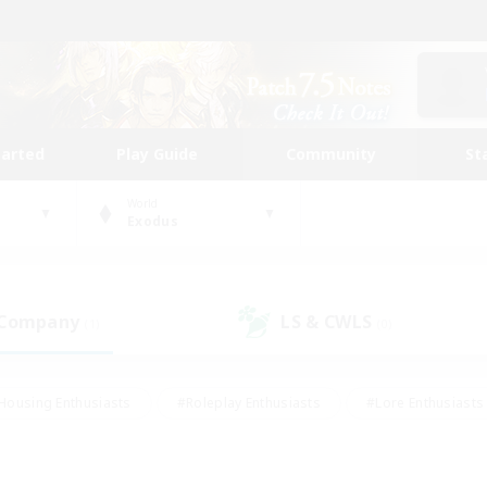
tarted
Play Guide
Community
St
World
Exodus
 Company
LS & CWLS
(1)
(0)
Housing Enthusiasts
#Roleplay Enthusiasts
#Lore Enthusiasts
bies/Interests
#High-end Duties
#Beginner & Novice Friendl
Events
#Crafting/Gathering
#Student Friendly
#Socially 