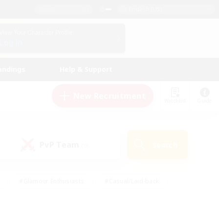
English (US)
View Your Character Profile
Log In
andings
Help & Support
New Recruitment
Watchlist
Guide
PvP Team
Search
(0)
#Glamour Enthusiasts
#Casual/Laid-back
y
#Screenshot Enthusiasts
#Multilingual
Active
#Work-life Balance