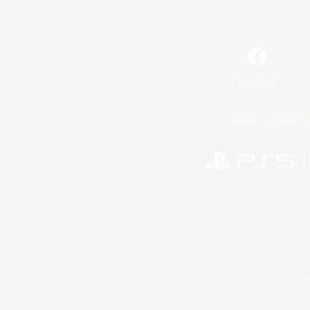
Facebook
License
Rules & 
©2026 Sony Interactive Entertainment LLC."PlayStation
Microsoft, the 