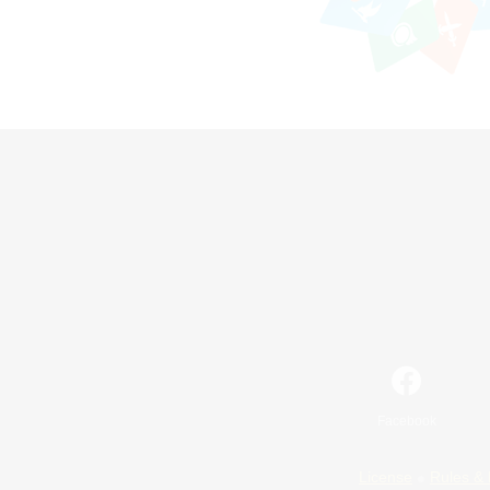
Facebook
License
Rules & 