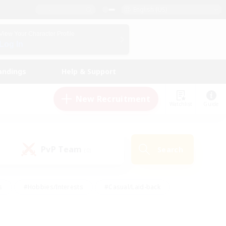
English (US)
View Your Character Profile
Log In
andings
Help & Support
New Recruitment
Watchlist
Guide
PvP Team
Search
(0)
s
#Hobbies/Interests
#Casual/Laid-back
ly
#Multilingual
#Screenshot Enthusiasts
iendly
#Work-life Balance