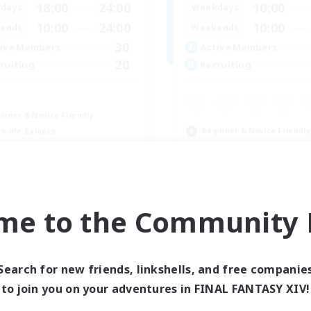
18:00
24:00
10:00
days
Weekdays
10:00
24:00
10:00
ends
Weekends
30
ive Members
Active Members
20
ruiting
Recruiting
inner & Novice Friendly
Beginner & Novice Friendly
k-life Balance
Casual/Laid-back
asure Maps
High-end Duties
dcore
Work-life Balance
EN
me to the Community F
Listing expires 09/04/2026
Listing expir
Search for new friends, linkshells, and free companie
Company
Free Company
to join you on your adventures in FINAL FANTASY XIV!