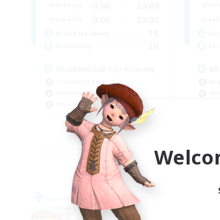
0:00
23:00
Weekdays
Week
0:00
23:00
Weekends
Week
15
Active Members
Act
20
Recruiting
Rec
Disabled/LGBTQ+ Friendly
BR
Casual/Laid-back
Beg
Beginner & Novice Friendly
Wor
Work-life Balance
Tre
Har
EN
Welco
Listing expires 09/05/2026
Free Company
Free 