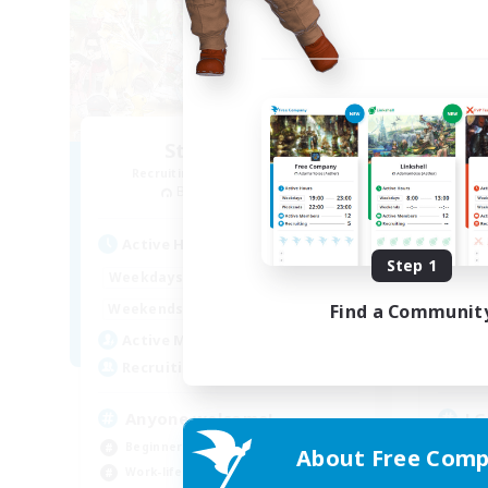
Star Seekers
Recruiting Additional Members
Re
Behemoth [Primal]
Active Hours
Act
Step 1
0:00
23:00
Weekdays
Week
0:00
23:00
Find a Communit
Weekends
Week
10
Active Members
Act
80
Recruiting
Rec
Anyone welcome!
LG
Beginner & Novice Friendly
Beg
About Free Comp
Work-life Balance
Wor