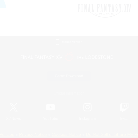
Mobile Version
Game Download
Official Information
X
/
News
YouTube
Instagram
Twitch
Policies
Privacy Notice
Cookies Notice
Do Not Sell or Share My P