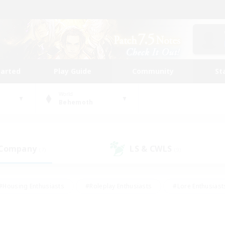
tarted
Play Guide
Community
St
World
Behemoth
 Company
LS & CWLS
(7)
(9)
#Housing Enthusiasts
#Roleplay Enthusiasts
#Lore Enthusiast
our Enthusiasts
#High-end Duties
#Beginner & Novice Friend
g/Gathering
#Player Events
#Socially Active
#Student Fr