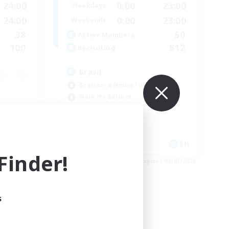
24:00
0:00
23:00
Weekdays
24:00
0:00
23:00
Weekends
38
50
Active Members
100
512
Recruiting
Brasil
Beginner & Novice Friendly
Work-life Balance
Socially Active
Casual/Laid-back
EN
EN
inder!
es 09/04/2026
Listing expires 09/03/2026
s