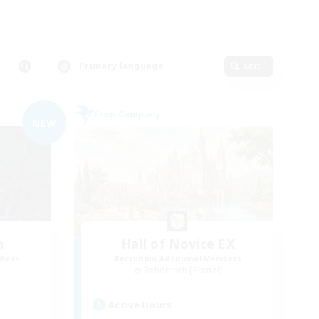
Primary language
Edit
Free Company
NEW
n
Hall of Novice EX
mbers
Recruiting Additional Members
]
Behemoth [Primal]
Active Hours