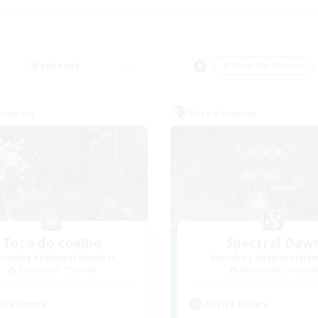
Weekends
＃Work-life Balance
Company
Free Company
Toca do coelho
Spectral Daw
cruiting Additional Members
Recruiting Additional Me
Behemoth [Primal]
Behemoth [Primal
ive Hours
Active Hours