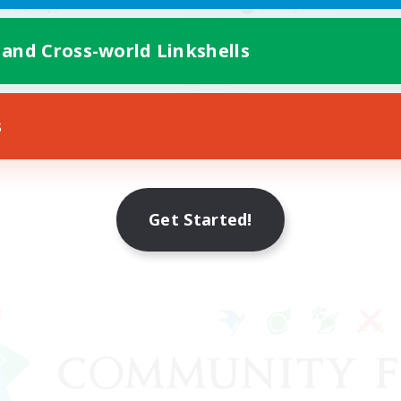
Socially Active
asure Maps
Casual/Laid-back
ially Active
 and Cross-world Linkshells
Work-life Balance
EN
Listing expires 08/25/2026
Listing expir
s
Get Started!