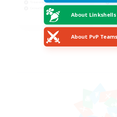
Treasure Maps
Tre
Casual/Laid-back
Soc
About Linkshells
EN
Listing expires 09/03/2026
About PvP Team