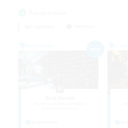
7
result(s) found.
Not specified
Weekdays
Free Company
Free 
NEW
Soul Haven
Recruiting Additional Members
Re
Behemoth [Primal]
Active Hours
Act