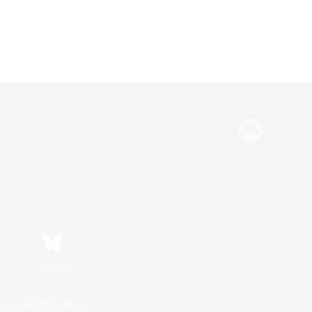
Bluesky
ersonal Information