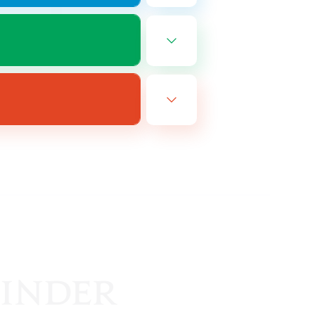
EN
es 08/25/2026