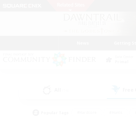
News
Getting S
Data Center
Primal
All
Free
(16)
Popular Tags
#Hardcore
#Hunts
#PvP Enthusiasts
#Treasure Maps
#Glam
#Parent Friendly
#Craftin