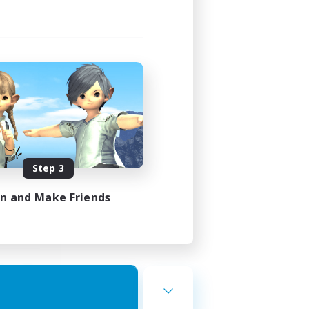
st
mbers
]
Step 3
24:00
23:00
in and Make Friends
7
10