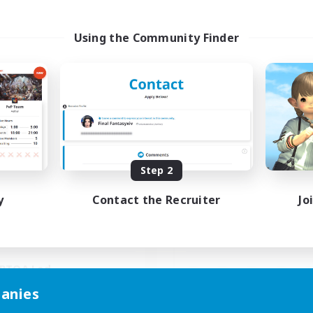
Using the Community Finder
Paws And Effect
Spriggans' Re
cruiting Additional Members
Recruiting Additional Me
Behemoth [Primal]
Behemoth [Primal
ive Hours
Active Hours
Step 2
19:00
3:00
14:00
days
Weekdays
11:00
4:00
0:00
y
Contact the Recruiter
Jo
ends
Weekends
3
ive Members
Active Members
12
ruiting
Recruiting
BTQA Led
inner & Novice Friendly
anies
Beginner & Novice Friendly
k-life Balance