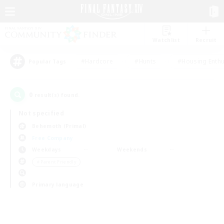
Watchlist
Recruit
#Hardcore
#Hunts
#Housing Enthu
Popular Tags
0
result(s) found.
Not specified
Behemoth (Primal)
Free Company
Weekdays
Weekends
＃Parent Friendly
Primary language