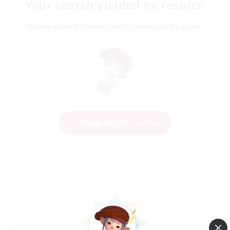
Your search yielded no results.
Please enter different search terms and try again.
Change Search Conditions