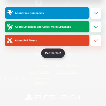
/
Facebook
X
News
About Free Companies
About Linkshells and Cross-world Linkshells
YouTube
Instagram
About PvP Teams
Get Started!
Twitch
Bluesky
License
Rules & Policies
Privacy Notice
Cookies Notice
Do Not Sell or Share My Personal
Information