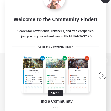
Welcome to the Community Finder!
Search for new friends, linkshells, and free companies
to join you on your adventures in FINAL FANTASY XIV!
Using the Community Finder
View desktop version of the Lodestone
Game Download
Step 1
Find a Community
Official Information