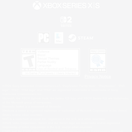
Privacy Notice
©2026 Sony Interactive Entertainment LLC."PlayStation Family Mark", "PlayStation", "PS5
logo", "PS5", "PS4 logo" and "PS4" are registered trademarks or trademarks of Sony
Interactive Entertainment Inc.
Microsoft, the XBOX Sphere mark, the Series X|S logo and XBOX Series X|S are trademarks
of the Microsoft group of companies.
Nintendo Switch is a trademark of Nintendo.
Windows is either a registered trademark or trademark of Microsoft Corporation in the United
States and/or other countries.
MAC is a trademark of Apple Inc., registered in the U.S. and other countries.
©2026 Valve Corporation. Steam and the Steam logo are trademarks and/or registered
trademarks of Valve Corporation in the U.S. and/or other countries.
ESRB and the ESRB rating icon are registered trademarks of the Entertainment Software