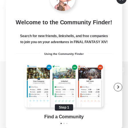
Welcome to the Community Finder!
Search for new friends, linkshells, and free companies
to join you on your adventures in FINAL FANTASY XIV!
Using the Community Finder
View desktop version of the Lodestone
Game Download
Step 1
Find a Community
Official Information