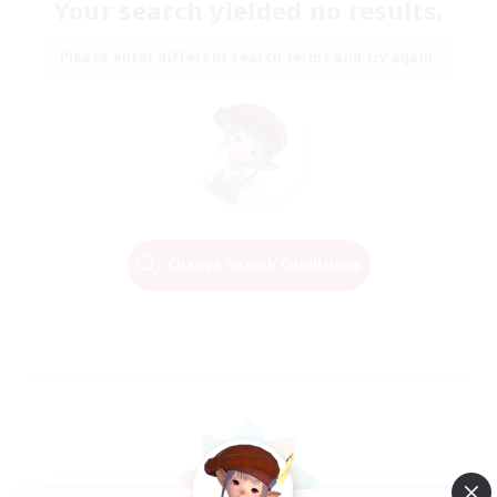
Your search yielded no results.
Please enter different search terms and try again.
Change Search Conditions