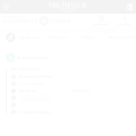
Watchlist
Recruit
#Hardcore
#Hunts
#Housing Enthu
Popular Tags
0
result(s) found.
Not specified
Behemoth (Primal)
Free Company
Weekdays
Weekends
＃Lore Enthusiasts
Primary language