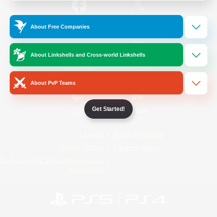
/
Facebook
X
News
About Free Companies
About Linkshells and Cross-world Linkshells
YouTube
Instagram
About PvP Teams
Get Started!
Twitch
Bluesky
License
Rules & Policies
Privacy Notice
Cookies Notice
Do Not Sell or Share My Personal
Information