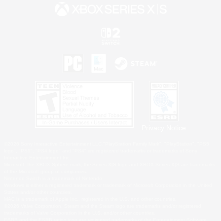
Privacy Notice
©2026 Sony Interactive Entertainment LLC."PlayStation Family Mark", "PlayStation", "PS5
logo", "PS5", "PS4 logo" and "PS4" are registered trademarks or trademarks of Sony
Interactive Entertainment Inc.
Microsoft, the XBOX Sphere mark, the Series X|S logo and XBOX Series X|S are trademarks
of the Microsoft group of companies.
Nintendo Switch is a trademark of Nintendo.
Windows is either a registered trademark or trademark of Microsoft Corporation in the United
States and/or other countries.
MAC is a trademark of Apple Inc., registered in the U.S. and other countries.
©2026 Valve Corporation. Steam and the Steam logo are trademarks and/or registered
trademarks of Valve Corporation in the U.S. and/or other countries.
ESRB and the ESRB rating icon are registered trademarks of the Entertainment Software