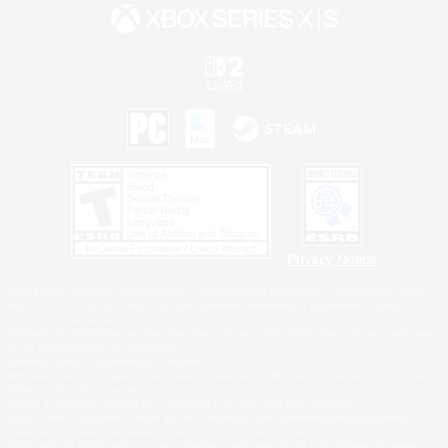
Privacy Notice
©2026 Sony Interactive Entertainment LLC."PlayStation Family Mark", "PlayStation", "PS5
logo", "PS5", "PS4 logo" and "PS4" are registered trademarks or trademarks of Sony
Interactive Entertainment Inc.
Microsoft, the XBOX Sphere mark, the Series X|S logo and XBOX Series X|S are trademarks
of the Microsoft group of companies.
Nintendo Switch is a trademark of Nintendo.
Windows is either a registered trademark or trademark of Microsoft Corporation in the United
States and/or other countries.
MAC is a trademark of Apple Inc., registered in the U.S. and other countries.
©2026 Valve Corporation. Steam and the Steam logo are trademarks and/or registered
trademarks of Valve Corporation in the U.S. and/or other countries.
ESRB and the ESRB rating icon are registered trademarks of the Entertainment Software