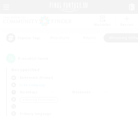
Watchlist
Recruit
#Hardcore
#Hunts
#Housing Enthu
Popular Tags
0
result(s) found.
Not specified
Behemoth (Primal)
Free Company
Weekdays
Weekends
＃Housing Enthusiasts
Primary language