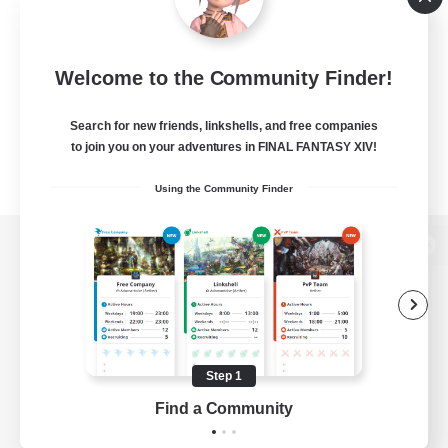
Welcome to the Community Finder!
Search for new friends, linkshells, and free companies
to join you on your adventures in FINAL FANTASY XIV!
Using the Community Finder
View desktop version of the Lodestone
Game Download
Step 1
Find a Community
Official Information