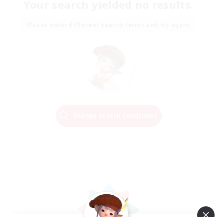
Your search yielded no results.
Please enter different search terms and try again.
Change Search Conditions