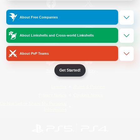
/
Facebook
X
News
About Free Companies
About Linkshells and Cross-world Linkshells
YouTube
Instagram
About PvP Teams
Get Started!
Twitch
Bluesky
License
Rules & Policies
Privacy Notice
Cookies Notice
Do Not Sell or Share My Personal
Information