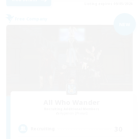
Listing expires 09/05/2026
Free Company
NEW
All Who Wander
Recruiting Additional Members
Hyperion [Primal]
30
Recruiting