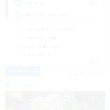
100
Recruiting
Helpful and Relaxed FC
Beginner & Novice Friendly
Casual/Laid-back
Work-life Balance
Player Events
EN
View Details
Listing expires 09/03/2026
Free Company