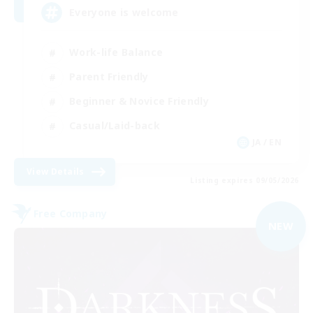
Everyone is welcome
Work-life Balance
Parent Friendly
Beginner & Novice Friendly
Casual/Laid-back
JA / EN
View Details
Listing expires 09/05/2026
Free Company
NEW