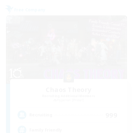
Free Company
Chaos Theory
Recruiting Additional Members
Hyperion [Primal]
999
Recruiting
Family Friendly