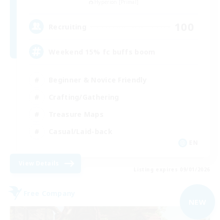
Hyperion [Primal]
100
Recruiting
Weekend 15% fc buffs boom
Beginner & Novice Friendly
Crafting/Gathering
Treasure Maps
Casual/Laid-back
EN
View Details
Listing expires 09/01/2026
Free Company
NEW