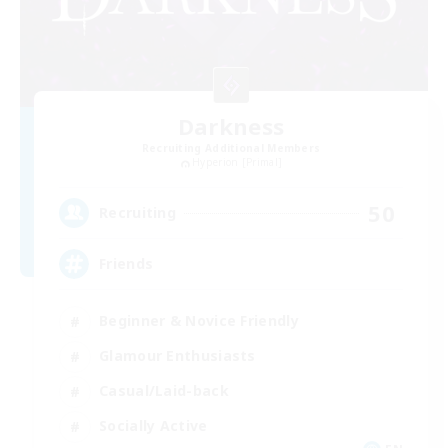
Darkness
Recruiting Additional Members
Hyperion [Primal]
50
Recruiting
Friends
Beginner & Novice Friendly
Glamour Enthusiasts
Casual/Laid-back
Socially Active