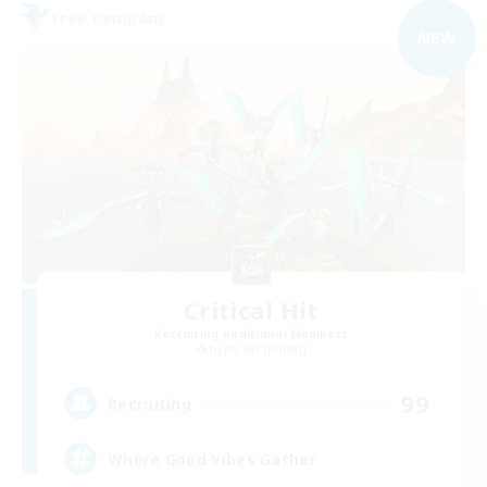
Free Company
NEW
Critical Hit
Recruiting Additional Members
Hyperion [Primal]
99
Recruiting
Where Good Vibes Gather