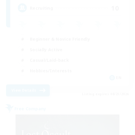
10
Recruiting
Beginner & Novice Friendly
Socially Active
Casual/Laid-back
Hobbies/Interests
EN
View Details
Listing expires 08/23/2026
Free Company