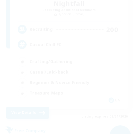
Nightfall
Recruiting Additional Members
Hyperion [Primal]
200
Recruiting
Casual Chill FC
Crafting/Gathering
Casual/Laid-back
Beginner & Novice Friendly
Treasure Maps
EN
View Details
Listing expires 08/31/2026
Free Company