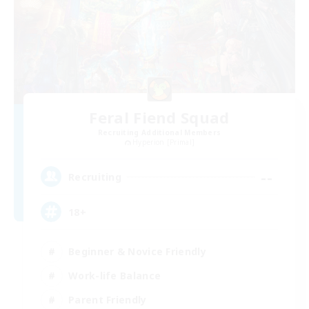
Feral Fiend Squad
Recruiting Additional Members
Hyperion [Primal]
--
Recruiting
18+
Beginner & Novice Friendly
Work-life Balance
Parent Friendly