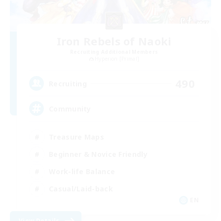
Iron Rebels of Naoki
Recruiting Additional Members
Hyperion [Primal]
490
Recruiting
Community
Treasure Maps
Beginner & Novice Friendly
Work-life Balance
Casual/Laid-back
EN
View Details