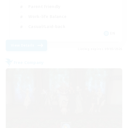
Parent Friendly
Work-life Balance
Casual/Laid-back
EN
View Details
Listing expires 09/05/2026
Free Company