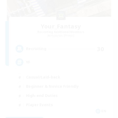
Your_Fantasy
Recruiting Additional Members
Hyperion [Primal]
30
Recruiting
YF
Casual/Laid-back
Beginner & Novice Friendly
High-end Duties
Player Events
EN