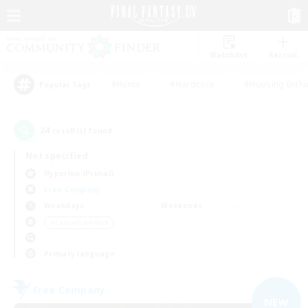
Watchlist
Recruit
#Hunts
#Hardcore
#Housing Enthu
Popular Tags
24
result(s) found.
Not specified
Hyperion (Primal)
Free Company
Weekdays
Weekends
＃Casual/Laid-back
Primary language
Free Company
NEW