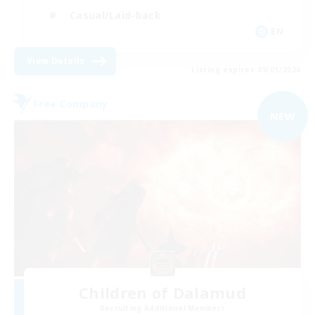
Casual/Laid-back
EN
View Details
Listing expires 09/01/2026
Free Company
NEW
Children of Dalamud
Recruiting Additional Members