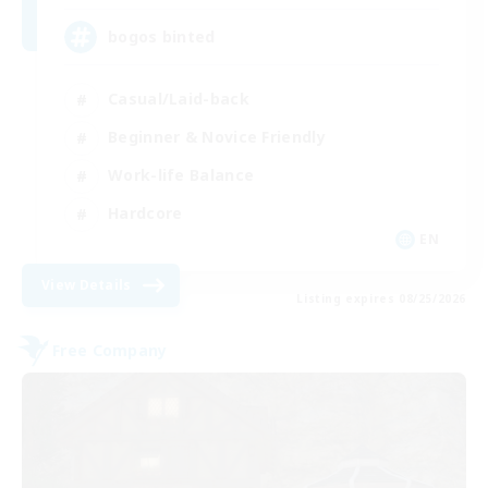
bogos binted
Casual/Laid-back
Beginner & Novice Friendly
Work-life Balance
Hardcore
EN
View Details
Listing expires 08/25/2026
Free Company