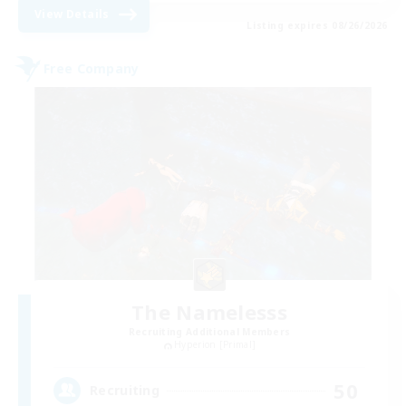
View Details
Listing expires 08/26/2026
Free Company
The Namelesss
Recruiting Additional Members
Hyperion [Primal]
50
Recruiting