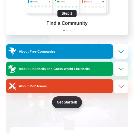
Casual/Laid-back
Step 1
Treasure Maps
Find a Community
EN
View Details
Listing expires 09/01/2026
About Free Companies
Free Company
NEW
About Linkshells and Cross-world Linkshells
About PvP Teams
Get Started!