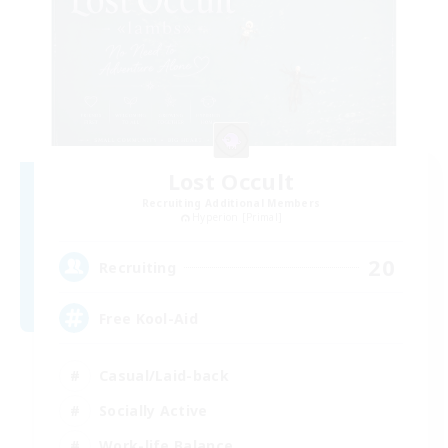
Lost Occult
Recruiting Additional Members
Hyperion [Primal]
20
Recruiting
Free Kool-Aid
Casual/Laid-back
Socially Active
Work-life Balance