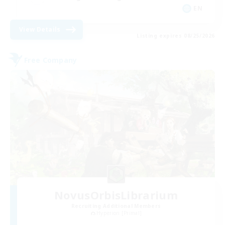
EN
View Details
Listing expires 08/25/2026
Free Company
NovusOrbisLibrarium
Recruiting Additional Members
Hyperion [Primal]