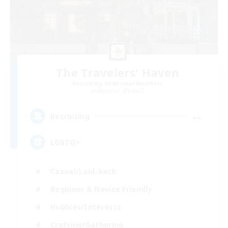
The Travelers' Haven
Recruiting Additional Members
Hyperion [Primal]
--
Recruiting
LGBTQ+
Casual/Laid-back
Beginner & Novice Friendly
Hobbies/Interests
Crafting/Gathering