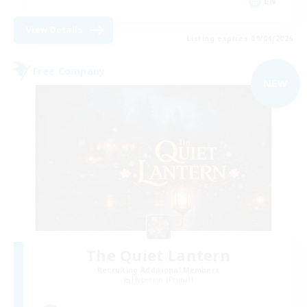
EN
View Details
Listing expires 09/04/2026
Free Company
NEW
The Quiet Lantern
Recruiting Additional Members
Hyperion [Primal]