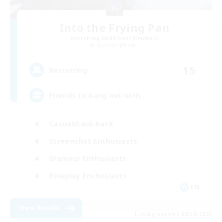
Into the Frying Pan
Recruiting Additional Members
Hyperion [Primal]
15
Recruiting
Friends to hang out with
Casual/Laid-back
Screenshot Enthusiasts
Glamour Enthusiasts
Roleplay Enthusiasts
EN
View Details
Listing expires 08/30/2026