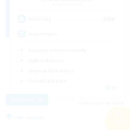
Recruiting Additional Members
Hyperion [Primal]
999
Recruiting
wow refugee
Beginner & Novice Friendly
High-end Duties
Glamour Enthusiasts
Casual/Laid-back
EN
View Details
Listing expires 08/20/2026
Free Company
Search
24 results