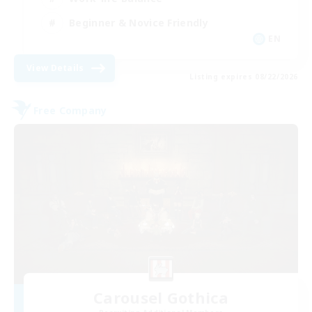
Beginner & Novice Friendly
EN
View Details
Listing expires 08/22/2026
Free Company
Carousel Gothica