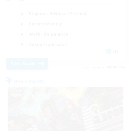
Beginner & Novice Friendly
Parent Friendly
Work-life Balance
Casual/Laid-back
EN
View Details
Listing expires 08/28/2026
Free Company