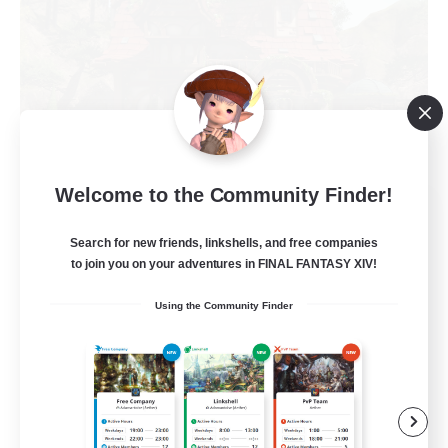
Welcome to the Community Finder!
KnightsOfTheLostMind
Recruiting Additional Members
Search for new friends, linkshells, and free companies
Hyperion [Primal]
to join you on your adventures in FINAL FANTASY XIV!
10
Recruiting
Using the Community Finder
Mature 18+ FC
Work-life Balance
Beginner & Novice Friendly