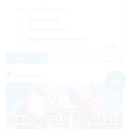
Casual/Laid-back
Socially Active
Work-life Balance
Beginner & Novice Friendly
EN
View Details
Listing expires 09/05/2026
Free Company
NEW