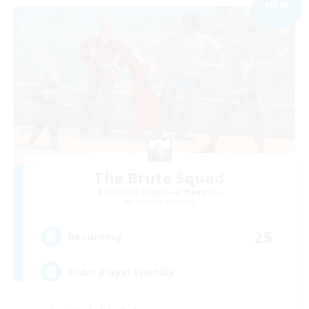
NEW
The Brute Squad
Recruiting Additional Members
Hyperion [Primal]
25
Recruiting
Older Player Friendly