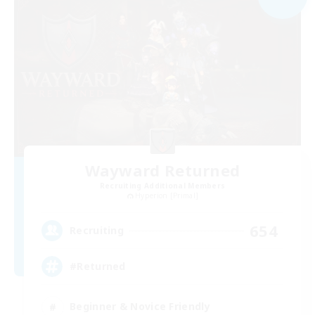
Wayward Returned
Recruiting Additional Members
Hyperion [Primal]
654
Recruiting
#Returned
Beginner & Novice Friendly