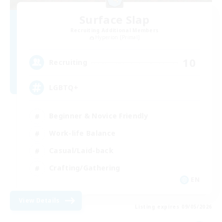
Surface Slap
Recruiting Additional Members
Hyperion [Primal]
10
Recruiting
LGBTQ+
Beginner & Novice Friendly
Work-life Balance
Casual/Laid-back
Crafting/Gathering
EN
View Details
Listing expires 09/05/2026