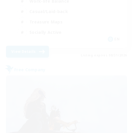
Work-life Balance
Casual/Laid-back
Treasure Maps
Socially Active
EN
View Details
Listing expires 08/31/2026
Free Company