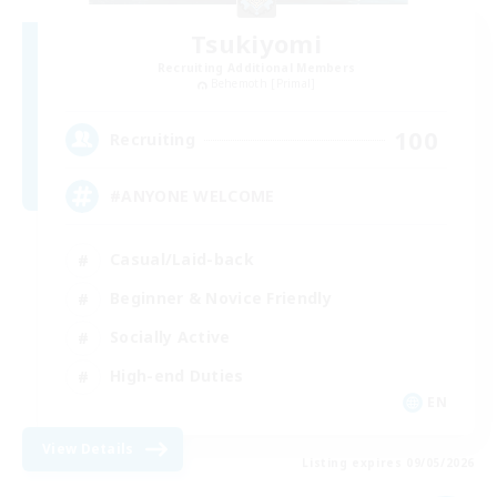
Tsukiyomi
Recruiting Additional Members
Behemoth [Primal]
100
Recruiting
#ANYONE WELCOME
Casual/Laid-back
Beginner & Novice Friendly
Socially Active
High-end Duties
EN
View Details
Listing expires 09/05/2026