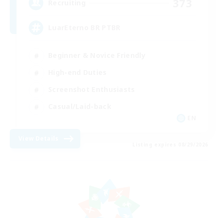
373
Recruiting
LuarEterno BR PTBR
Beginner & Novice Friendly
High-end Duties
Screenshot Enthusiasts
Casual/Laid-back
EN
View Details
Listing expires 08/29/2026