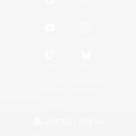
/
Facebook
X
News
YouTube
Instagram
Twitch
Bluesky
License
Rules & Policies
Privacy Notice
Cookies Notice
Do Not Sell or Share My Personal
Information