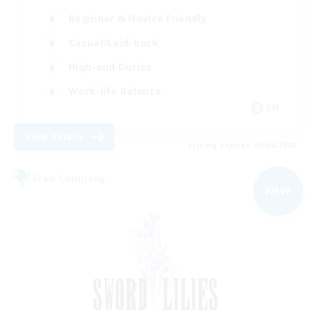
Beginner & Novice Friendly
Casual/Laid-back
High-end Duties
Work-life Balance
EN
View Details
Listing expires 09/04/2026
Free Company
NEW