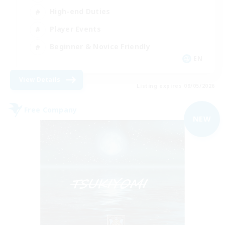
High-end Duties
Player Events
Beginner & Novice Friendly
EN
View Details
Listing expires 09/05/2026
Free Company
NEW