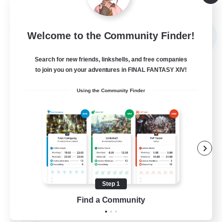
Listing expires 09/03/2026
Free Company
Welcome to the Community Finder!
NEW
Search for new friends, linkshells, and free companies
to join you on your adventures in FINAL FANTASY XIV!
Using the Community Finder
The Rune Knights
Recruiting Additional Members
Behemoth [Primal]
Step 1
Find a Community
--
Recruiting