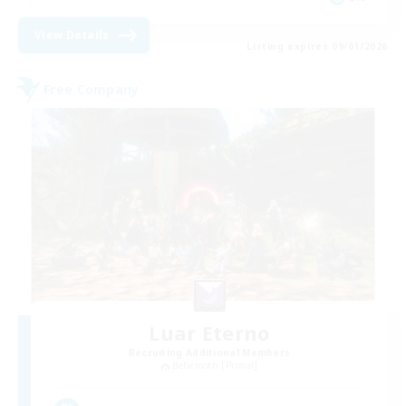
View Details
Listing expires 09/01/2026
Free Company
Luar Eterno
Recruiting Additional Members
Behemoth [Primal]