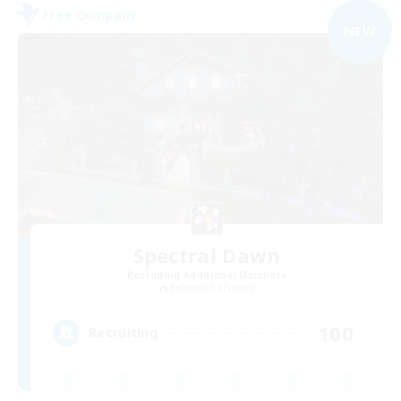
Free Company
NEW
Spectral Dawn
Recruiting Additional Members
Behemoth [Primal]
100
Recruiting