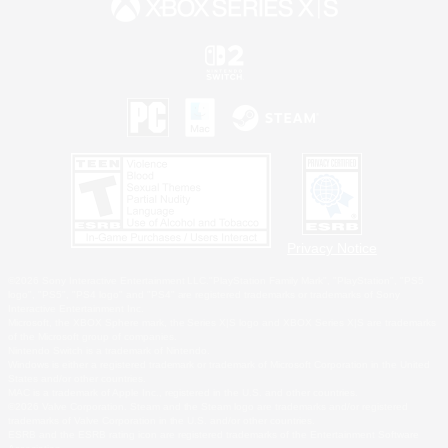
Privacy Notice
©2026 Sony Interactive Entertainment LLC."PlayStation Family Mark", "PlayStation", "PS5
logo", "PS5", "PS4 logo" and "PS4" are registered trademarks or trademarks of Sony
Interactive Entertainment Inc.
Microsoft, the XBOX Sphere mark, the Series X|S logo and XBOX Series X|S are trademarks
of the Microsoft group of companies.
Nintendo Switch is a trademark of Nintendo.
Windows is either a registered trademark or trademark of Microsoft Corporation in the United
States and/or other countries.
MAC is a trademark of Apple Inc., registered in the U.S. and other countries.
©2026 Valve Corporation. Steam and the Steam logo are trademarks and/or registered
trademarks of Valve Corporation in the U.S. and/or other countries.
ESRB and the ESRB rating icon are registered trademarks of the Entertainment Software