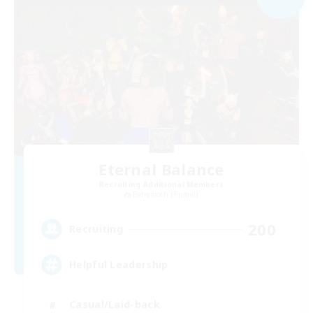
Eternal Balance
Recruiting Additional Members
Behemoth [Primal]
200
Recruiting
Helpful Leadership
Casual/Laid-back