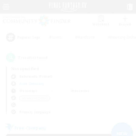
Watchlist
Recruit
#Hunts
#Hardcore
#Housing Enthu
Popular Tags
7
result(s) found.
Not specified
Behemoth (Primal)
Free Company
Weekdays
Weekends
＃High-end Duties
Primary language
Free Company
NEW