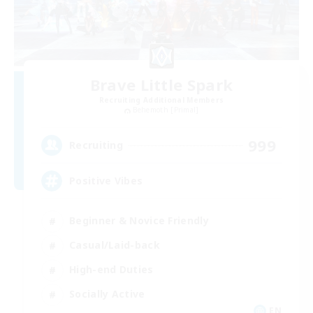
Brave Little Spark
Recruiting Additional Members
Behemoth [Primal]
999
Recruiting
Positive Vibes
Beginner & Novice Friendly
Casual/Laid-back
High-end Duties
Socially Active
EN