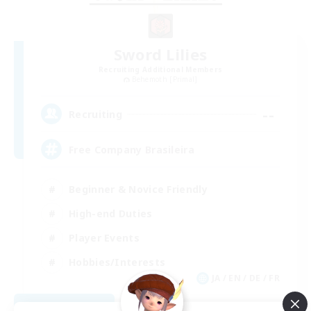
Sword Lilies
Recruiting Additional Members
Behemoth [Primal]
--
Recruiting
Free Company Brasileira
Beginner & Novice Friendly
High-end Duties
Player Events
Hobbies/Interests
JA / EN / DE / FR
View Details