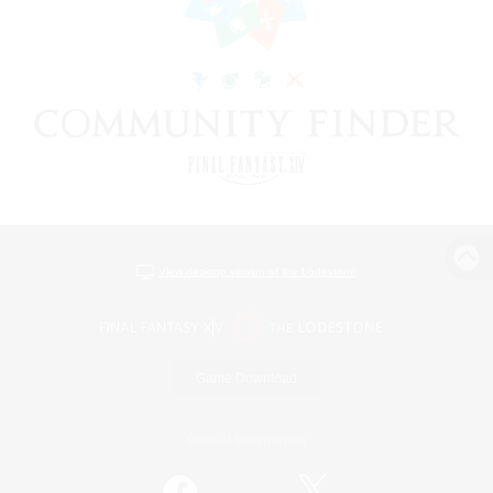
View desktop version of the Lodestone
Game Download
Official Information