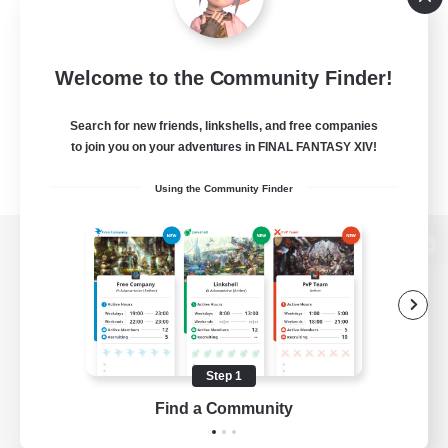
Welcome to the Community Finder!
Search for new friends, linkshells, and free companies
to join you on your adventures in FINAL FANTASY XIV!
Using the Community Finder
View desktop version of the Lodestone
Game Download
Step 1
Find a Community
Official Information