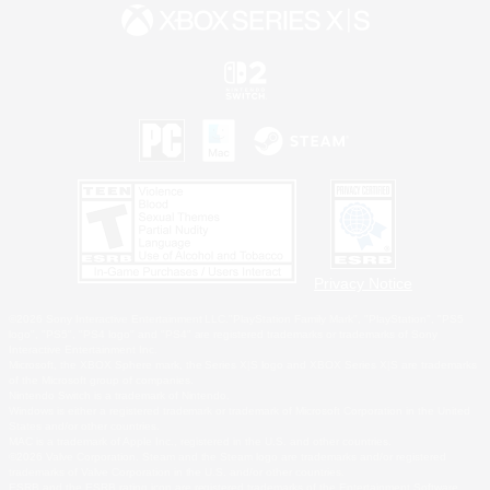
Privacy Notice
©2026 Sony Interactive Entertainment LLC."PlayStation Family Mark", "PlayStation", "PS5
logo", "PS5", "PS4 logo" and "PS4" are registered trademarks or trademarks of Sony
Interactive Entertainment Inc.
Microsoft, the XBOX Sphere mark, the Series X|S logo and XBOX Series X|S are trademarks
of the Microsoft group of companies.
Nintendo Switch is a trademark of Nintendo.
Windows is either a registered trademark or trademark of Microsoft Corporation in the United
States and/or other countries.
MAC is a trademark of Apple Inc., registered in the U.S. and other countries.
©2026 Valve Corporation. Steam and the Steam logo are trademarks and/or registered
trademarks of Valve Corporation in the U.S. and/or other countries.
ESRB and the ESRB rating icon are registered trademarks of the Entertainment Software