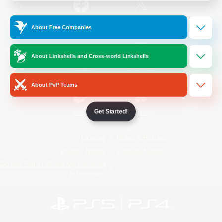
/
Facebook
X
News
About Free Companies
About Linkshells and Cross-world Linkshells
YouTube
Instagram
About PvP Teams
Get Started!
Twitch
Bluesky
License
Rules & Policies
Privacy Notice
Cookies Notice
Do Not Sell or Share My Personal
Information