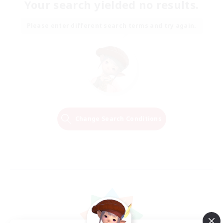
Your search yielded no results.
Please enter different search terms and try again.
Change Search Conditions