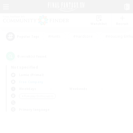
Watchlist
Recruit
#Hunts
#Hardcore
#Housing Enthu
Popular Tags
0
result(s) found.
Not specified
Lamia (Primal)
Free Company
Weekdays
Weekends
＃Roleplay Enthusiasts
Primary language