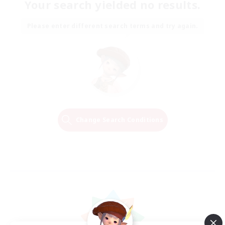
Your search yielded no results.
Please enter different search terms and try again.
Change Search Conditions