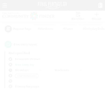
Watchlist
Recruit
#Hardcore
#Hunts
#Roleplay Enth
Popular Tags
0
result(s) found.
Not specified
Behemoth (Primal)
Free Company
Weekdays
Weekends
＃PvP Enthusiasts
Primary language