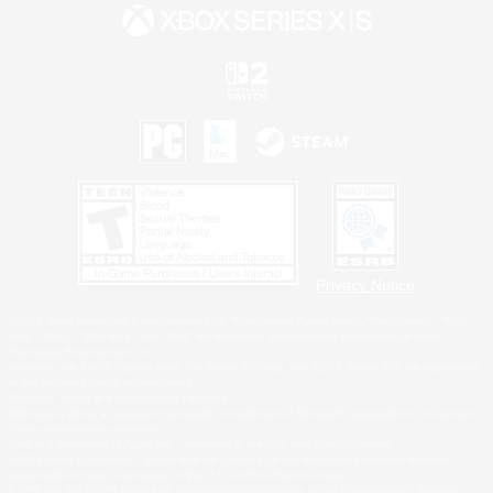
Privacy Notice
©2026 Sony Interactive Entertainment LLC."PlayStation Family Mark", "PlayStation", "PS5
logo", "PS5", "PS4 logo" and "PS4" are registered trademarks or trademarks of Sony
Interactive Entertainment Inc.
Microsoft, the XBOX Sphere mark, the Series X|S logo and XBOX Series X|S are trademarks
of the Microsoft group of companies.
Nintendo Switch is a trademark of Nintendo.
Windows is either a registered trademark or trademark of Microsoft Corporation in the United
States and/or other countries.
MAC is a trademark of Apple Inc., registered in the U.S. and other countries.
©2026 Valve Corporation. Steam and the Steam logo are trademarks and/or registered
trademarks of Valve Corporation in the U.S. and/or other countries.
ESRB and the ESRB rating icon are registered trademarks of the Entertainment Software