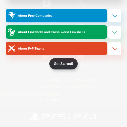
/
Facebook
X
News
About Free Companies
About Linkshells and Cross-world Linkshells
YouTube
Instagram
About PvP Teams
Get Started!
Twitch
Bluesky
License
Rules & Policies
Privacy Notice
Cookies Notice
Do Not Sell or Share My Personal
Information