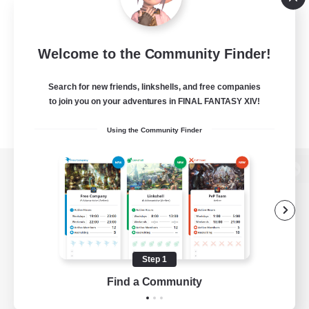
Welcome to the Community Finder!
Search for new friends, linkshells, and free companies
to join you on your adventures in FINAL FANTASY XIV!
Using the Community Finder
View desktop version of the Lodestone
Game Download
Step 1
Find a Community
Official Information