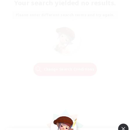
Your search yielded no results.
Please enter different search terms and try again.
Change Search Conditions