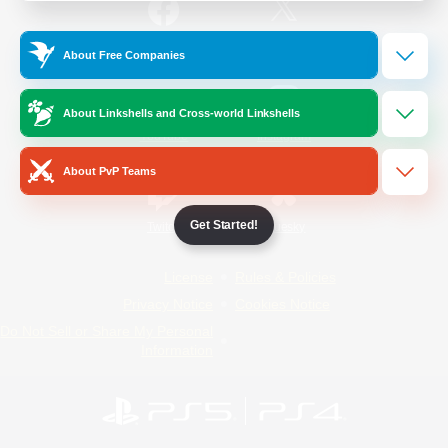
/
Facebook
X
News
About Free Companies
About Linkshells and Cross-world Linkshells
YouTube
Instagram
About PvP Teams
Get Started!
Twitch
Bluesky
License
Rules & Policies
Privacy Notice
Cookies Notice
Do Not Sell or Share My Personal
Information