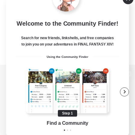
Welcome to the Community Finder!
Search for new friends, linkshells, and free companies
to join you on your adventures in FINAL FANTASY XIV!
Using the Community Finder
View desktop version of the Lodestone
Game Download
Step 1
Find a Community
Official Information