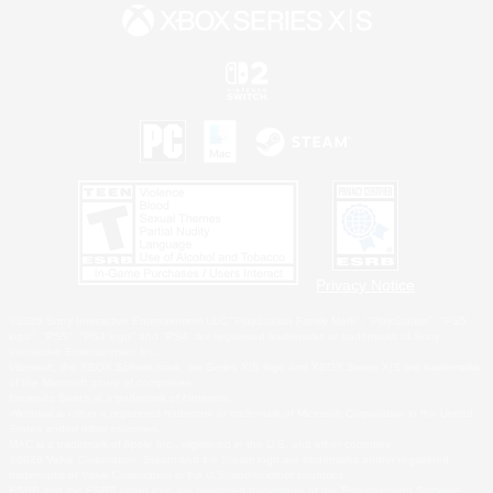
Privacy Notice
©2026 Sony Interactive Entertainment LLC."PlayStation Family Mark", "PlayStation", "PS5
logo", "PS5", "PS4 logo" and "PS4" are registered trademarks or trademarks of Sony
Interactive Entertainment Inc.
Microsoft, the XBOX Sphere mark, the Series X|S logo and XBOX Series X|S are trademarks
of the Microsoft group of companies.
Nintendo Switch is a trademark of Nintendo.
Windows is either a registered trademark or trademark of Microsoft Corporation in the United
States and/or other countries.
MAC is a trademark of Apple Inc., registered in the U.S. and other countries.
©2026 Valve Corporation. Steam and the Steam logo are trademarks and/or registered
trademarks of Valve Corporation in the U.S. and/or other countries.
ESRB and the ESRB rating icon are registered trademarks of the Entertainment Software