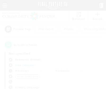
Watchlist
Recruit
#Hardcore
#Hunts
#Housing Enthu
Popular Tags
0
result(s) found.
Not specified
Behemoth (Primal)
Free Company
Weekdays
Weekends
＃Lore Enthusiasts
Primary language