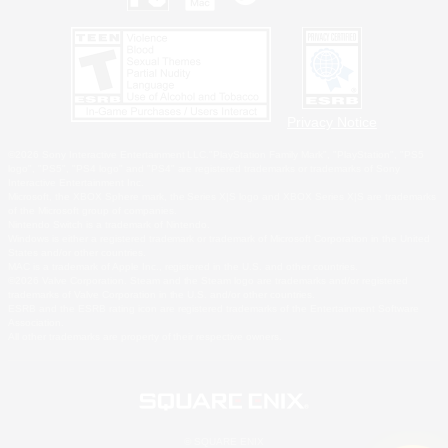
Privacy Notice
©2026 Sony Interactive Entertainment LLC."PlayStation Family Mark", "PlayStation", "PS5
logo", "PS5", "PS4 logo" and "PS4" are registered trademarks or trademarks of Sony
Interactive Entertainment Inc.
Microsoft, the XBOX Sphere mark, the Series X|S logo and XBOX Series X|S are trademarks
of the Microsoft group of companies.
Nintendo Switch is a trademark of Nintendo.
Windows is either a registered trademark or trademark of Microsoft Corporation in the United
States and/or other countries.
MAC is a trademark of Apple Inc., registered in the U.S. and other countries.
©2026 Valve Corporation. Steam and the Steam logo are trademarks and/or registered
trademarks of Valve Corporation in the U.S. and/or other countries.
ESRB and the ESRB rating icon are registered trademarks of the Entertainment Software
Association.
All other trademarks are property of their respective owners.
© SQUARE ENIX