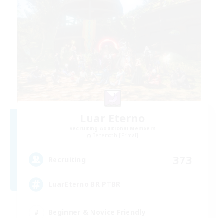
Luar Eterno
Recruiting Additional Members
Behemoth [Primal]
373
Recruiting
LuarEterno BR PTBR
Beginner & Novice Friendly