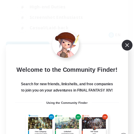
High-end Duties
Screenshot Enthusiasts
Casual/Laid-back
EN
View Details
Listing expires 09/05/2026
Welcome to the Community Finder!
Search for new friends, linkshells, and free companies
to join you on your adventures in FINAL FANTASY XIV!
Using the Community Finder