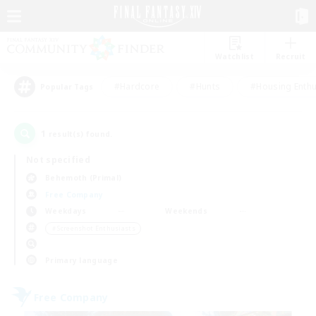
Watchlist
Recruit
#Hardcore
#Hunts
#Housing Enthu
Popular Tags
1
result(s) found.
Not specified
Behemoth (Primal)
Free Company
Weekdays
Weekends
＃Screenshot Enthusiasts
Primary language
Free Company