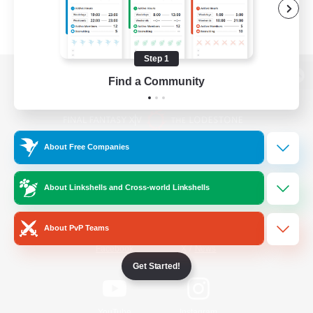
Step 1
Find a Community
View desktop version of the Lodestone
About Free Companies
Game Download
About Linkshells and Cross-world Linkshells
Official Information
About PvP Teams
/
Facebook
X
News
Get Started!
YouTube
Instagram