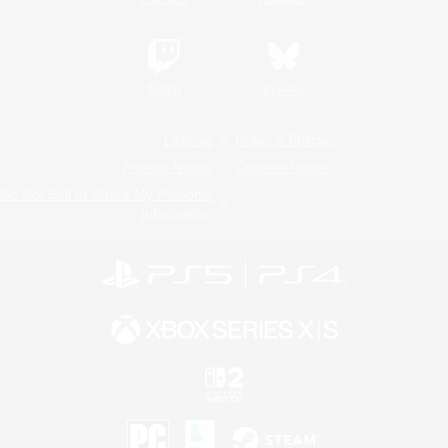
Twitch
Bluesky
License
Rules & Policies
Privacy Notice
Cookies Notice
Do Not Sell or Share My Personal
Information