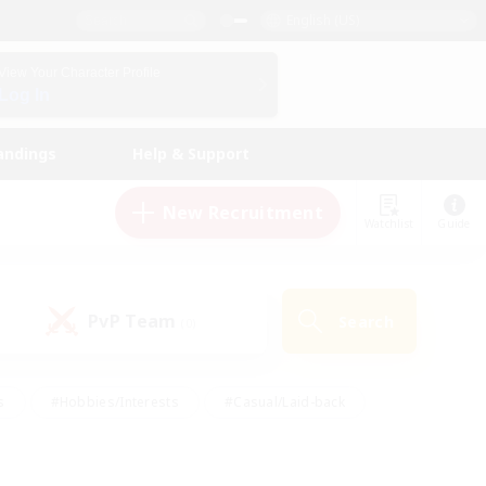
English (US)
View Your Character Profile
Log In
andings
Help & Support
New Recruitment
Watchlist
Guide
PvP Team
Search
(0)
s
#Hobbies/Interests
#Casual/Laid-back
ly
#Multilingual
#Screenshot Enthusiasts
iendly
#Work-life Balance