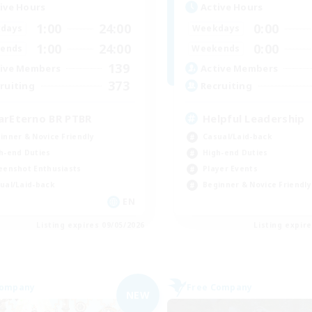
ive Hours
Active Hours
1:00
24:00
0:00
days
Weekdays
1:00
24:00
0:00
ends
Weekends
139
ive Members
Active Members
373
ruiting
Recruiting
arEterno BR PTBR
Helpful Leadership
inner & Novice Friendly
Casual/Laid-back
h-end Duties
High-end Duties
eenshot Enthusiasts
Player Events
ual/Laid-back
Beginner & Novice Friendly
EN
Listing expires 09/05/2026
Listing expir
Company
Free Company
NEW