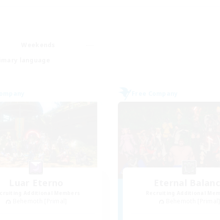
Weekends
imary language
Company
Free Company
Luar Eterno
Eternal Balan
cruiting Additional Members
Recruiting Additional Me
Behemoth [Primal]
Behemoth [Primal