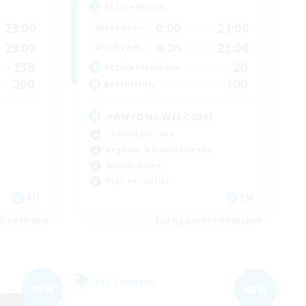
Active Hours
23:00
0:00
23:00
Weekdays
23:00
0:00
23:00
Weekends
239
20
Active Members
200
100
Recruiting
#ANYONE WELCOME
Casual/Laid-back
Beginner & Novice Friendly
Socially Active
High-end Duties
EN
EN
es 09/05/2026
Listing expires 09/05/2026
Free Company
NEW
NEW