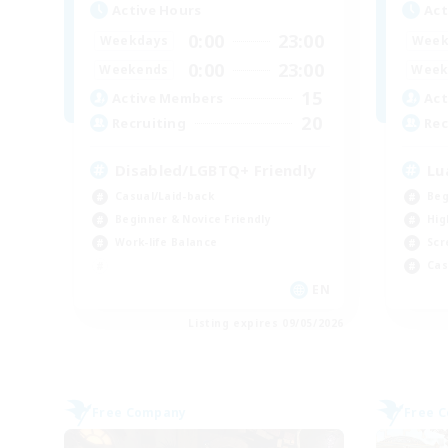
Active Hours
Act
0:00
23:00
Weekdays
Week
0:00
23:00
Weekends
Week
15
Active Members
Act
20
Recruiting
Rec
Disabled/LGBTQ+ Friendly
Lu
Casual/Laid-back
Beg
Beginner & Novice Friendly
Hig
Work-life Balance
Scr
Cas
EN
Listing expires 09/05/2026
Free Company
Free 