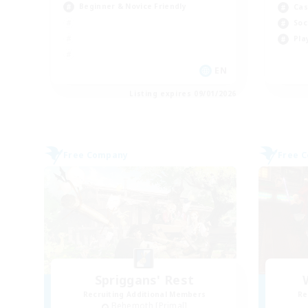
Beginner & Novice Friendly
Cas
Soc
Pla
EN
Listing expires 09/01/2026
Free Company
Free 
Spriggans' Rest
Recruiting Additional Members
Re
Behemoth [Primal]