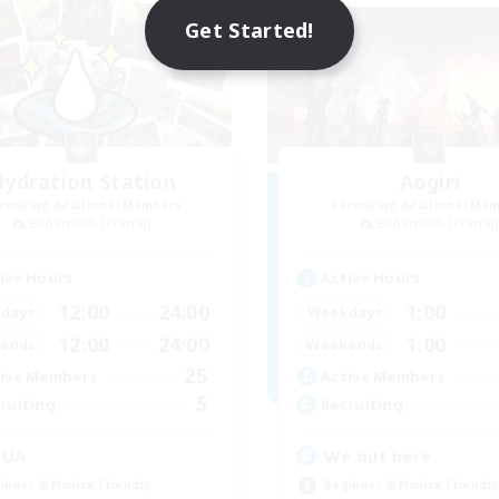
Get Started!
ydration Station
Aogiri
cruiting Additional Members
Recruiting Additional Me
Behemoth [Primal]
Behemoth [Primal
ive Hours
Active Hours
12:00
24:00
1:00
days
Weekdays
12:00
24:00
1:00
ends
Weekends
25
ive Members
Active Members
5
ruiting
Recruiting
QUA
We out here
inner & Novice Friendly
Beginner & Novice Friendly