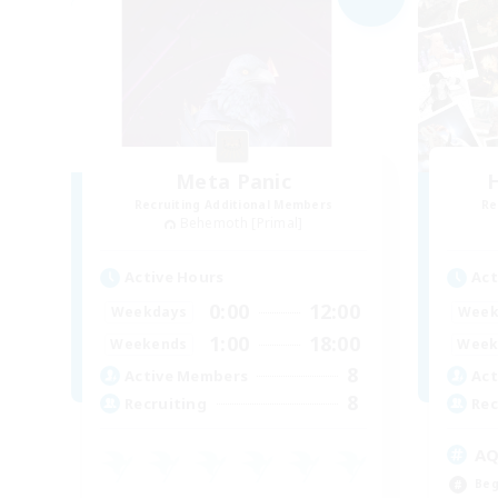
Meta Panic
H
Recruiting Additional Members
Re
Behemoth [Primal]
Active Hours
Act
0:00
12:00
Weekdays
Week
1:00
18:00
Weekends
Week
8
Active Members
Act
8
Recruiting
Rec
A
Beg