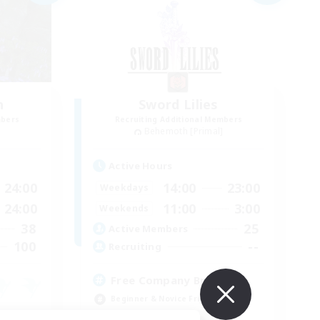
n
Sword Lilies
mbers
Recruiting Additional Members
]
Behemoth [Primal]
Active Hours
24:00
14:00
23:00
Weekdays
24:00
11:00
3:00
Weekends
38
25
Active Members
100
--
Recruiting
Free Company Brasileira
Beginner & Novice Friendly
High-end Duties