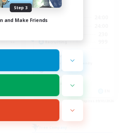
Step 3
Active Hours
24:00
14:00
24:00
Weekdays
in and Make Friends
24:00
8:00
24:00
Weekends
40
230
Active Members
--
999
Recruiting
Positive Vibes
Beginner & Novice Friendly
Casual/Laid-back
High-end Duties
Socially Active
EN
EN
es 09/03/2026
Listing expires 09/01/2026
Free Company