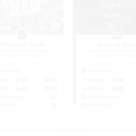
Prismatic Dawn
Spectral Daw
cruiting Additional Members
Recruiting Additional Me
Behemoth [Primal]
Behemoth [Primal
ive Hours
Active Hours
6:00
23:00
10:00
days
Weekdays
6:00
23:00
10:00
ends
Weekends
90
ive Members
Active Members
55
ruiting
Recruiting
inner & Novice Friendly
Beginner & Novice Friendly