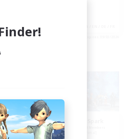
Player Events
Hobbies/Interests
inder!
EN
JA / EN / DE / FR
es 09/04/2026
Listing expires 09/03/2026
s
Free Company
NEW
ts
Brave Little Spark
mbers
Recruiting Additional Members
]
Behemoth [Primal]