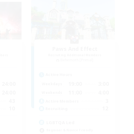
Paws And Effect
mbers
Recruiting Additional Members
]
Behemoth [Primal]
Active Hours
24:00
19:00
3:00
Weekdays
24:00
11:00
4:00
Weekends
43
3
Active Members
10
12
Recruiting
LGBTQA Led
Beginner & Novice Friendly