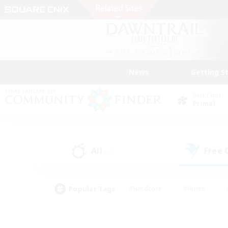
News
Getting S
Data Center
Primal
All
Free
(29)
Popular Tags
#Hardcore
#Hunts
#PvP Enthusiasts
#Treasure Maps
#Glam
#Parent Friendly
#Craftin