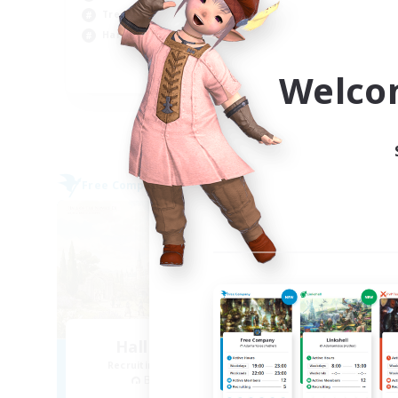
Soc
Treasure Maps
Cas
Hardcore
Pla
Welco
EN
Listing expires 09/04/2026
Free Company
Free 
Hall of Novice EX
Recruiting Additional Members
Re
Behemoth [Primal]