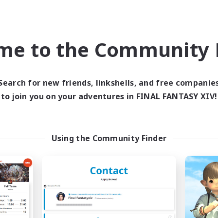
ially Active
Casual/Laid-back
ual/Laid-back
High-end Duties
yer Events
Work-life Balance
me to the Community F
EN
Listing expires 09/04/2026
Listing expir
Search for new friends, linkshells, and free companie
to join you on your adventures in FINAL FANTASY XIV!
Company
Free Company
Using the Community Finder
Star Seekers
The Rune Knigh
cruiting Additional Members
Recruiting Additional Me
Behemoth [Primal]
Behemoth [Primal