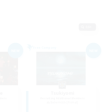
Edit
Free Company
NEW
NEW
ce
Tsukiyomi
mbers
Recruiting Additional Members
]
Behemoth [Primal]