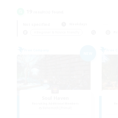
19
result(s) found.
Not specified
Weekdays
＃Beginner & Novice Friendly
Pr
Free Company
Free 
NEW
Soul Haven
Recruiting Additional Members
Re
Behemoth [Primal]