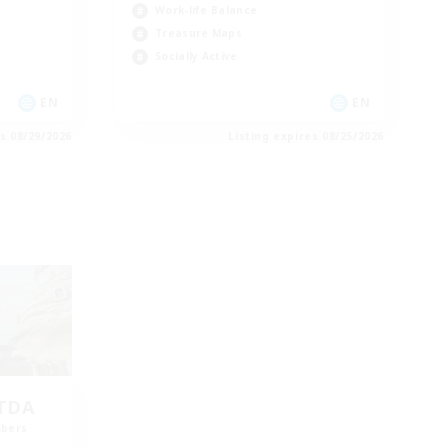
Work-life Balance
Treasure Maps
Socially Active
EN
EN
es 08/29/2026
Listing expires 08/25/2026
LTDA
mbers
]