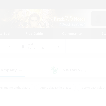
tarted
Play Guide
Community
St
World
Behemoth
 Company
LS & CWLS
(19)
(10)
#Housing Enthusiasts
#Roleplay Enthusiasts
#Lore Enthusiast
our Enthusiasts
#High-end Duties
#Beginner & Novice Friend
g/Gathering
#Player Events
#Socially Active
#Student Fr