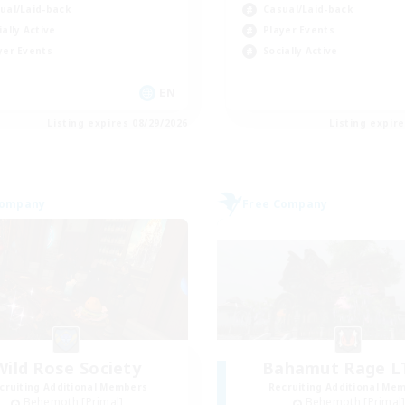
ual/Laid-back
Casual/Laid-back
ially Active
Player Events
yer Events
Socially Active
EN
Listing expires 08/29/2026
Listing expir
Company
Free Company
Wild Rose Society
Bahamut Rage 
cruiting Additional Members
Recruiting Additional Me
Behemoth [Primal]
Behemoth [Primal