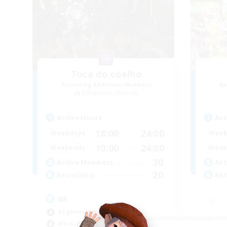
Toca do coelho
Recruiting Additional Members
Re
Behemoth [Primal]
Active Hours
Act
18:00
24:00
Weekdays
Week
10:00
24:00
Weekends
Week
30
Active Members
Act
20
Recruiting
Rec
BR
Beginner & Novice Friendly
Beg
Work-life Balance