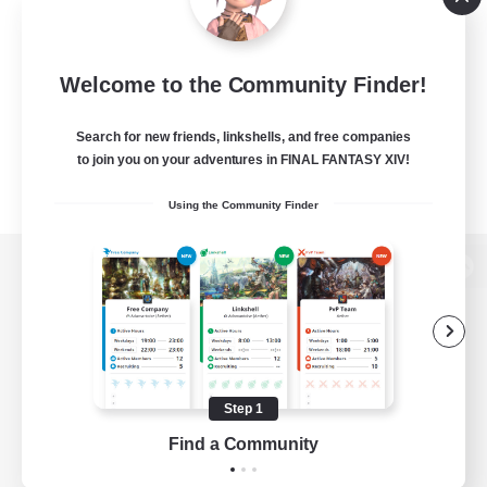
Welcome to the Community Finder!
Search for new friends, linkshells, and free companies
to join you on your adventures in FINAL FANTASY XIV!
Using the Community Finder
View desktop version of the Lodestone
Game Download
Step 1
Find a Community
Official Information