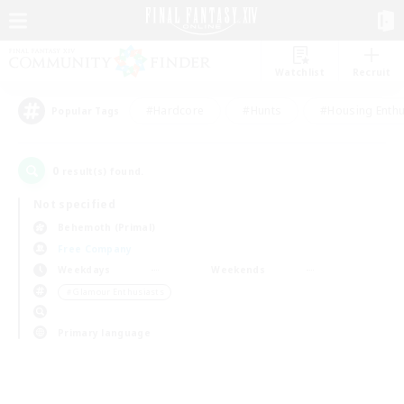
Watchlist
Recruit
#Hardcore
#Hunts
#Housing Enthu
Popular Tags
0
result(s) found.
Not specified
Behemoth (Primal)
Free Company
Weekdays
Weekends
＃Glamour Enthusiasts
Primary language