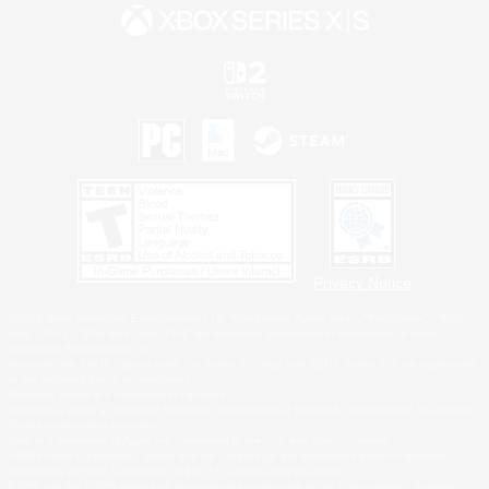
Privacy Notice
©2026 Sony Interactive Entertainment LLC."PlayStation Family Mark", "PlayStation", "PS5
logo", "PS5", "PS4 logo" and "PS4" are registered trademarks or trademarks of Sony
Interactive Entertainment Inc.
Microsoft, the XBOX Sphere mark, the Series X|S logo and XBOX Series X|S are trademarks
of the Microsoft group of companies.
Nintendo Switch is a trademark of Nintendo.
Windows is either a registered trademark or trademark of Microsoft Corporation in the United
States and/or other countries.
MAC is a trademark of Apple Inc., registered in the U.S. and other countries.
©2026 Valve Corporation. Steam and the Steam logo are trademarks and/or registered
trademarks of Valve Corporation in the U.S. and/or other countries.
ESRB and the ESRB rating icon are registered trademarks of the Entertainment Software