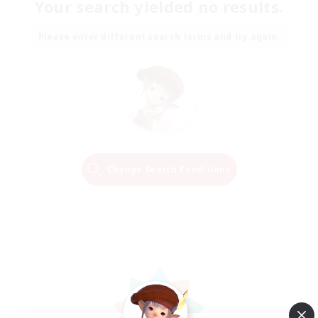
Your search yielded no results.
Please enter different search terms and try again.
Change Search Conditions