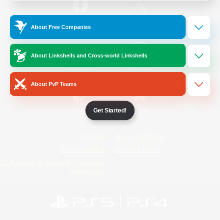
/
Facebook
X
News
About Free Companies
About Linkshells and Cross-world Linkshells
YouTube
Instagram
About PvP Teams
Get Started!
Twitch
Bluesky
License
Rules & Policies
Privacy Notice
Cookies Notice
Do Not Sell or Share My Personal
Information