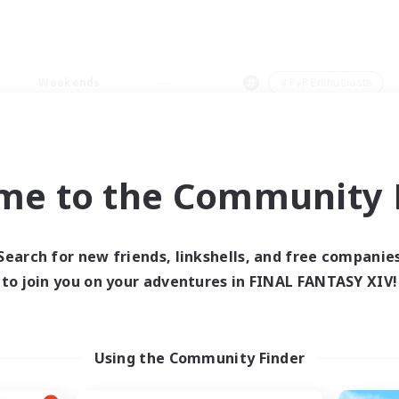
Weekends
＃PvP Enthusiasts
me to the Community F
0 results
Search for new friends, linkshells, and free companie
to join you on your adventures in FINAL FANTASY XIV!
 search yielded no res
ase enter different search terms and try ag
Using the Community Finder