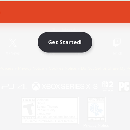
s
Game Download
Official Information
Get Started!
X
/
News
YouTube
Instagram
Twitch
Policies
Privacy Notice
Cookies Notice
Do Not Sell or Share My P
Privacy Notice