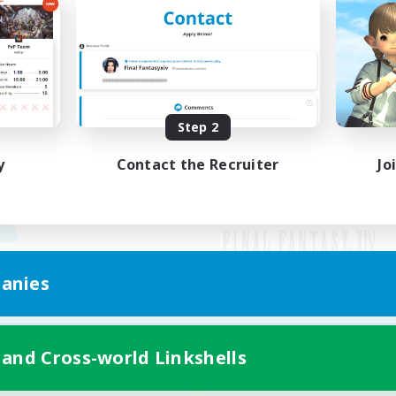
Step 2
y
Contact the Recruiter
Jo
anies
Mobile Version
 and Cross-world Linkshells