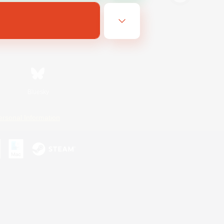
Bluesky
ersonal Information