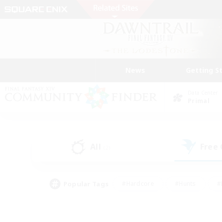
News
Getting S
Data Center
Primal
All
Free
(2)
Popular Tags
#Hardcore
#Hunts
#
#PvP Enthusiasts
#Treasure Maps
#Hob
#Parent Friendly
#Player 