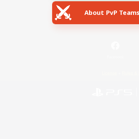
About PvP Team
Facebook
License
Rules & 