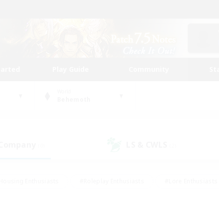
tarted
Play Guide
Community
St
World
Behemoth
 Company
LS & CWLS
(0)
(2)
Housing Enthusiasts
#Roleplay Enthusiasts
#Lore Enthusiasts
bies/Interests
#High-end Duties
#Beginner & Novice Friendl
Events
#Crafting/Gathering
#Student Friendly
#Socially 