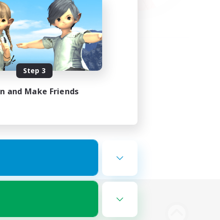
Step 3
in and Make Friends