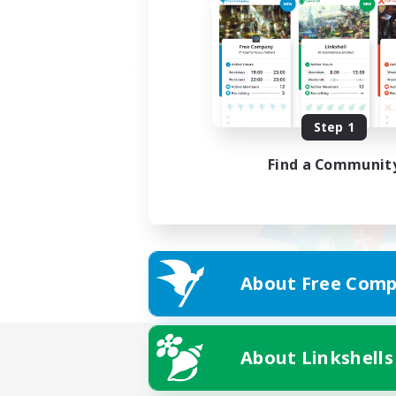
Step 1
Find a Communit
About Free Comp
About Linkshells