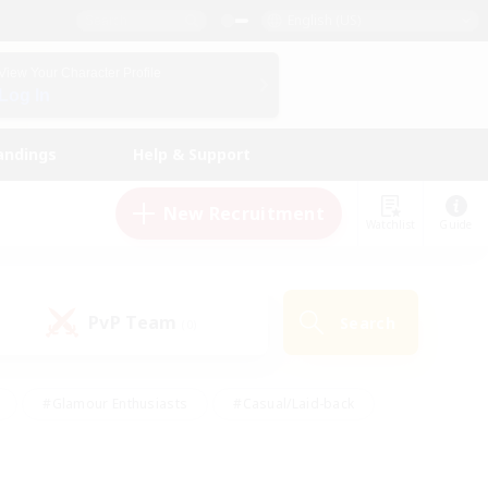
English (US)
View Your Character Profile
Log In
andings
Help & Support
New Recruitment
Watchlist
Guide
PvP Team
Search
(0)
#Glamour Enthusiasts
#Casual/Laid-back
y
#Screenshot Enthusiasts
#Multilingual
Active
#Work-life Balance