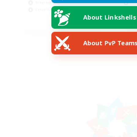
Treasure Maps
Tre
Casual/Laid-back
Soc
About Linkshells
EN
Listing expires 09/03/2026
About PvP Team