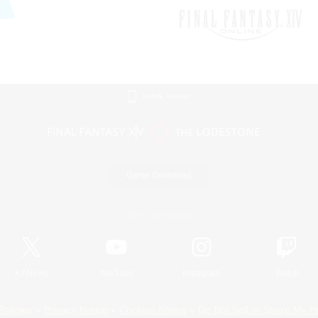
Mobile Version
Game Download
Official Information
X
/
News
YouTube
Instagram
Twitch
Policies
Privacy Notice
Cookies Notice
Do Not Sell or Share My P