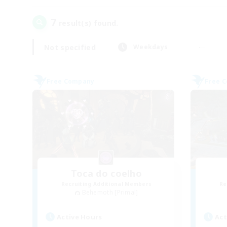
7
result(s) found.
Not specified
Weekdays
Free Company
Free 
Toca do coelho
Recruiting Additional Members
Re
Behemoth [Primal]
Active Hours
Act