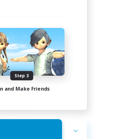
st
mbers
]
Step 3
24:00
23:00
in and Make Friends
7
10