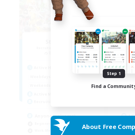
Star Seekers
Recruiting Additional Members
Re
Behemoth [Primal]
Active Hours
Act
Step 1
0:00
23:00
Weekdays
Week
0:00
23:00
Find a Communit
Weekends
Week
10
Active Members
Act
80
Recruiting
Rec
Anyone welcome!
LG
Beginner & Novice Friendly
Beg
About Free Comp
Work-life Balance
Wor