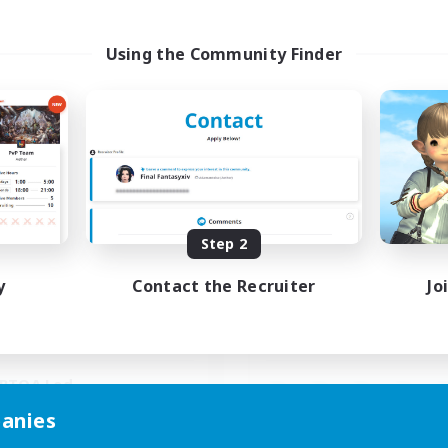
Using the Community Finder
Paws And Effect
Spriggans' Re
cruiting Additional Members
Recruiting Additional Me
Behemoth [Primal]
Behemoth [Primal
ive Hours
Active Hours
Step 2
19:00
3:00
14:00
days
Weekdays
11:00
4:00
0:00
y
Contact the Recruiter
Jo
ends
Weekends
3
ive Members
Active Members
12
ruiting
Recruiting
BTQA Led
inner & Novice Friendly
anies
Beginner & Novice Friendly
k-life Balance