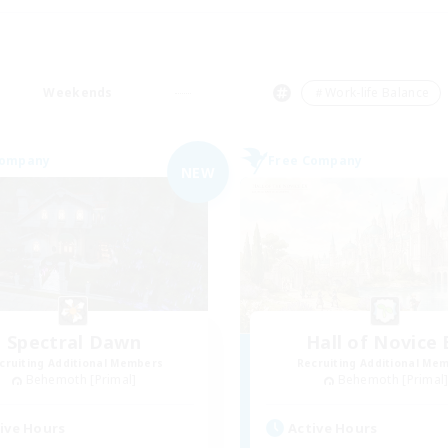
Weekends
＃Work-life Balance
Company
Free Company
NEW
Spectral Dawn
Hall of Novice 
cruiting Additional Members
Recruiting Additional Me
Behemoth [Primal]
Behemoth [Primal
ive Hours
Active Hours