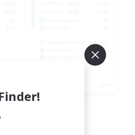
23:00
0:00
23:00
Weekdays
23:00
0:00
23:00
Weekends
50
15
Active Members
512
20
Recruiting
Disabled/LGBTQ+ Friendly
Casual/Laid-back
Beginner & Novice Friendly
Work-life Balance
EN
EN
inder!
es 09/03/2026
Listing expires 09/03/2026
s