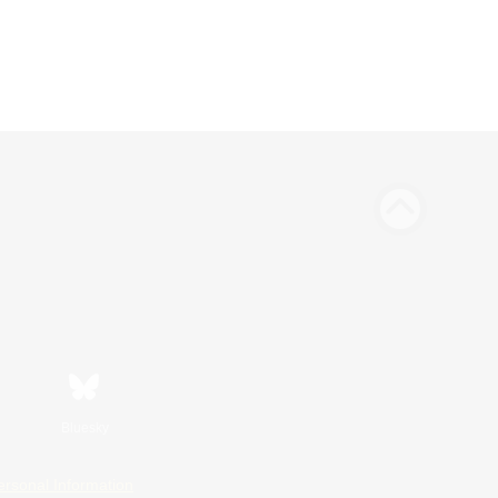
Bluesky
ersonal Information