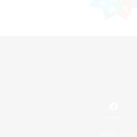
Facebook
License
Rules & 