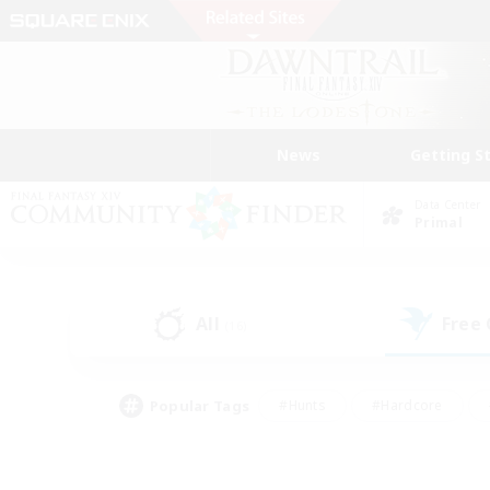
News
Getting S
Data Center
Primal
All
Free
(16)
Popular Tags
#Hunts
#Hardcore
#Lore Enthusiasts
#PvP Enthusiasts
#Socially Active
#Crafting/Ga