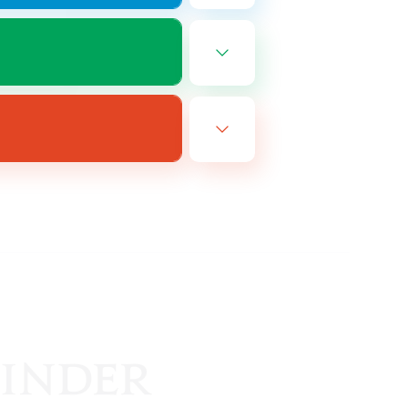
EN
es 08/25/2026