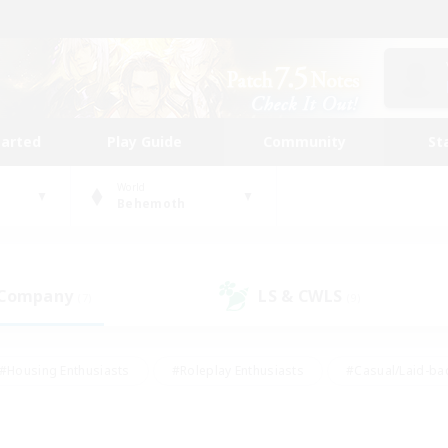
tarted
Play Guide
Community
St
World
Behemoth
 Company
LS & CWLS
(7)
(9)
#Housing Enthusiasts
#Roleplay Enthusiasts
#Casual/Laid-ba
#Beginner & Novice Friendly
#Glamour Enthusiasts
#Treasure
thering
#Player Events
#Screenshot Enthusiasts
#Studen