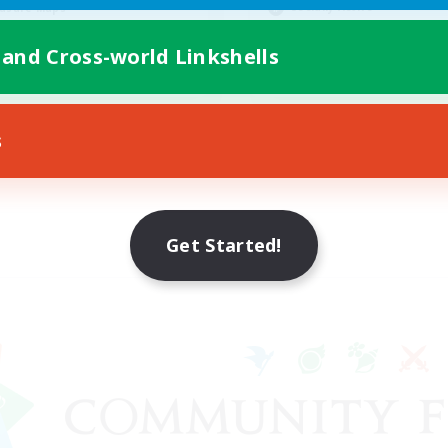
Socially Active
asure Maps
Casual/Laid-back
ially Active
 and Cross-world Linkshells
Work-life Balance
EN
Listing expires 08/25/2026
Listing expir
s
Get Started!