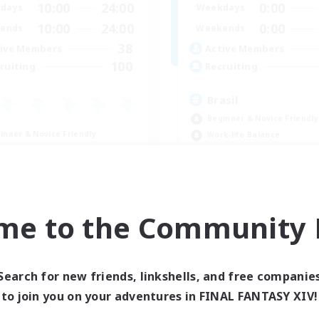
10:00
24:00
0:00
days
Weekdays
10:00
24:00
0:00
ends
Weekends
38
ive Members
Active Members
100
ruiting
Recruiting
Brasil
Beginner & Novice Friendly
inner & Novice Friendly
Work-life Balance
ual/Laid-back
Socially Active
h-end Duties
Casual/Laid-back
k-life Balance
EN
me to the Community F
Listing expires 09/04/2026
Listing expir
Search for new friends, linkshells, and free companie
Company
Free Company
to join you on your adventures in FINAL FANTASY XIV!