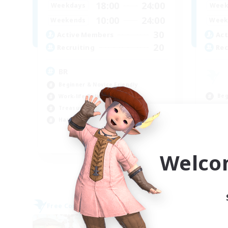
18:00
24:00
Weekdays
Week
10:00
24:00
Weekends
Week
30
Active Members
Act
20
Recruiting
Rec
BR
Beginner & Novice Friendly
Beg
Work-life Balance
Cas
Treasure Maps
Hig
Hardcore
Wor
EN
Welco
Listing expires 09/04/2026
Free Company
Free 