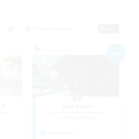
Primary language
Edit
Free Company
NEW
EX
Soul Haven
mbers
Recruiting Additional Members
]
Behemoth [Primal]
Active Hours