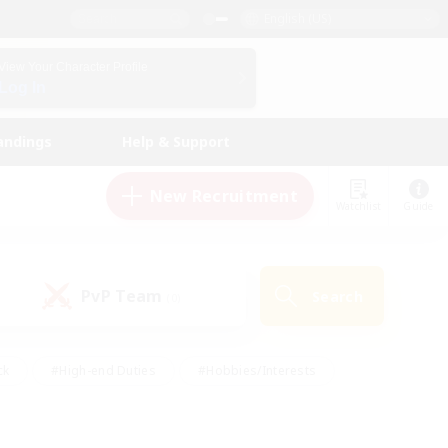
English (US)
View Your Character Profile
Log In
andings
Help & Support
New Recruitment
Watchlist
Guide
PvP Team
Search
(0)
ck
#High-end Duties
#Hobbies/Interests
 Maps
#Multilingual
#Parent Friendly
t Friendly
#Work-life Balance