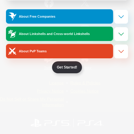
/
Facebook
X
News
About Free Companies
About Linkshells and Cross-world Linkshells
YouTube
Instagram
About PvP Teams
Get Started!
Twitch
Bluesky
License
Rules & Policies
Privacy Notice
Cookies Notice
Do Not Sell or Share My Personal
Information