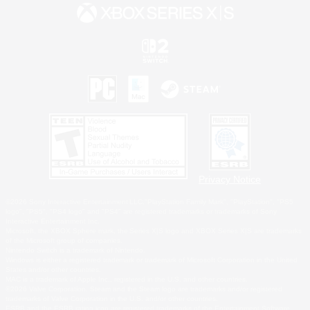
Privacy Notice
©2026 Sony Interactive Entertainment LLC."PlayStation Family Mark", "PlayStation", "PS5
logo", "PS5", "PS4 logo" and "PS4" are registered trademarks or trademarks of Sony
Interactive Entertainment Inc.
Microsoft, the XBOX Sphere mark, the Series X|S logo and XBOX Series X|S are trademarks
of the Microsoft group of companies.
Nintendo Switch is a trademark of Nintendo.
Windows is either a registered trademark or trademark of Microsoft Corporation in the United
States and/or other countries.
MAC is a trademark of Apple Inc., registered in the U.S. and other countries.
©2026 Valve Corporation. Steam and the Steam logo are trademarks and/or registered
trademarks of Valve Corporation in the U.S. and/or other countries.
ESRB and the ESRB rating icon are registered trademarks of the Entertainment Software