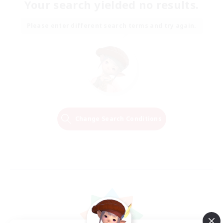
Your search yielded no results.
Please enter different search terms and try again.
Change Search Conditions