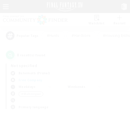
Watchlist
Recruit
#Hunts
#Hardcore
#Housing Enthu
Popular Tags
0
result(s) found.
Not specified
Behemoth (Primal)
Free Company
Weekdays
Weekends
＃Multilingual
Primary language