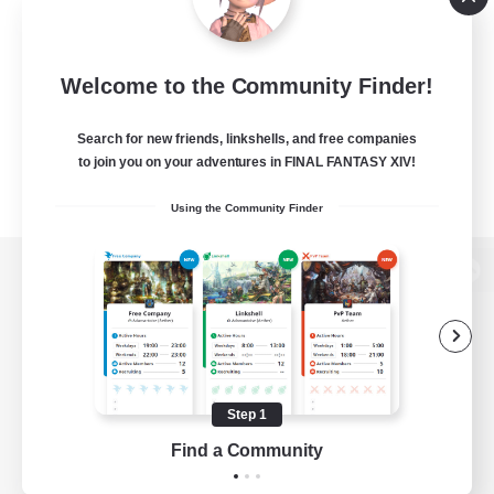
Welcome to the Community Finder!
Search for new friends, linkshells, and free companies
to join you on your adventures in FINAL FANTASY XIV!
Using the Community Finder
View desktop version of the Lodestone
Game Download
Step 1
Find a Community
Official Information