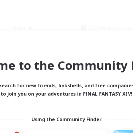
Weekends
＃Roleplay Enthusiast
me to the Community F
0 results
Search for new friends, linkshells, and free companie
to join you on your adventures in FINAL FANTASY XIV!
 search yielded no res
ase enter different search terms and try ag
Using the Community Finder