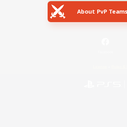
About PvP Team
Facebook
License
Rules & 