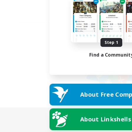
Step 1
Find a Communit
About Free Comp
About Linkshells