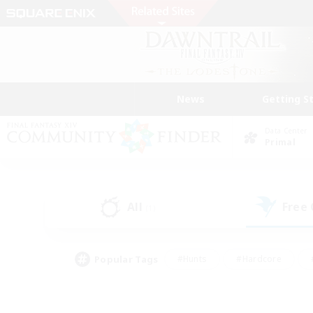
News
Getting S
Data Center
Primal
All
Free
(1)
Popular Tags
#Hunts
#Hardcore
#PvP Enthusiasts
#High-end Duties
#Gla
#Crafting/Gathering
#Par