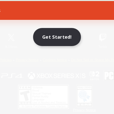
s
Game Download
Official Information
Get Started!
X
/
News
YouTube
Instagram
Twitch
Policies
Privacy Notice
Cookies Notice
Do Not Sell or Share My P
Privacy Notice