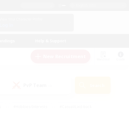
English (US)
View Your Character Profile
Log In
andings
Help & Support
New Recruitment
Watchlist
Guide
PvP Team
Search
(0)
s
#Hobbies/Interests
#Casual/Laid-back
ly
#Multilingual
#Screenshot Enthusiasts
iendly
#Work-life Balance