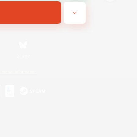
Bluesky
ersonal Information