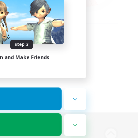
Step 3
in and Make Friends