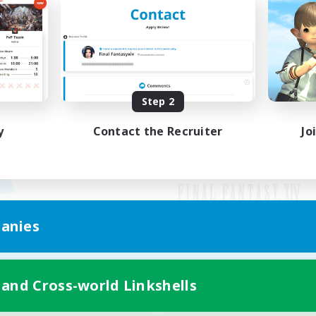
Step 2
y
Contact the Recruiter
Jo
anies
Mobile Version
 and Cross-world Linkshells