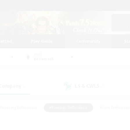
tarted
Play Guide
Community
St
World
Behemoth
 Company
LS & CWLS
(0)
(1)
#Housing Enthusiasts
#Roleplay Enthusiasts
#Lore Enthusiast
mour Enthusiasts
#Treasure Maps
#Beginner & Novice Friend
ent Friendly
#Player Events
#Socially Active
#Student Fr