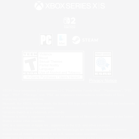
Privacy Notice
©2026 Sony Interactive Entertainment LLC."PlayStation Family Mark", "PlayStation", "PS5
logo", "PS5", "PS4 logo" and "PS4" are registered trademarks or trademarks of Sony
Interactive Entertainment Inc.
Microsoft, the XBOX Sphere mark, the Series X|S logo and XBOX Series X|S are trademarks
of the Microsoft group of companies.
Nintendo Switch is a trademark of Nintendo.
Windows is either a registered trademark or trademark of Microsoft Corporation in the United
States and/or other countries.
MAC is a trademark of Apple Inc., registered in the U.S. and other countries.
©2026 Valve Corporation. Steam and the Steam logo are trademarks and/or registered
trademarks of Valve Corporation in the U.S. and/or other countries.
ESRB and the ESRB rating icon are registered trademarks of the Entertainment Software