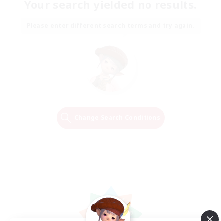
Your search yielded no results.
Please enter different search terms and try again.
Change Search Conditions