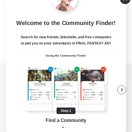
Welcome to the Community Finder!
Search for new friends, linkshells, and free companies
to join you on your adventures in FINAL FANTASY XIV!
Using the Community Finder
View desktop version of the Lodestone
Game Download
Step 1
Find a Community
Official Information