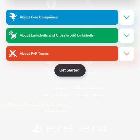
/
Facebook
X
News
About Free Companies
About Linkshells and Cross-world Linkshells
YouTube
Instagram
About PvP Teams
Get Started!
Twitch
Bluesky
License
Rules & Policies
Privacy Notice
Cookies Notice
Do Not Sell or Share My Personal
Information