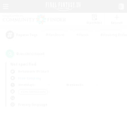
Watchlist
Recruit
#Hardcore
#Hunts
#Housing Enthu
Popular Tags
0
result(s) found.
Not specified
Behemoth (Primal)
Free Company
Weekdays
Weekends
＃Lore Enthusiasts
Primary language