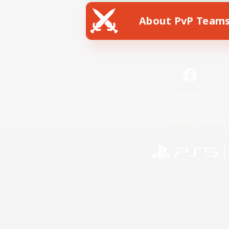
About PvP Team
Facebook
License
Rules & 