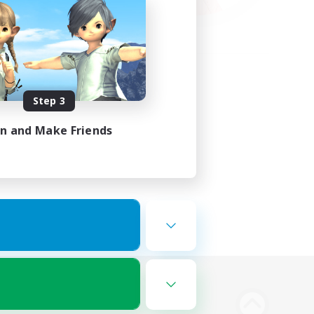
Step 3
in and Make Friends