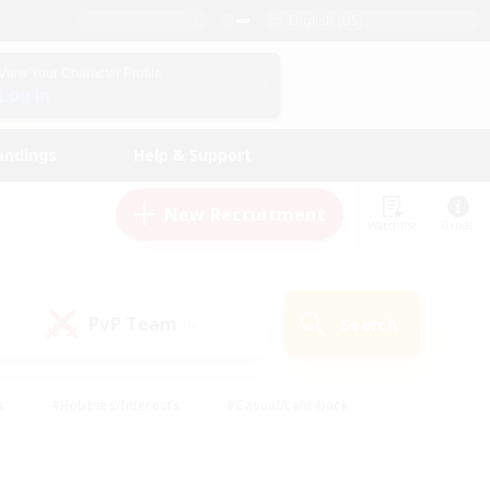
English (US)
View Your Character Profile
Log In
andings
Help & Support
New Recruitment
Watchlist
Guide
PvP Team
Search
(0)
s
#Hobbies/Interests
#Casual/Laid-back
ly
#Multilingual
#Screenshot Enthusiasts
iendly
#Work-life Balance