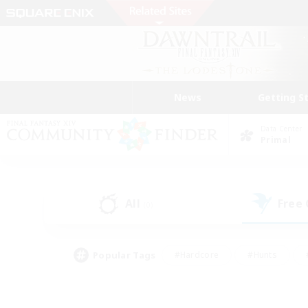
News
Getting S
Data Center
Primal
All
Free
(0)
Popular Tags
#Hardcore
#Hunts
#PvP Enthusiasts
#Treasure Maps
#Glam
#Parent Friendly
#Craftin