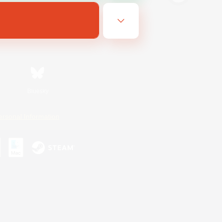
Bluesky
ersonal Information