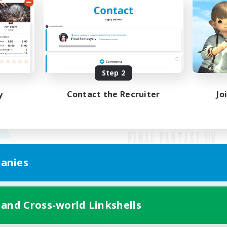
Step 2
y
Contact the Recruiter
Jo
anies
Mobile Version
 and Cross-world Linkshells