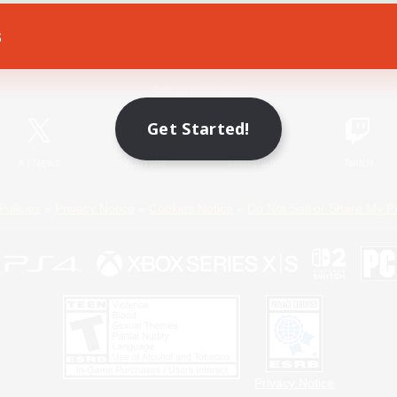
s
Game Download
Official Information
Get Started!
X
/
News
YouTube
Instagram
Twitch
Policies
Privacy Notice
Cookies Notice
Do Not Sell or Share My P
Privacy Notice