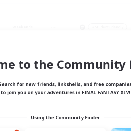
Weekends
＃Student Friendly
me to the Community F
0 results
Search for new friends, linkshells, and free companie
to join you on your adventures in FINAL FANTASY XIV!
 search yielded no res
ase enter different search terms and try ag
Using the Community Finder