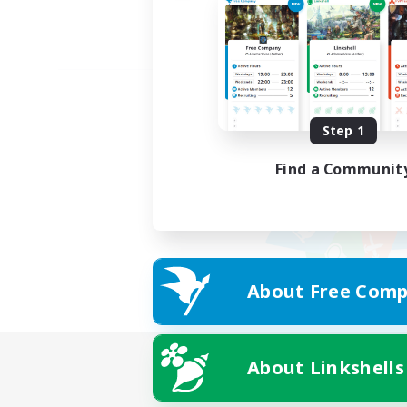
Step 1
Find a Communit
About Free Comp
About Linkshells