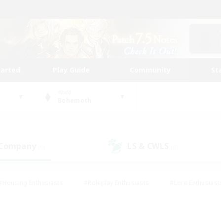
tarted
Play Guide
Community
St
World
Behemoth
 Company
LS & CWLS
(0)
(0)
#Housing Enthusiasts
#Roleplay Enthusiasts
#Lore Enthusiast
our Enthusiasts
#High-end Duties
#Beginner & Novice Friend
g/Gathering
#Player Events
#Socially Active
#Student Fr