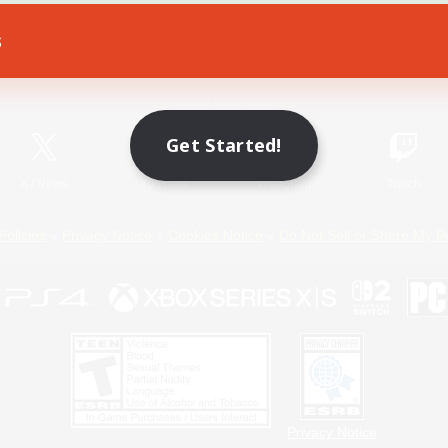
s
Game Download
Official Information
Get Started!
X
/
News
YouTube
Instagram
Twitch
Policies
Privacy Notice
Cookies Notice
Do Not Sell or Share My P
Privacy Notice