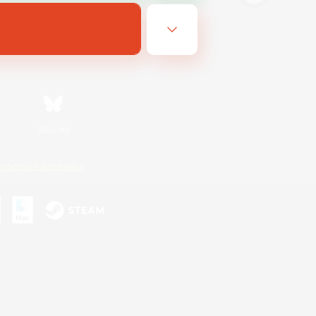
Bluesky
ersonal Information