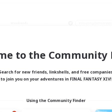
Weekends
＃Housing Enthusiasts
me to the Community F
0 results
Search for new friends, linkshells, and free companie
to join you on your adventures in FINAL FANTASY XIV!
 search yielded no res
ase enter different search terms and try ag
Using the Community Finder