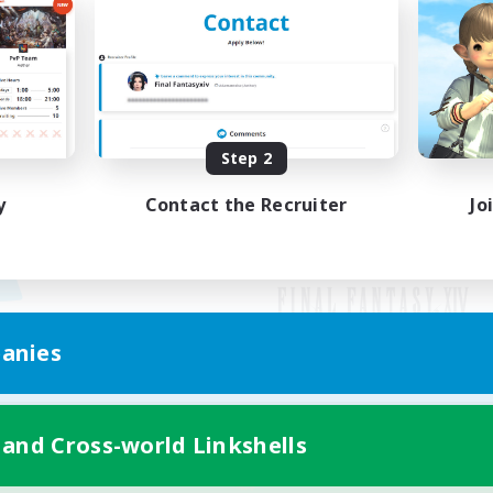
Step 2
y
Contact the Recruiter
Jo
anies
Mobile Version
 and Cross-world Linkshells