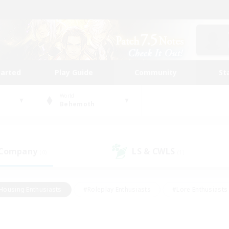
tarted
Play Guide
Community
St
World
Behemoth
 Company
LS & CWLS
(0)
(1)
Housing Enthusiasts
#Roleplay Enthusiasts
#Lore Enthusiasts
bies/Interests
#High-end Duties
#Beginner & Novice Friendl
Events
#Crafting/Gathering
#Student Friendly
#Socially 