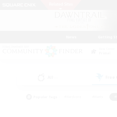
News
Getting S
Data Center
Primal
All
Free
(1)
Popular Tags
#Hardcore
#Hunts
#
#PvP Enthusiasts
#Treasure Maps
#Hob
#Parent Friendly
#Player 