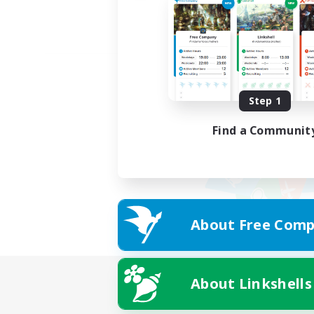
Step 1
Find a Communit
About Free Comp
About Linkshells