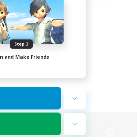
Step 3
in and Make Friends