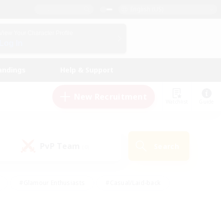
English (US)
View Your Character Profile
Log In
andings
Help & Support
New Recruitment
Watchlist
Guide
PvP Team
Search
(0)
#Glamour Enthusiasts
#Casual/Laid-back
y
#Screenshot Enthusiasts
#Multilingual
Active
#Work-life Balance