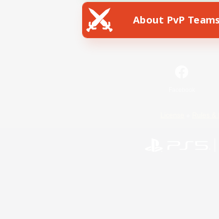
About PvP Team
Facebook
License
Rules & 