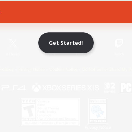
s
Game Download
Official Information
Get Started!
X
/
News
YouTube
Instagram
Twitch
Policies
Privacy Notice
Cookies Notice
Do Not Sell or Share My P
Privacy Notice