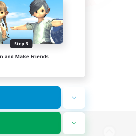
Step 3
in and Make Friends