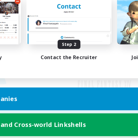
Step 2
y
Contact the Recruiter
Jo
anies
Mobile Version
 and Cross-world Linkshells