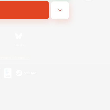
Bluesky
ersonal Information