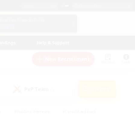
English (US)
View Your Character Profile
Log In
andings
Help & Support
New Recruitment
Watchlist
Guide
PvP Team
Search
(0)
s
#Hobbies/Interests
#Casual/Laid-back
ly
#Multilingual
#Screenshot Enthusiasts
iendly
#Work-life Balance