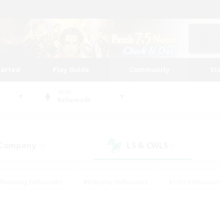
tarted
Play Guide
Community
St
World
Behemoth
 Company
LS & CWLS
(0)
(0)
#Housing Enthusiasts
#Roleplay Enthusiasts
#Lore Enthusiast
mour Enthusiasts
#Treasure Maps
#Beginner & Novice Friend
ent Friendly
#Player Events
#Socially Active
#Student Fr