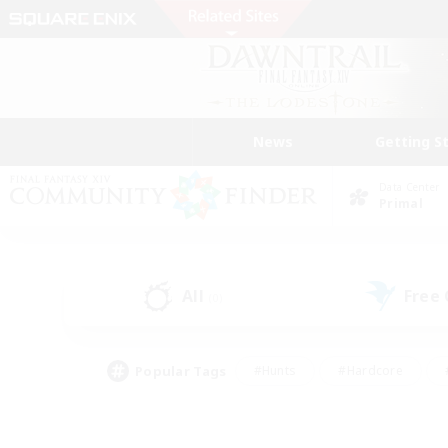
News
Getting S
Data Center
Primal
All
Free
(0)
Popular Tags
#Hunts
#Hardcore
#PvP Enthusiasts
#High-end Duties
#Gla
#Crafting/Gathering
#Par