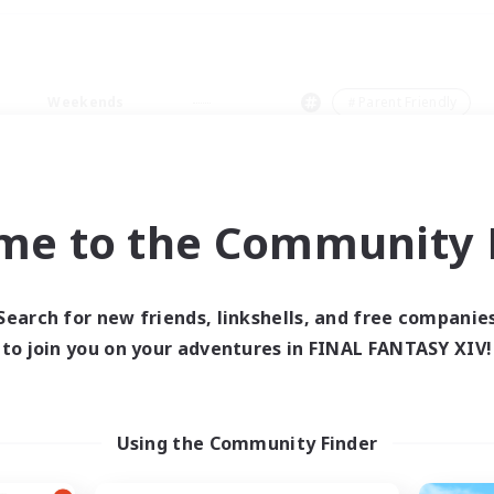
Weekends
＃Parent Friendly
me to the Community F
0 results
Search for new friends, linkshells, and free companie
to join you on your adventures in FINAL FANTASY XIV!
 search yielded no res
ase enter different search terms and try ag
Using the Community Finder