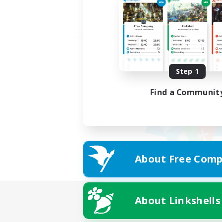
Step 1
Find a Communit
About Free Comp
About Linkshells