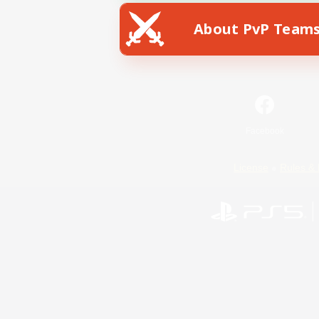
About PvP Team
Facebook
License
Rules & 