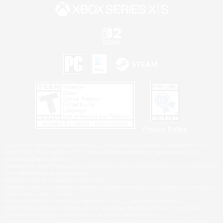
Privacy Notice
©2026 Sony Interactive Entertainment LLC."PlayStation Family Mark", "PlayStation", "PS5
logo", "PS5", "PS4 logo" and "PS4" are registered trademarks or trademarks of Sony
Interactive Entertainment Inc.
Microsoft, the XBOX Sphere mark, the Series X|S logo and XBOX Series X|S are trademarks
of the Microsoft group of companies.
Nintendo Switch is a trademark of Nintendo.
Windows is either a registered trademark or trademark of Microsoft Corporation in the United
States and/or other countries.
MAC is a trademark of Apple Inc., registered in the U.S. and other countries.
©2026 Valve Corporation. Steam and the Steam logo are trademarks and/or registered
trademarks of Valve Corporation in the U.S. and/or other countries.
ESRB and the ESRB rating icon are registered trademarks of the Entertainment Software