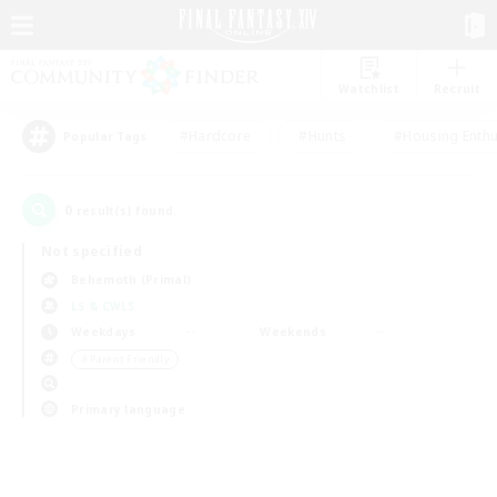
Watchlist
Recruit
#Hardcore
#Hunts
#Housing Enthu
Popular Tags
0
result(s) found.
Not specified
Behemoth (Primal)
LS & CWLS
Weekdays
Weekends
＃Parent Friendly
Primary language