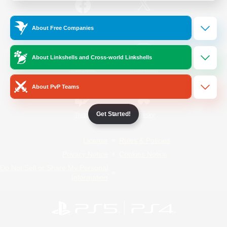
/
Facebook
X
News
About Free Companies
About Linkshells and Cross-world Linkshells
YouTube
Instagram
About PvP Teams
Get Started!
Twitch
Bluesky
License
Rules & Policies
Privacy Notice
Cookies Notice
Do Not Sell or Share My Personal
Information