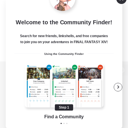
Welcome to the Community Finder!
Search for new friends, linkshells, and free companies
to join you on your adventures in FINAL FANTASY XIV!
Using the Community Finder
View desktop version of the Lodestone
Game Download
Step 1
Find a Community
Official Information