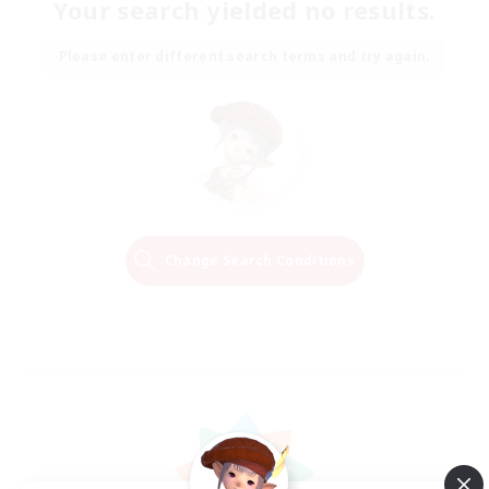
Your search yielded no results.
Please enter different search terms and try again.
Change Search Conditions