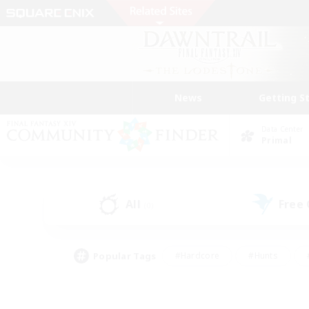
News
Getting S
Data Center
Primal
All
Free
(0)
Popular Tags
#Hardcore
#Hunts
#PvP Enthusiasts
#Treasure Maps
#Glam
#Parent Friendly
#Craftin