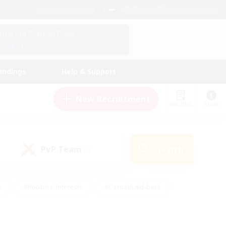
English (US)
View Your Character Profile
Log In
andings
Help & Support
New Recruitment
Watchlist
Guide
PvP Team
Search
(0)
s
#Hobbies/Interests
#Casual/Laid-back
ly
#Multilingual
#Screenshot Enthusiasts
iendly
#Work-life Balance