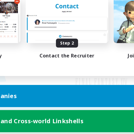
Step 2
y
Contact the Recruiter
Jo
anies
Mobile Version
 and Cross-world Linkshells