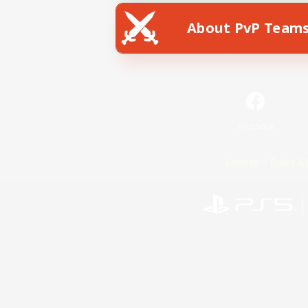
About PvP Team
Facebook
License
Rules & 