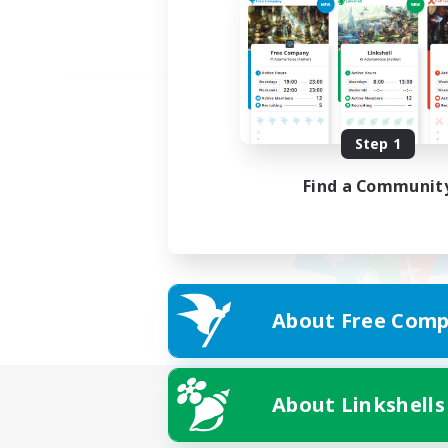
Step 1
Find a Communit
About Free Comp
About Linkshells