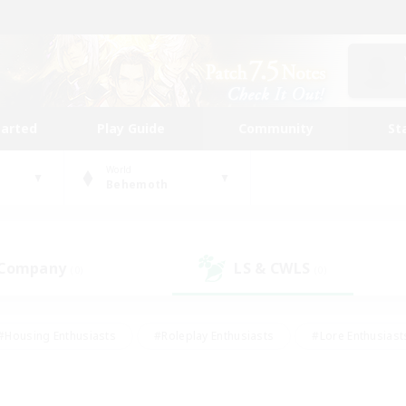
tarted
Play Guide
Community
St
World
Behemoth
 Company
LS & CWLS
(0)
(0)
#Housing Enthusiasts
#Roleplay Enthusiasts
#Lore Enthusiast
our Enthusiasts
#High-end Duties
#Beginner & Novice Friend
g/Gathering
#Player Events
#Socially Active
#Student Fr