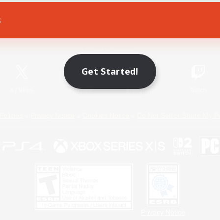
s
Game Download
Official Information
Get Started!
X
/
News
YouTube
Instagram
Twitch
Policies
Privacy Notice
Cookies Notice
Do Not Sell or Share My P
Privacy Notice