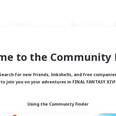
Weekends
＃Multilingual
me to the Community F
0 results
Search for new friends, linkshells, and free companie
to join you on your adventures in FINAL FANTASY XIV!
 search yielded no res
ase enter different search terms and try ag
Using the Community Finder