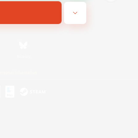
Bluesky
ersonal Information