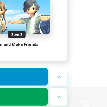
Step 3
in and Make Friends