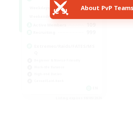
About PvP Team
1:00
24:00
Weekdays
1:00
24:00
Weekends
109
Active Members
999
Recruiting
Extremes/Raids/FATES/MS
Q
Beginner & Novice Friendly
Work-life Balance
High-end Duties
Casual/Laid-back
EN
Listing expires 08/09/2026