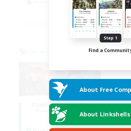
Work-life Balance
Hig
EN
Listing expires 08/23/2026
Step 1
Find a Communit
Cross-world Linkshell
About Free Comp
Xtreme Chicken Wings
Recruiting Additional Members
About Linkshells
Primal
Active Hours