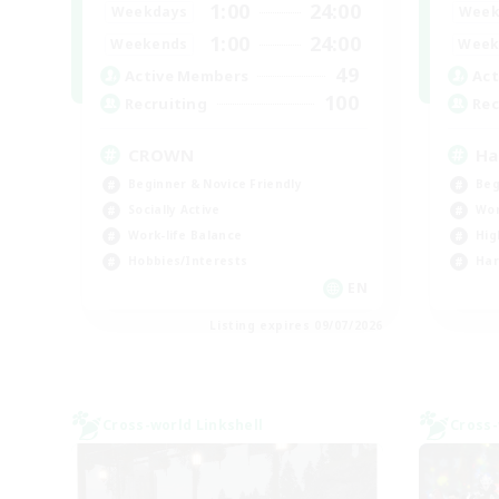
1:00
24:00
Weekdays
Week
1:00
24:00
Weekends
Week
49
Active Members
Act
100
Recruiting
Rec
CROWN
Ha
Beginner & Novice Friendly
Beg
Socially Active
Wor
Work-life Balance
Hig
Hobbies/Interests
Har
EN
Listing expires 09/07/2026
Cross-world Linkshell
Cross-