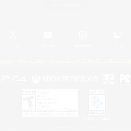
Game Download
Official Information
X
/
News
YouTube
Instagram
Twitch
Policies
Privacy Notice
Cookies Notice
Do Not Sell or Share My P
Privacy Notice
 Family Mark", "PlayStation", "PS5 logo", "PS5", "PS4 logo" and "PS4" are registered trademark