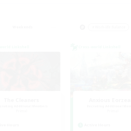
Weekends
＃Work-life Balance
world Linkshell
Cross-world Linkshell
The Cleaners
Anxious Eorzea
cruiting Additional Members
Recruiting Additional Me
Primal
Primal
ive Hours
Active Hours