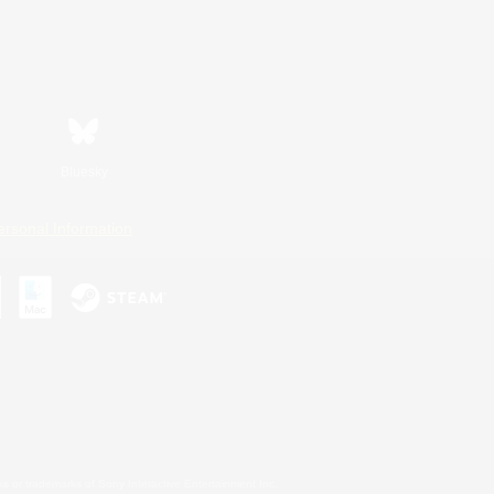
Bluesky
ersonal Information
s or trademarks of Sony Interactive Entertainment Inc.