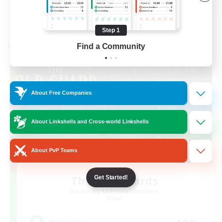
View Details
Listing expires 08/23/2026
Step 1
Find a Community
Cross-world Linkshell
About Free Companies
About Linkshells and Cross-world Linkshells
About PvP Teams
The Old Guards
Get Started!
Recruiting Additional Members
Primal