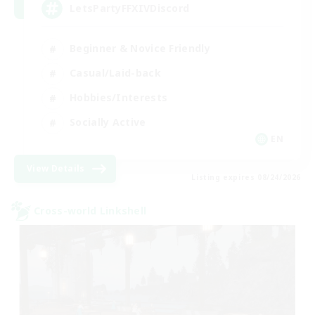
LetsPartyFFXIVDiscord
Beginner & Novice Friendly
Casual/Laid-back
Hobbies/Interests
Socially Active
EN
View Details
Listing expires 08/24/2026
Cross-world Linkshell