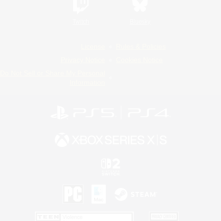
Twitch
Bluesky
License
Rules & Policies
Privacy Notice
Cookies Notice
Do Not Sell or Share My Personal
Information