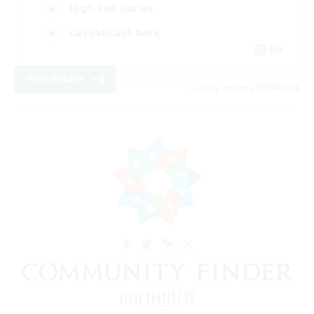
High-end Duties
Casual/Laid-back
EN
View Details
Listing expires 08/09/2026