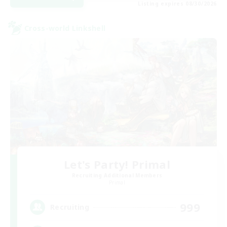
Listing expires 08/30/2026
Cross-world Linkshell
Let's Party! Primal
Recruiting Additional Members
Primal
999
Recruiting