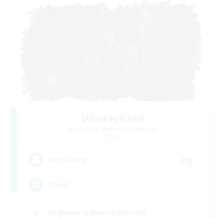
Winterkind
Recruiting Additional Members
Primal
20
Recruiting
Queer
Beginner & Novice Friendly