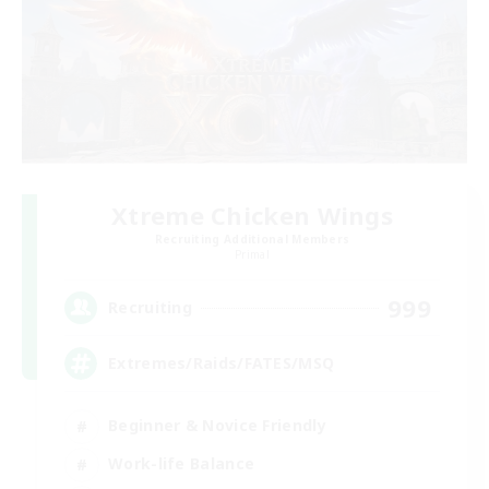
Xtreme Chicken Wings
Recruiting Additional Members
Primal
999
Recruiting
Extremes/Raids/FATES/MSQ
Beginner & Novice Friendly
Work-life Balance