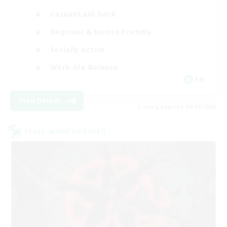
Casual/Laid-back
Beginner & Novice Friendly
Socially Active
Work-life Balance
EN
View Details
Listing expires 09/02/2026
Cross-world Linkshell