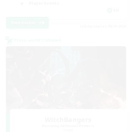
Player Events
EN
View Details
Listing expires 08/19/2026
Cross-world Linkshell
WitchBangers
Recruiting Additional Members
Primal