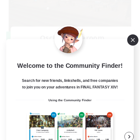
Oschon's Tearoom
Recruiting Additional Members
Primal
--
Recruiting
Welcome to the Community Finder!
Active Discord Community
Search for new friends, linkshells, and free companies
to join you on your adventures in FINAL FANTASY XIV!
Beginner & Novice Friendly
Using the Community Finder
Casual/Laid-back
Socially Active
Work-life Balance
EN