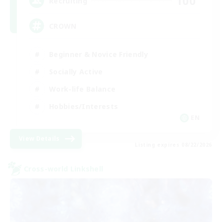
100
Recruiting
CROWN
Beginner & Novice Friendly
Socially Active
Work-life Balance
Hobbies/Interests
EN
View Details
Listing expires 08/22/2026
Cross-world Linkshell