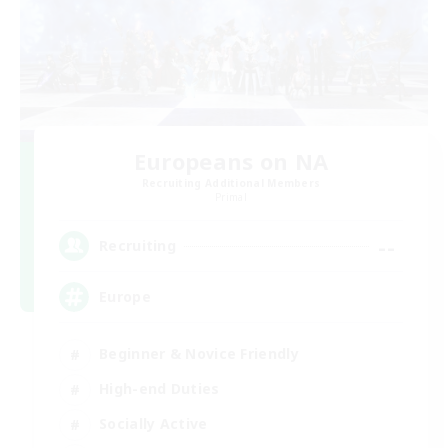
Europeans on NA
Recruiting Additional Members
Primal
--
Recruiting
Europe
Beginner & Novice Friendly
High-end Duties
Socially Active