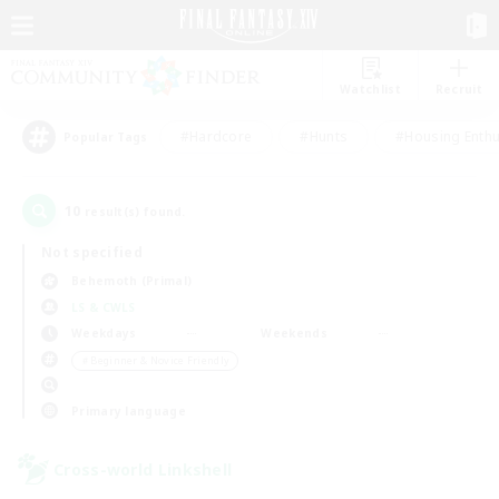
Watchlist
Recruit
#Hardcore
#Hunts
#Housing Enthu
Popular Tags
10
result(s) found.
Not specified
Behemoth (Primal)
LS & CWLS
Weekdays
Weekends
＃Beginner & Novice Friendly
Primary language
Cross-world Linkshell