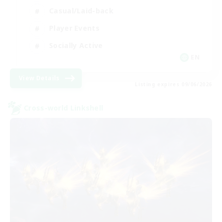
Casual/Laid-back
Player Events
Socially Active
EN
View Details
Listing expires 09/06/2026
Cross-world Linkshell