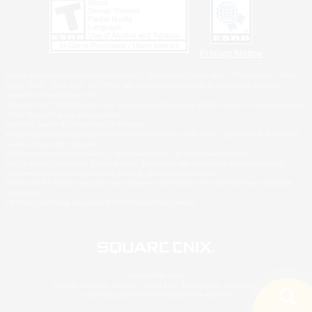
Privacy Notice
©2026 Sony Interactive Entertainment LLC."PlayStation Family Mark", "PlayStation", "PS5
logo", "PS5", "PS4 logo" and "PS4" are registered trademarks or trademarks of Sony
Interactive Entertainment Inc.
Microsoft, the XBOX Sphere mark, the Series X|S logo and XBOX Series X|S are trademarks
of the Microsoft group of companies.
Nintendo Switch is a trademark of Nintendo.
Windows is either a registered trademark or trademark of Microsoft Corporation in the United
States and/or other countries.
MAC is a trademark of Apple Inc., registered in the U.S. and other countries.
©2026 Valve Corporation. Steam and the Steam logo are trademarks and/or registered
trademarks of Valve Corporation in the U.S. and/or other countries.
ESRB and the ESRB rating icon are registered trademarks of the Entertainment Software
Association.
All other trademarks are property of their respective owners.
© SQUARE ENIX
Square Enix, Inc., 2150 E. Grand Ave., El Segundo, CA 90245
LOGO ILLUSTRATION:© YOSHITAKA AMANO