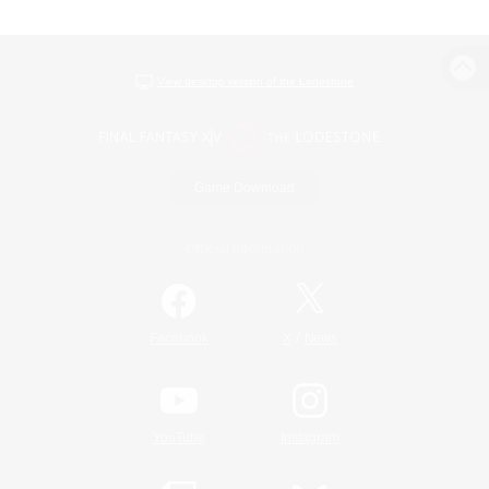
View desktop version of the Lodestone
Game Download
Official Information
/
Facebook
X
News
YouTube
Instagram