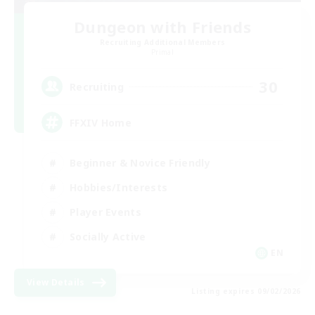
Dungeon with Friends
Recruiting Additional Members
Primal
30
Recruiting
FFXIV Home
Beginner & Novice Friendly
Hobbies/Interests
Player Events
Socially Active
EN
View Details
Listing expires 09/02/2026