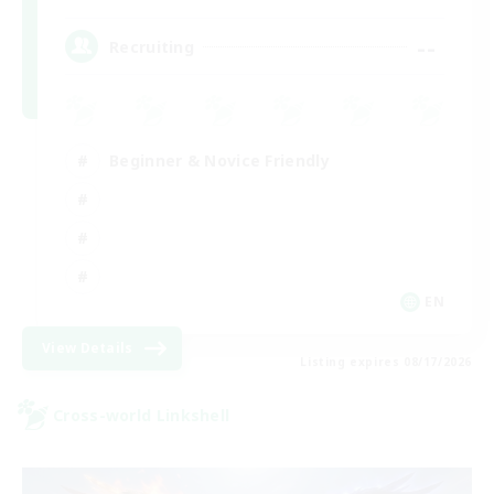
--
Recruiting
Beginner & Novice Friendly
EN
View Details
Listing expires 08/17/2026
Cross-world Linkshell