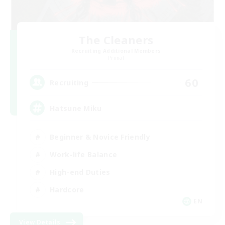
The Cleaners
Recruiting Additional Members
Primal
60
Recruiting
Hatsune Miku
Beginner & Novice Friendly
Work-life Balance
High-end Duties
Hardcore
EN
View Details