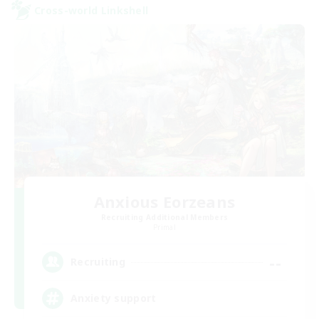
Cross-world Linkshell
Anxious Eorzeans
Recruiting Additional Members
Primal
--
Recruiting
Anxiety support