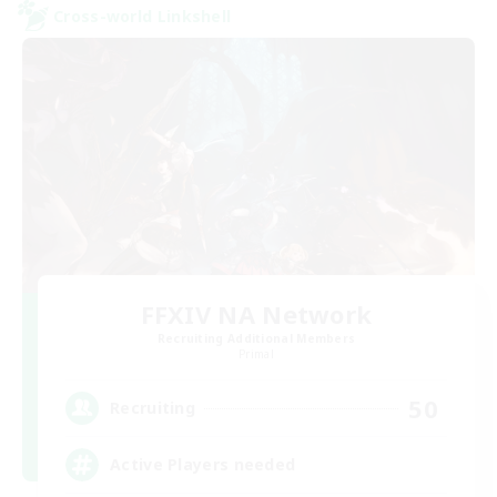
Cross-world Linkshell
FFXIV NA Network
Recruiting Additional Members
Primal
50
Recruiting
Active Players needed