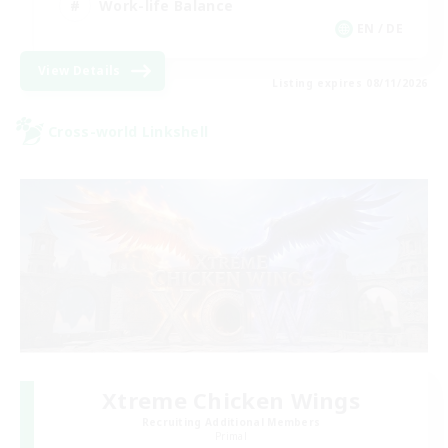
Work-life Balance
EN / DE
View Details
Listing expires 08/11/2026
Cross-world Linkshell
Xtreme Chicken Wings
Recruiting Additional Members
Primal