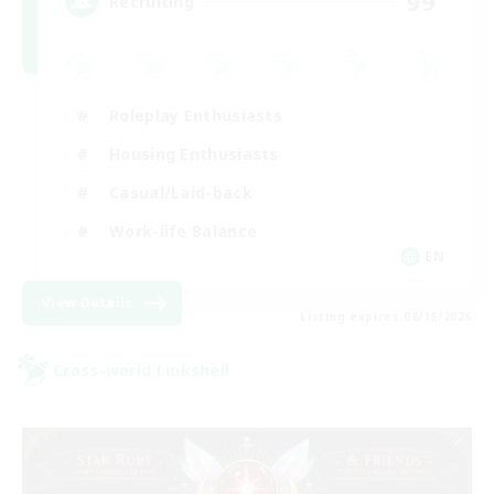
99
Recruiting
Roleplay Enthusiasts
Housing Enthusiasts
Casual/Laid-back
Work-life Balance
EN
View Details
Listing expires 08/16/2026
Cross-world Linkshell