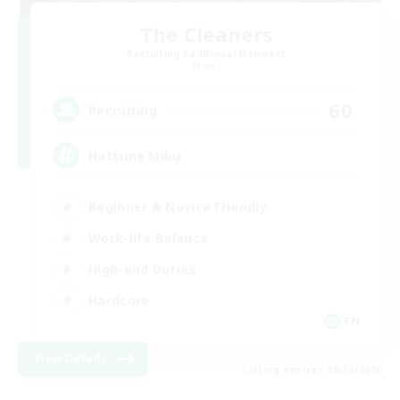
The Cleaners
Recruiting Additional Members
Primal
60
Recruiting
Hatsune Miku
Beginner & Novice Friendly
Work-life Balance
High-end Duties
Hardcore
EN
View Details
Listing expires 08/30/2026