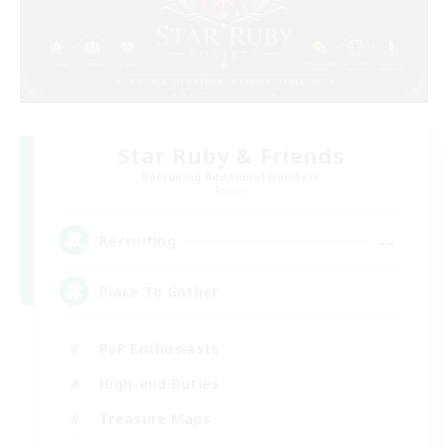
Star Ruby & Friends
Recruiting Additional Members
Primal
--
Recruiting
Place To Gather
PvP Enthusiasts
High-end Duties
Treasure Maps