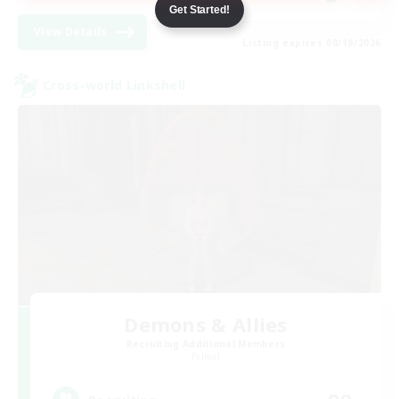
Get Started!
View Details
Listing expires 08/19/2026
Cross-world Linkshell
Demons & Allies
Recruiting Additional Members
Primal