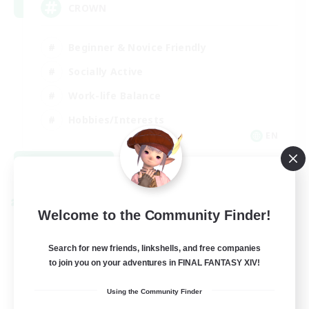
CROWN
Beginner & Novice Friendly
Socially Active
Work-life Balance
Hobbies/Interests
EN
View Details
Listing expires 08/22/2026
Cross-world Linkshell
Welcome to the Community Finder!
Search for new friends, linkshells, and free companies
to join you on your adventures in FINAL FANTASY XIV!
Using the Community Finder