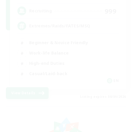
999
Recruiting
Extremes/Raids/FATES/MSQ
Beginner & Novice Friendly
Work-life Balance
High-end Duties
Casual/Laid-back
EN
View Details
Listing expires 08/09/2026