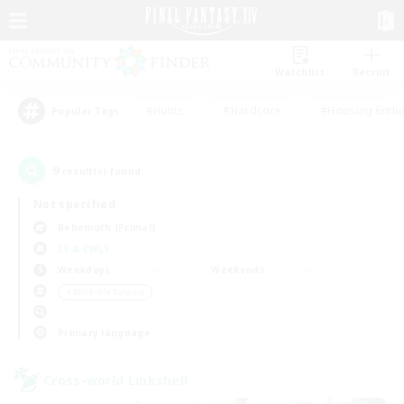
Watchlist
Recruit
#Hunts
#Hardcore
#Housing Enthu
Popular Tags
9
result(s) found.
Not specified
Behemoth (Primal)
LS & CWLS
Weekdays
Weekends
＃Work-life Balance
Primary language
Cross-world Linkshell