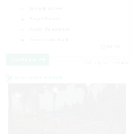
Socially Active
Player Events
Work-life Balance
Casual/Laid-back
EN / FR
View Details
Listing expires 08/28/2026
Cross-world Linkshell