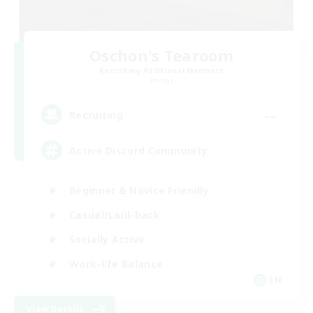
Oschon's Tearoom
Recruiting Additional Members
Primal
--
Recruiting
Active Discord Community
Beginner & Novice Friendly
Casual/Laid-back
Socially Active
Work-life Balance
EN
View Details