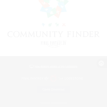
View desktop version of the Lodestone
Game Download
Official Information