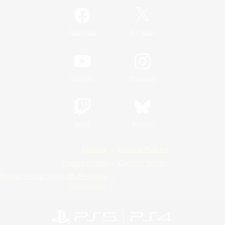
/
Facebook
X
News
YouTube
Instagram
Twitch
Bluesky
License
Rules & Policies
Privacy Notice
Cookies Notice
Do Not Sell or Share My Personal
Information