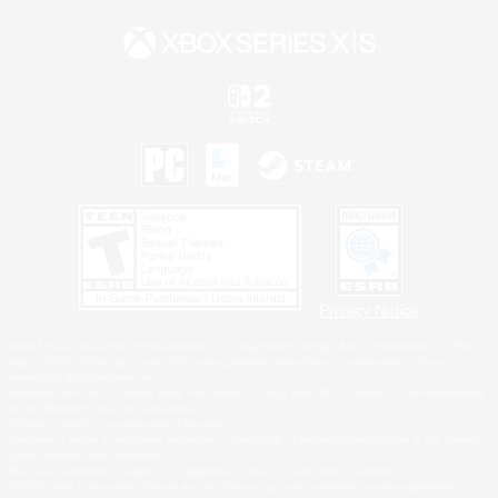
Privacy Notice
©2026 Sony Interactive Entertainment LLC."PlayStation Family Mark", "PlayStation", "PS5
logo", "PS5", "PS4 logo" and "PS4" are registered trademarks or trademarks of Sony
Interactive Entertainment Inc.
Microsoft, the XBOX Sphere mark, the Series X|S logo and XBOX Series X|S are trademarks
of the Microsoft group of companies.
Nintendo Switch is a trademark of Nintendo.
Windows is either a registered trademark or trademark of Microsoft Corporation in the United
States and/or other countries.
MAC is a trademark of Apple Inc., registered in the U.S. and other countries.
©2026 Valve Corporation. Steam and the Steam logo are trademarks and/or registered