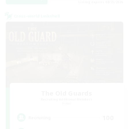
Listing expires 08/23/2026
Cross-world Linkshell
The Old Guards
Recruiting Additional Members
Primal
100
Recruiting