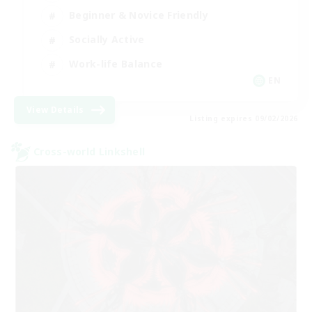
Beginner & Novice Friendly
Socially Active
Work-life Balance
EN
View Details
Listing expires 09/02/2026
Cross-world Linkshell