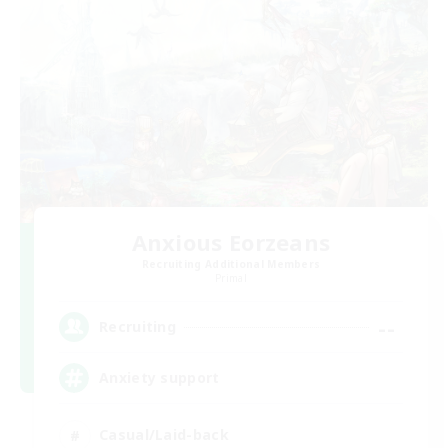
Anxious Eorzeans
Recruiting Additional Members
Primal
--
Recruiting
Anxiety support
Casual/Laid-back