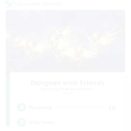
Cross-world Linkshell
Dungeon with Friends
Recruiting Additional Members
Primal
30
Recruiting
FFXIV Home