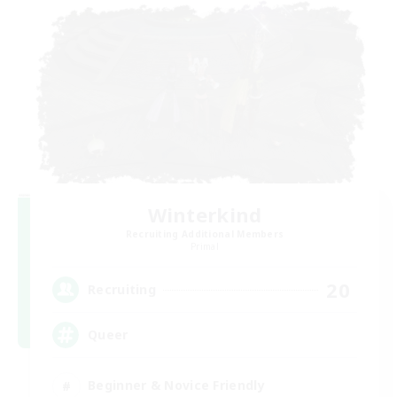
Winterkind
Recruiting Additional Members
Primal
20
Recruiting
Queer
Beginner & Novice Friendly