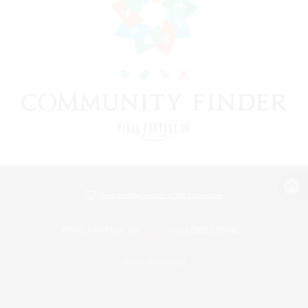
View desktop version of the Lodestone
Game Download
Official Information