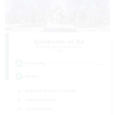
Europeans on NA
Recruiting Additional Members
Primal
--
Recruiting
Europe
Beginner & Novice Friendly
High-end Duties
Socially Active