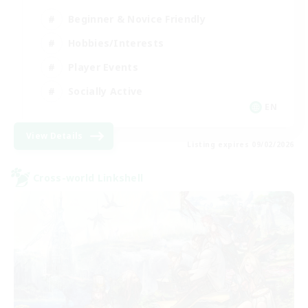
Beginner & Novice Friendly
Hobbies/Interests
Player Events
Socially Active
EN
View Details
Listing expires 09/02/2026
Cross-world Linkshell