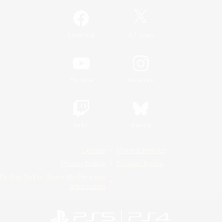
/
Facebook
X
News
YouTube
Instagram
Twitch
Bluesky
License
Rules & Policies
Privacy Notice
Cookies Notice
Do Not Sell or Share My Personal
Information