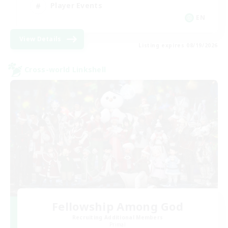
Player Events
EN
View Details
Listing expires 08/19/2026
Cross-world Linkshell
Fellowship Among God
Recruiting Additional Members
Primal