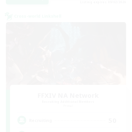
Listing expires 09/02/2026
Cross-world Linkshell
FFXIV NA Network
Recruiting Additional Members
Primal
50
Recruiting