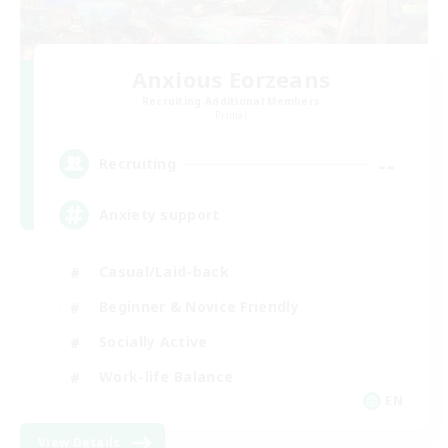
Anxious Eorzeans
Recruiting Additional Members
Primal
--
Recruiting
Anxiety support
Casual/Laid-back
Beginner & Novice Friendly
Socially Active
Work-life Balance
EN
View Details