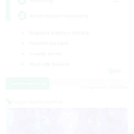
--
Recruiting
Active Discord Community
Beginner & Novice Friendly
Casual/Laid-back
Socially Active
Work-life Balance
EN
View Details
Listing expires 08/23/2026
Cross-world Linkshell