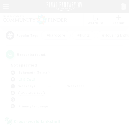
Watchlist
Recruit
#Hardcore
#Hunts
#Housing Enthu
Popular Tags
9
result(s) found.
Not specified
Behemoth (Primal)
LS & CWLS
Weekdays
Weekends
＃Socially Active
Primary language
Cross-world Linkshell