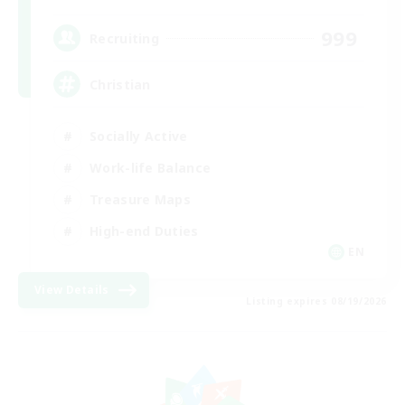
999
Recruiting
Christian
Socially Active
Work-life Balance
Treasure Maps
High-end Duties
EN
View Details
Listing expires 08/19/2026