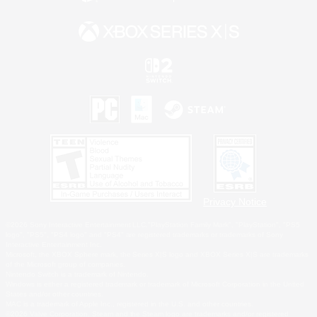
Privacy Notice
©2026 Sony Interactive Entertainment LLC."PlayStation Family Mark", "PlayStation", "PS5
logo", "PS5", "PS4 logo" and "PS4" are registered trademarks or trademarks of Sony
Interactive Entertainment Inc.
Microsoft, the XBOX Sphere mark, the Series X|S logo and XBOX Series X|S are trademarks
of the Microsoft group of companies.
Nintendo Switch is a trademark of Nintendo.
Windows is either a registered trademark or trademark of Microsoft Corporation in the United
States and/or other countries.
MAC is a trademark of Apple Inc., registered in the U.S. and other countries.
©2026 Valve Corporation. Steam and the Steam logo are trademarks and/or registered