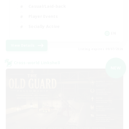
Casual/Laid-back
Player Events
Socially Active
EN
View Details
Listing expires 09/07/2026
Cross-world Linkshell
NEW