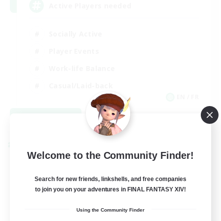
Active Players needed
Socially Active
Player Events
Work-life Balance
Casual/Laid-back
EN / FR
View Details
Listing expires 08/28/2026
Cross-world Linkshell
Welcome to the Community Finder!
Search for new friends, linkshells, and free companies
to join you on your adventures in FINAL FANTASY XIV!
Using the Community Finder