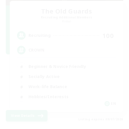
The Old Guards
Recruiting Additional Members
Primal
100
Recruiting
CROWN
Beginner & Novice Friendly
Socially Active
Work-life Balance
Hobbies/Interests
EN
View Details
Listing expires 09/07/2026