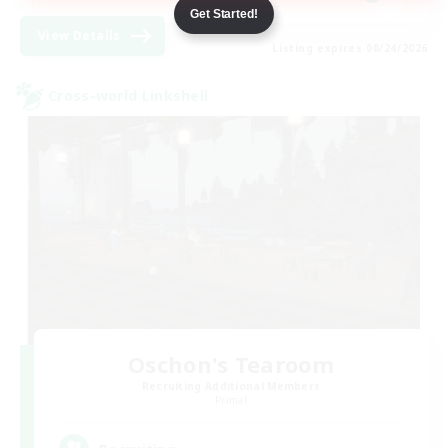
Get Started!
View Details
Listing expires 08/24/2026
Cross-world Linkshell
Oschon's Tearoom
Recruiting Additional Members
Primal