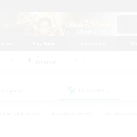
tarted
Play Guide
Community
St
World
Behemoth
 Company
LS & CWLS
(1)
(0)
#Housing Enthusiasts
#Roleplay Enthusiasts
#Lore Enthusiast
mour Enthusiasts
#Treasure Maps
#Beginner & Novice Friend
ent Friendly
#Player Events
#Socially Active
#Student Fr