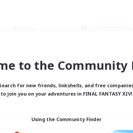
Weekends
＃Crafting/Gathering
me to the Community F
0 results
Search for new friends, linkshells, and free companie
to join you on your adventures in FINAL FANTASY XIV!
 search yielded no res
ase enter different search terms and try ag
Using the Community Finder