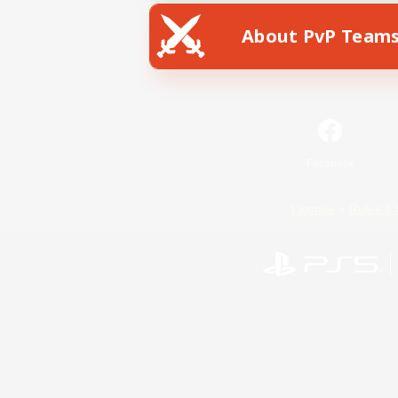
About PvP Team
Facebook
License
Rules & 