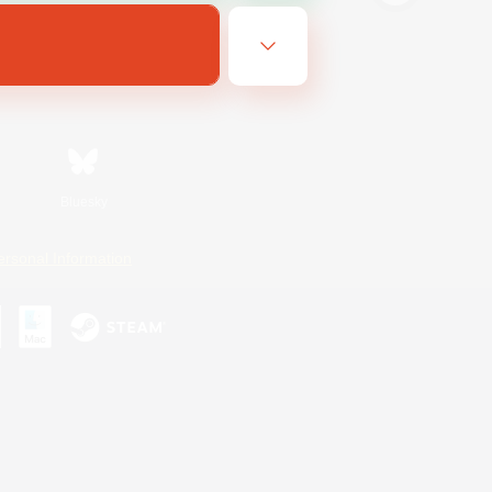
Bluesky
ersonal Information