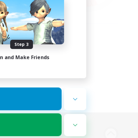
Step 3
in and Make Friends