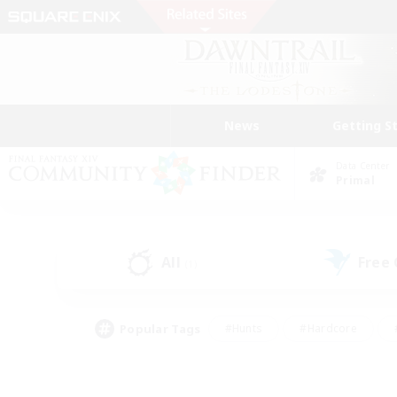
News
Getting S
Data Center
Primal
All
Free
(1)
Popular Tags
#Hunts
#Hardcore
#PvP Enthusiasts
#High-end Duties
#Gla
#Crafting/Gathering
#Par