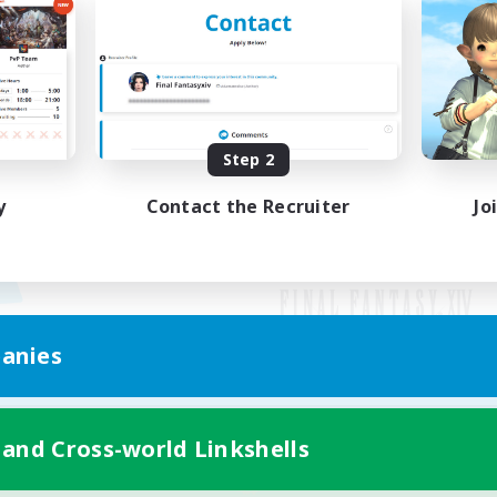
Step 2
y
Contact the Recruiter
Jo
anies
Mobile Version
 and Cross-world Linkshells