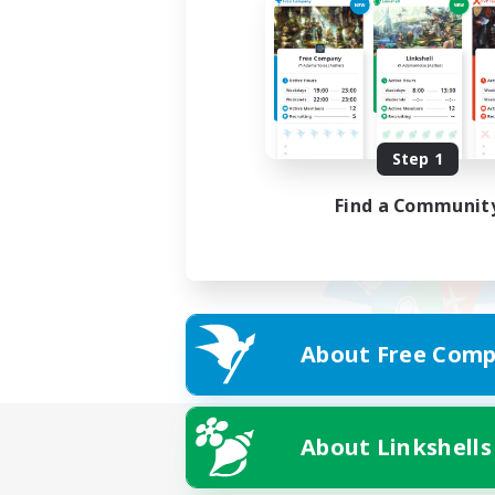
Step 1
Find a Communit
About Free Comp
About Linkshells