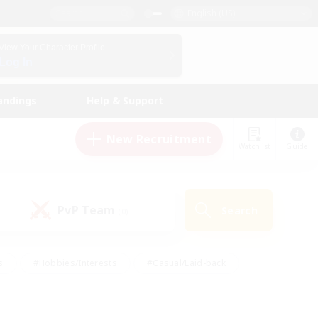
English (US)
View Your Character Profile
Log In
andings
Help & Support
New Recruitment
Watchlist
Guide
PvP Team
Search
(0)
s
#Hobbies/Interests
#Casual/Laid-back
ly
#Multilingual
#Screenshot Enthusiasts
iendly
#Work-life Balance