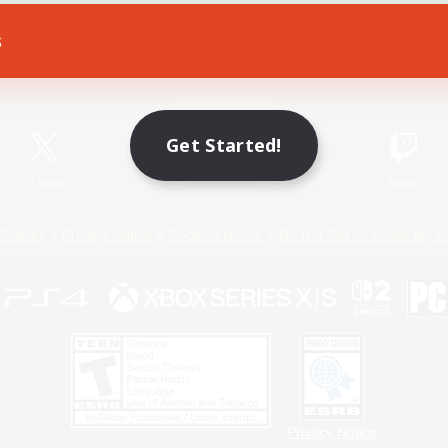
s
Game Download
Official Information
Get Started!
X
/
News
YouTube
Instagram
Twitch
Policies
Privacy Notice
Cookies Notice
Do Not Sell or Share My P
Privacy Notice