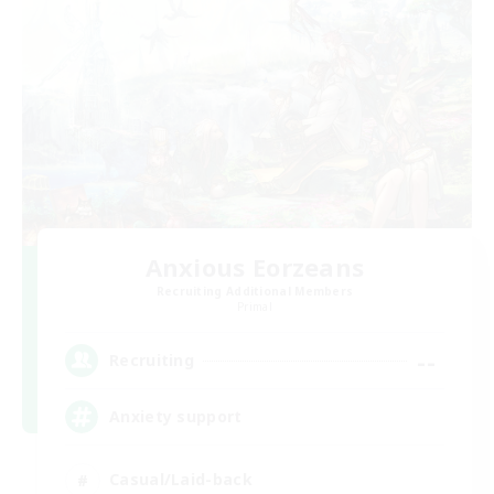
Anxious Eorzeans
Recruiting Additional Members
Primal
--
Recruiting
Anxiety support
Casual/Laid-back