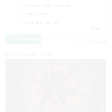
Beginner & Novice Friendly
Socially Active
Work-life Balance
EN
View Details
Listing expires 09/02/2026
Cross-world Linkshell