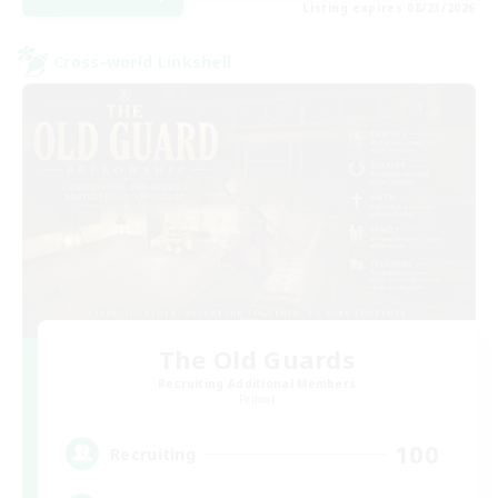
Listing expires 08/23/2026
Cross-world Linkshell
The Old Guards
Recruiting Additional Members
Primal
100
Recruiting