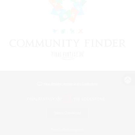
View desktop version of the Lodestone
Game Download
Official Information