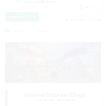
Work-life Balance
EN / DE
View Details
Listing expires 08/11/2026
Cross-world Linkshell
Xtreme Chicken Wings
Recruiting Additional Members
Primal