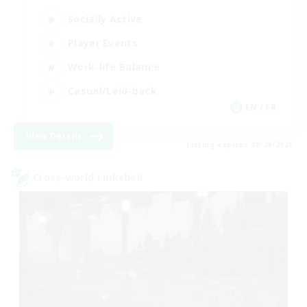
Socially Active
Player Events
Work-life Balance
Casual/Laid-back
EN / FR
View Details
Listing expires 08/28/2026
Cross-world Linkshell