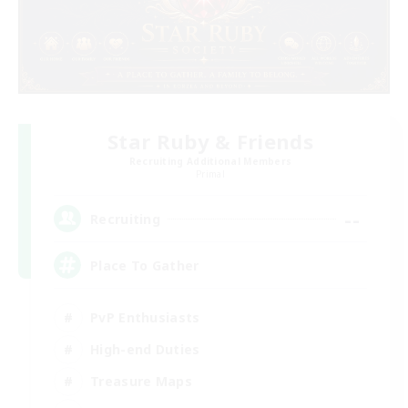
Star Ruby & Friends
Recruiting Additional Members
Primal
--
Recruiting
Place To Gather
PvP Enthusiasts
High-end Duties
Treasure Maps