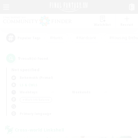
Watchlist
Recruit
#Hunts
#Hardcore
#Housing Enthu
Popular Tags
9
result(s) found.
Not specified
Behemoth (Primal)
LS & CWLS
Weekdays
Weekends
＃Work-life Balance
Primary language
Cross-world Linkshell