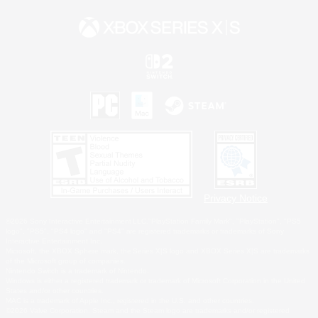
Privacy Notice
©2026 Sony Interactive Entertainment LLC."PlayStation Family Mark", "PlayStation", "PS5
logo", "PS5", "PS4 logo" and "PS4" are registered trademarks or trademarks of Sony
Interactive Entertainment Inc.
Microsoft, the XBOX Sphere mark, the Series X|S logo and XBOX Series X|S are trademarks
of the Microsoft group of companies.
Nintendo Switch is a trademark of Nintendo.
Windows is either a registered trademark or trademark of Microsoft Corporation in the United
States and/or other countries.
MAC is a trademark of Apple Inc., registered in the U.S. and other countries.
©2026 Valve Corporation. Steam and the Steam logo are trademarks and/or registered