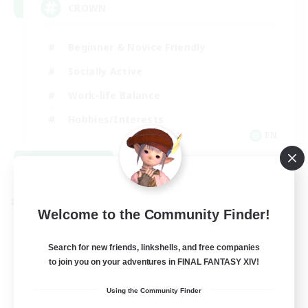
CROWN
Beginner & Novice Friendly
Socially Active
Work-life Balance
Hobbies/Interests
EN
View Details
Listing expires 08/22/2026
Cross-world Linkshell
Welcome to the Community Finder!
Search for new friends, linkshells, and free companies
to join you on your adventures in FINAL FANTASY XIV!
Using the Community Finder