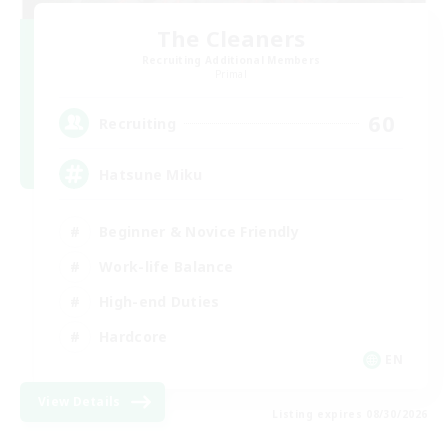
The Cleaners
Recruiting Additional Members
Primal
60
Recruiting
Hatsune Miku
Beginner & Novice Friendly
Work-life Balance
High-end Duties
Hardcore
EN
View Details
Listing expires 08/30/2026