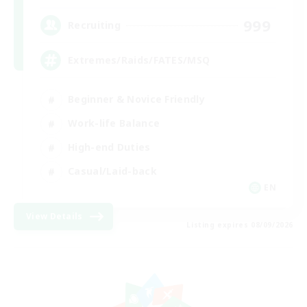
999
Recruiting
Extremes/Raids/FATES/MSQ
Beginner & Novice Friendly
Work-life Balance
High-end Duties
Casual/Laid-back
EN
View Details
Listing expires 08/09/2026