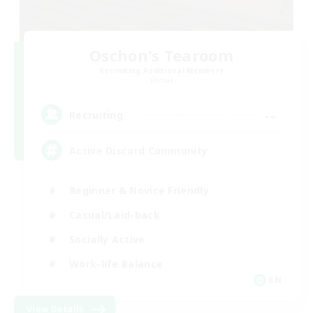
Oschon's Tearoom
Recruiting Additional Members
Primal
--
Recruiting
Active Discord Community
Beginner & Novice Friendly
Casual/Laid-back
Socially Active
Work-life Balance
EN
View Details