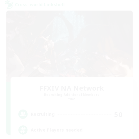
Cross-world Linkshell
FFXIV NA Network
Recruiting Additional Members
Primal
50
Recruiting
Active Players needed