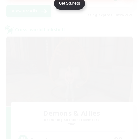
Get Started!
View Details
Listing expires 08/19/2026
Cross-world Linkshell
Demons & Allies
Recruiting Additional Members
Primal