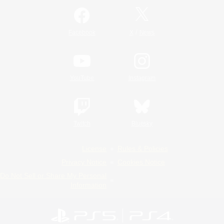
/
Facebook
X
News
YouTube
Instagram
Twitch
Bluesky
License
Rules & Policies
Privacy Notice
Cookies Notice
Do Not Sell or Share My Personal
Information