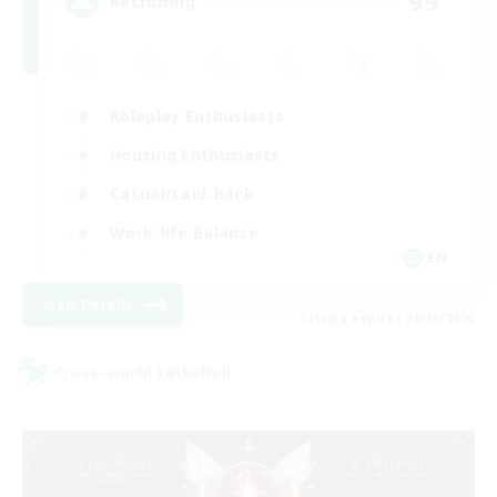
99
Recruiting
Roleplay Enthusiasts
Housing Enthusiasts
Casual/Laid-back
Work-life Balance
EN
View Details
Listing expires 08/16/2026
Cross-world Linkshell