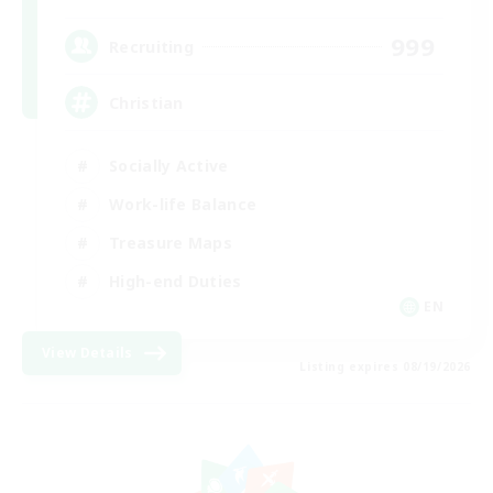
999
Recruiting
Christian
Socially Active
Work-life Balance
Treasure Maps
High-end Duties
EN
View Details
Listing expires 08/19/2026