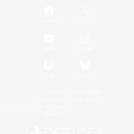
/
Facebook
X
News
YouTube
Instagram
Twitch
Bluesky
License
Rules & Policies
Privacy Notice
Cookies Notice
Do Not Sell or Share My Personal
Information