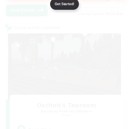
Get Started!
View Details
Listing expires 08/24/2026
Cross-world Linkshell
Oschon's Tearoom
Recruiting Additional Members
Primal