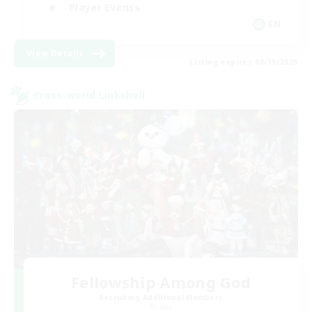
Player Events
EN
View Details
Listing expires 08/19/2026
Cross-world Linkshell
Fellowship Among God
Recruiting Additional Members
Primal