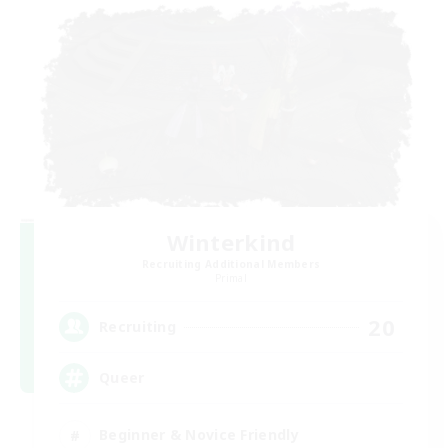
Winterkind
Recruiting Additional Members
Primal
20
Recruiting
Queer
Beginner & Novice Friendly