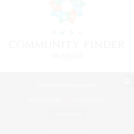
View desktop version of the Lodestone
Game Download
Official Information