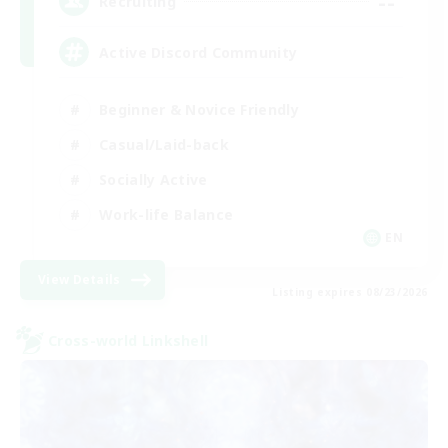
--
Recruiting
Active Discord Community
Beginner & Novice Friendly
Casual/Laid-back
Socially Active
Work-life Balance
EN
View Details
Listing expires 08/23/2026
Cross-world Linkshell