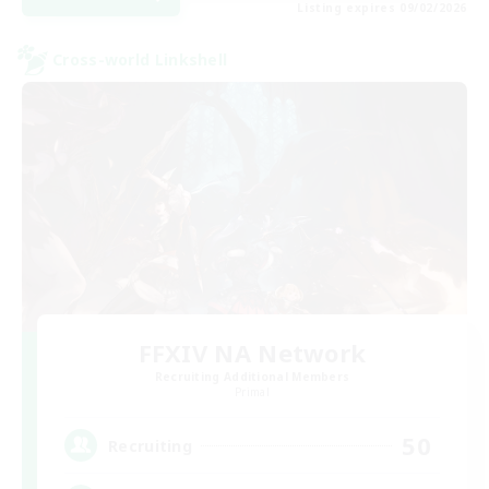
Listing expires 09/02/2026
Cross-world Linkshell
FFXIV NA Network
Recruiting Additional Members
Primal
50
Recruiting