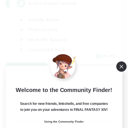
Active Players needed
Socially Active
Player Events
Work-life Balance
Casual/Laid-back
EN / FR
View Details
Listing expires 08/28/2026
Cross-world Linkshell
Welcome to the Community Finder!
Search for new friends, linkshells, and free companies
to join you on your adventures in FINAL FANTASY XIV!
Using the Community Finder