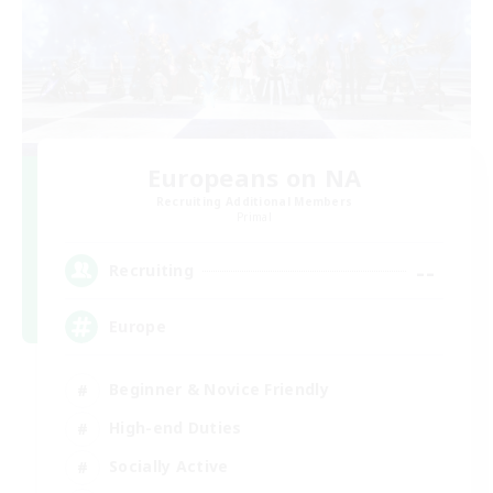
Europeans on NA
Recruiting Additional Members
Primal
--
Recruiting
Europe
Beginner & Novice Friendly
High-end Duties
Socially Active