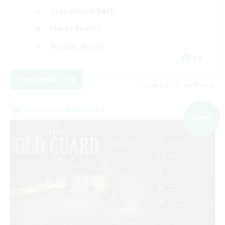
Casual/Laid-back
Player Events
Socially Active
EN
View Details
Listing expires 09/07/2026
Cross-world Linkshell
NEW