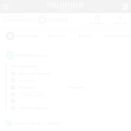
Watchlist
Recruit
#Hardcore
#Hunts
#Housing Enthu
Popular Tags
9
result(s) found.
Not specified
Behemoth (Primal)
LS & CWLS
Weekdays
Weekends
＃Socially Active
Primary language
Cross-world Linkshell