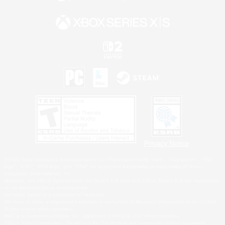
Privacy Notice
©2026 Sony Interactive Entertainment LLC."PlayStation Family Mark", "PlayStation", "PS5
logo", "PS5", "PS4 logo" and "PS4" are registered trademarks or trademarks of Sony
Interactive Entertainment Inc.
Microsoft, the XBOX Sphere mark, the Series X|S logo and XBOX Series X|S are trademarks
of the Microsoft group of companies.
Nintendo Switch is a trademark of Nintendo.
Windows is either a registered trademark or trademark of Microsoft Corporation in the United
States and/or other countries.
MAC is a trademark of Apple Inc., registered in the U.S. and other countries.
©2026 Valve Corporation. Steam and the Steam logo are trademarks and/or registered