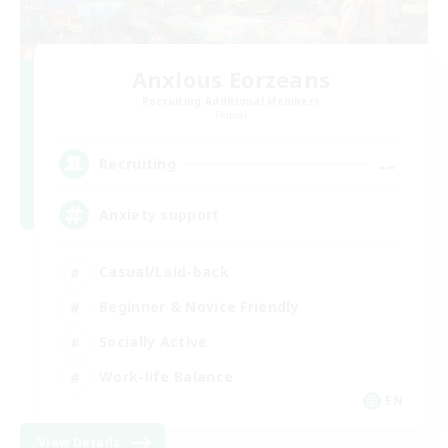
Anxious Eorzeans
Recruiting Additional Members
Primal
--
Recruiting
Anxiety support
Casual/Laid-back
Beginner & Novice Friendly
Socially Active
Work-life Balance
EN
View Details