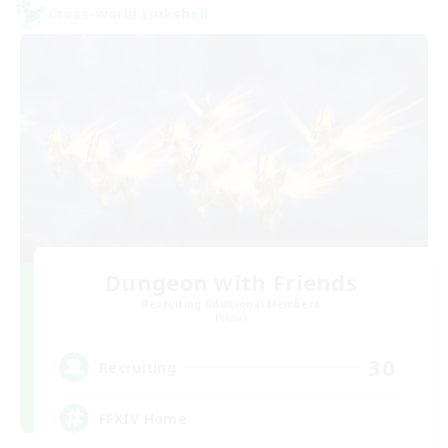
Cross-world Linkshell
Dungeon with Friends
Recruiting Additional Members
Primal
30
Recruiting
FFXIV Home