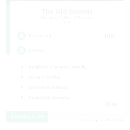
The Old Guards
Recruiting Additional Members
Primal
100
Recruiting
CROWN
Beginner & Novice Friendly
Socially Active
Work-life Balance
Hobbies/Interests
EN
View Details
Listing expires 09/07/2026