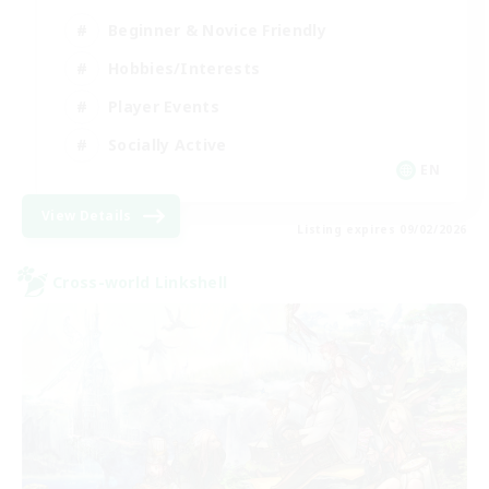
Beginner & Novice Friendly
Hobbies/Interests
Player Events
Socially Active
EN
View Details
Listing expires 09/02/2026
Cross-world Linkshell