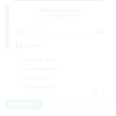
Salty Casuals
Recruiting Additional Members
Primal
64
Recruiting
Inclusive
PvP Enthusiasts
Casual/Laid-back
Player Events
High-end Duties
EN
View Details
Listing expires 08/23/2026