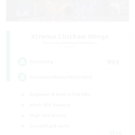
Xtreme Chicken Wings
Recruiting Additional Members
Primal
999
Recruiting
Extremes/Raids/FATES/MSQ
Beginner & Novice Friendly
Work-life Balance
High-end Duties
Casual/Laid-back
EN