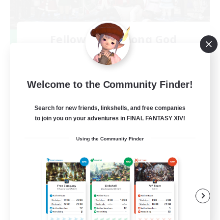
Fellowship Among God
Recruiting Additional Members
Primal
999
Recruiting
Welcome to the Community Finder!
Christian
Search for new friends, linkshells, and free companies
to join you on your adventures in FINAL FANTASY XIV!
Socially Active
Using the Community Finder
Work-life Balance
Treasure Maps
High-end Duties
EN
View Details