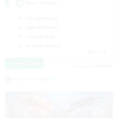
Place To Gather
PvP Enthusiasts
High-end Duties
Treasure Maps
Work-life Balance
EN / DE
View Details
Listing expires 08/11/2026
Cross-world Linkshell