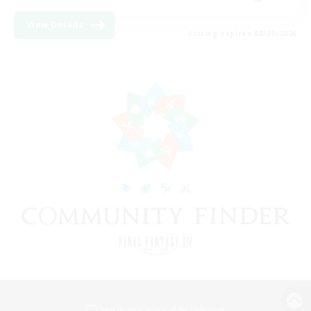
View Details
Listing expires 08/09/2026
View desktop version of the Lodestone