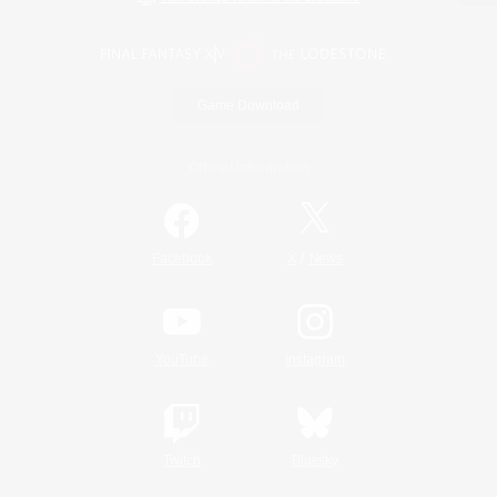
Game Download
Official Information
/
Facebook
X
News
YouTube
Instagram
Twitch
Bluesky