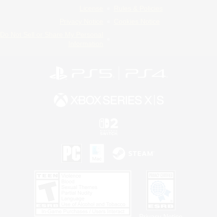
License
Rules & Policies
Privacy Notice
Cookies Notice
Do Not Sell or Share My Personal
Information
Privacy Notice