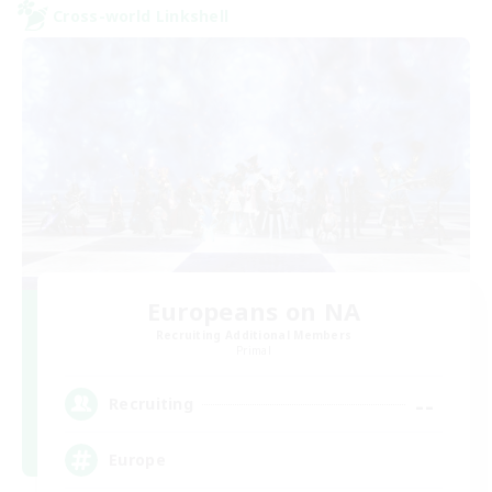
Cross-world Linkshell
Europeans on NA
Recruiting Additional Members
Primal
--
Recruiting
Europe