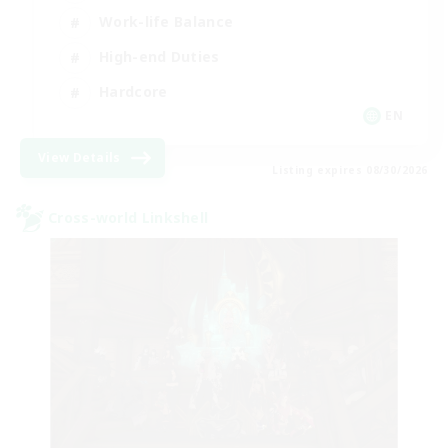
Work-life Balance
High-end Duties
Hardcore
EN
View Details
Listing expires 08/30/2026
Cross-world Linkshell