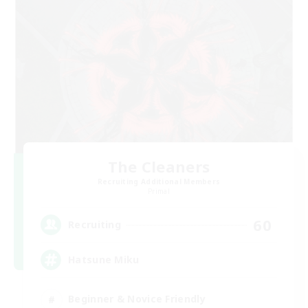
The Cleaners
Recruiting Additional Members
Primal
60
Recruiting
Hatsune Miku
Beginner & Novice Friendly