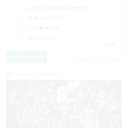
Beginner & Novice Friendly
High-end Duties
Socially Active
Player Events
EN
View Details
Listing expires 08/19/2026
Cross-world Linkshell