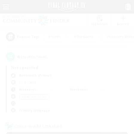
Watchlist
Recruit
#Hunts
#Hardcore
#Housing Enthu
Popular Tags
6
result(s) found.
Not specified
Behemoth (Primal)
LS & CWLS
Weekdays
Weekends
＃High-end Duties
Primary language
Cross-world Linkshell