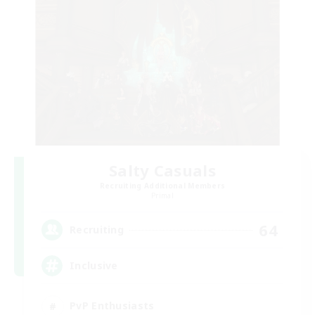
Salty Casuals
Recruiting Additional Members
Primal
64
Recruiting
Inclusive
PvP Enthusiasts