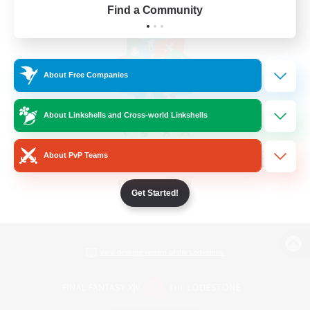
Find a Community
About Free Companies
About Linkshells and Cross-world Linkshells
About PvP Teams
Get Started!
View desktop version of the Lodestone