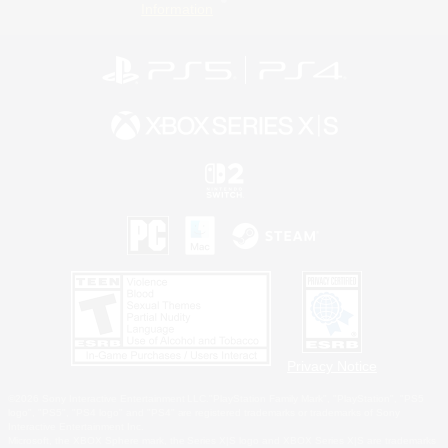
Information
Privacy Notice
©2026 Sony Interactive Entertainment LLC."PlayStation Family Mark", "PlayStation", "PS5
logo", "PS5", "PS4 logo" and "PS4" are registered trademarks or trademarks of Sony
Interactive Entertainment Inc.
Microsoft, the XBOX Sphere mark, the Series X|S logo and XBOX Series X|S are trademarks