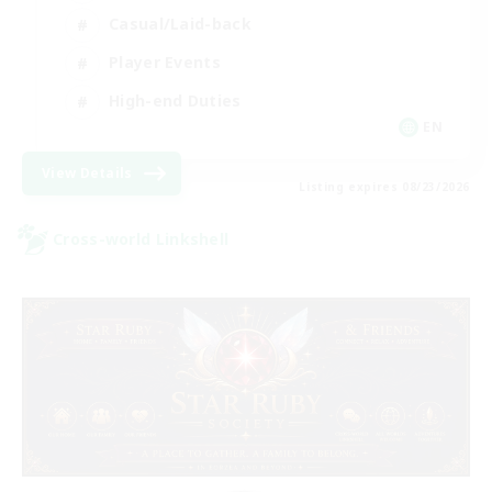
Casual/Laid-back
Player Events
High-end Duties
EN
View Details
Listing expires 08/23/2026
Cross-world Linkshell