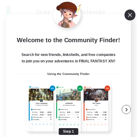
Star Ruby & Friends
Recruiting Additional Members
Primal
--
Recruiting
Welcome to the Community Finder!
Place To Gather
Search for new friends, linkshells, and free companies
to join you on your adventures in FINAL FANTASY XIV!
PvP Enthusiasts
Using the Community Finder
High-end Duties
Treasure Maps
Work-life Balance
EN / DE
View Details
Listing expires 08/11/2026
Step 1