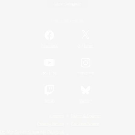
Game Download
Official Information
/
Facebook
X
News
YouTube
Instagram
Twitch
Bluesky
License
Rules & Policies
Privacy Notice
Cookies Notice
Do Not Sell or Share My Personal