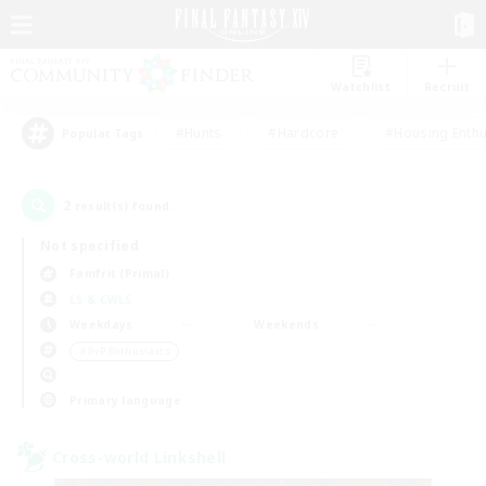
Watchlist
Recruit
#Hunts
#Hardcore
#Housing Enthu
Popular Tags
2
result(s) found.
Not specified
Famfrit (Primal)
LS & CWLS
Weekdays
Weekends
＃PvP Enthusiasts
Primary language
Cross-world Linkshell