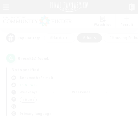
Watchlist
Recruit
#Hardcore
#Hunts
#Housing Enthu
Popular Tags
0
result(s) found.
Not specified
Behemoth (Primal)
LS & CWLS
Weekdays
Weekends
＃Hunts
Primary language