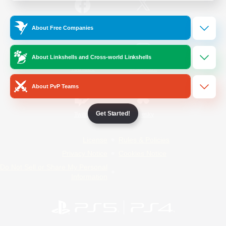
/
Facebook
X
News
About Free Companies
About Linkshells and Cross-world Linkshells
YouTube
Instagram
About PvP Teams
Get Started!
Twitch
Bluesky
License
Rules & Policies
Privacy Notice
Cookies Notice
Do Not Sell or Share My Personal
Information