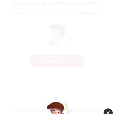
Your search yielded no results.
Please enter different search terms and try again.
Change Search Conditions