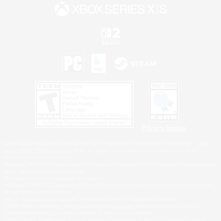
Privacy Notice
©2026 Sony Interactive Entertainment LLC."PlayStation Family Mark", "PlayStation", "PS5
logo", "PS5", "PS4 logo" and "PS4" are registered trademarks or trademarks of Sony
Interactive Entertainment Inc.
Microsoft, the XBOX Sphere mark, the Series X|S logo and XBOX Series X|S are trademarks
of the Microsoft group of companies.
Nintendo Switch is a trademark of Nintendo.
Windows is either a registered trademark or trademark of Microsoft Corporation in the United
States and/or other countries.
MAC is a trademark of Apple Inc., registered in the U.S. and other countries.
©2026 Valve Corporation. Steam and the Steam logo are trademarks and/or registered
trademarks of Valve Corporation in the U.S. and/or other countries.
ESRB and the ESRB rating icon are registered trademarks of the Entertainment Software