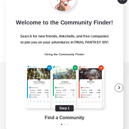
Welcome to the Community Finder!
Search for new friends, linkshells, and free companies
to join you on your adventures in FINAL FANTASY XIV!
Using the Community Finder
View desktop version of the Lodestone
Game Download
Step 1
Find a Community
Official Information