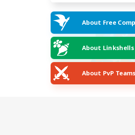
About Free Comp
About Linkshells
About PvP Team