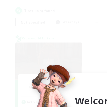
1
result(s) found.
Not specified
Weekdays
Cross-world Linkshell
Demons & Allies
Recruiting Additional Members
Primal
Welco
Active Hours