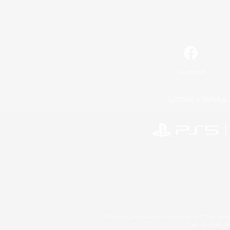
Facebook
License
Rules & 
©2026 Sony Interactive Entertainment LLC."PlayStation
Microsoft, the 