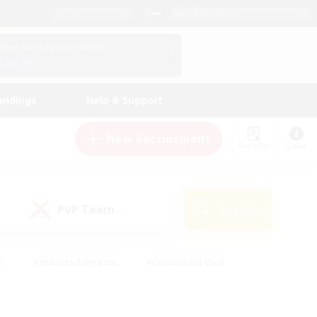
English (US)
View Your Character Profile
Log In
andings
Help & Support
New Recruitment
Watchlist
Guide
PvP Team
Search
(0)
s
#Hobbies/Interests
#Casual/Laid-back
ly
#Multilingual
#Screenshot Enthusiasts
iendly
#Work-life Balance