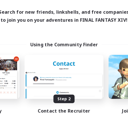
Search for new friends, linkshells, and free companie
to join you on your adventures in FINAL FANTASY XIV!
Using the Community Finder
Step 2
y
Contact the Recruiter
Jo