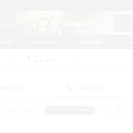
tarted
Play Guide
Community
St
World
Behemoth
 Company
LS & CWLS
(0)
(1)
#Housing Enthusiasts
#Roleplay Enthusiasts
#Lore Enthusiast
mour Enthusiasts
#Treasure Maps
#Beginner & Novice Friend
ent Friendly
#Player Events
#Socially Active
#Student Fr