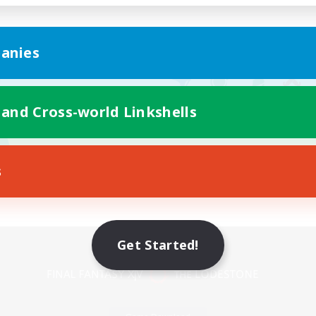
anies
 and Cross-world Linkshells
s
Mobile Version
Get Started!