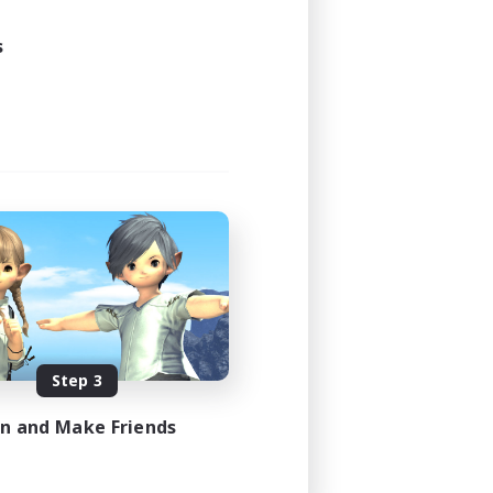
s
Step 3
in and Make Friends