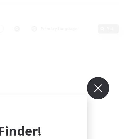
s
Primary language
Edit
inder!