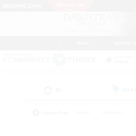
News
Getting S
Data Center
Primal
All
Free
(1)
Popular Tags
#Hunts
#Hardcore
#PvP Enthusiasts
#High-end Duties
#Gla
#Crafting/Gathering
#Par