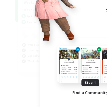
--:--
--:--
Weekdays
6:00
12:00
Weekends
57
Active Members
99
Recruiting
Roleplay Enthusiasts
Housing Enthusiasts
Casual/Laid-back
Work-life Balance
EN
Listing expires 08/16/2026
Step 1
Find a Communit