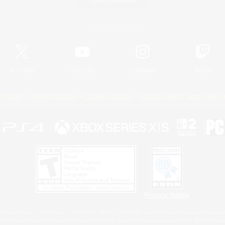
Game Download
Official Information
X
/
News
YouTube
Instagram
Twitch
Policies
Privacy Notice
Cookies Notice
Do Not Sell or Share My P
Privacy Notice
 Family Mark", "PlayStation", "PS5 logo", "PS5", "PS4 logo" and "PS4" are registered trademark
XBOX Sphere mark, the Series X|S logo and XBOX Series X|S are trademarks of the Microsoft gro