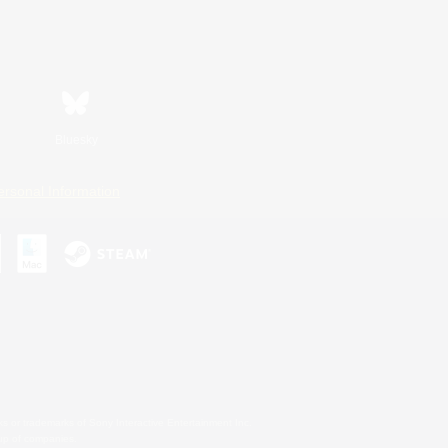
Bluesky
ersonal Information
s or trademarks of Sony Interactive Entertainment Inc.
up of companies.