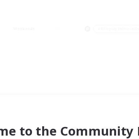
Weekends
＃Roleplay Enthusiast
me to the Community F