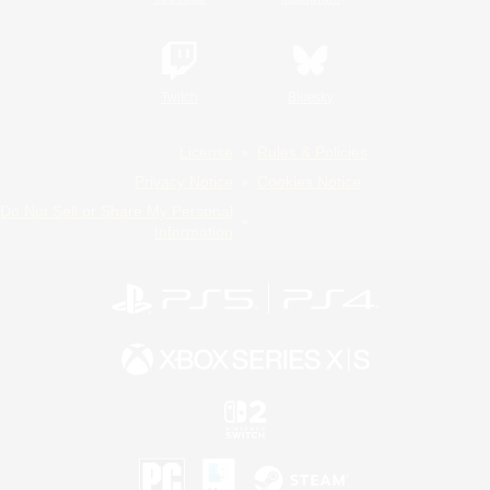
Twitch
Bluesky
License
Rules & Policies
Privacy Notice
Cookies Notice
Do Not Sell or Share My Personal
Information