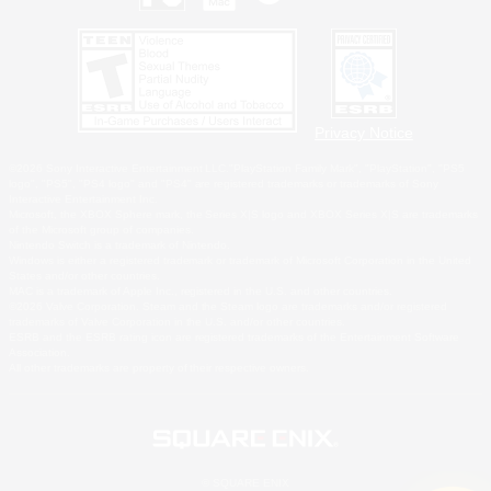
Privacy Notice
©2026 Sony Interactive Entertainment LLC."PlayStation Family Mark", "PlayStation", "PS5
logo", "PS5", "PS4 logo" and "PS4" are registered trademarks or trademarks of Sony
Interactive Entertainment Inc.
Microsoft, the XBOX Sphere mark, the Series X|S logo and XBOX Series X|S are trademarks
of the Microsoft group of companies.
Nintendo Switch is a trademark of Nintendo.
Windows is either a registered trademark or trademark of Microsoft Corporation in the United
States and/or other countries.
MAC is a trademark of Apple Inc., registered in the U.S. and other countries.
©2026 Valve Corporation. Steam and the Steam logo are trademarks and/or registered
trademarks of Valve Corporation in the U.S. and/or other countries.
ESRB and the ESRB rating icon are registered trademarks of the Entertainment Software
Association.
All other trademarks are property of their respective owners.
© SQUARE ENIX