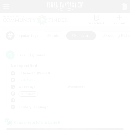
Watchlist
Recruit
#Hunts
#Hardcore
#Housing Enthu
Popular Tags
1
result(s) found.
Not specified
Behemoth (Primal)
LS & CWLS
Weekdays
Weekends
＃Hardcore
Primary language
Cross-world Linkshell