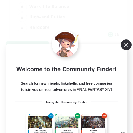
Work-life Balance
High-end Duties
Hardcore
EN
View Details
Listing expires 08/30/2026
Welcome to the Community Finder!
Search for new friends, linkshells, and free companies
to join you on your adventures in FINAL FANTASY XIV!
Using the Community Finder