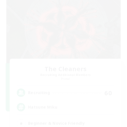
The Cleaners
Recruiting Additional Members
Primal
60
Recruiting
Hatsune Miku
Beginner & Novice Friendly