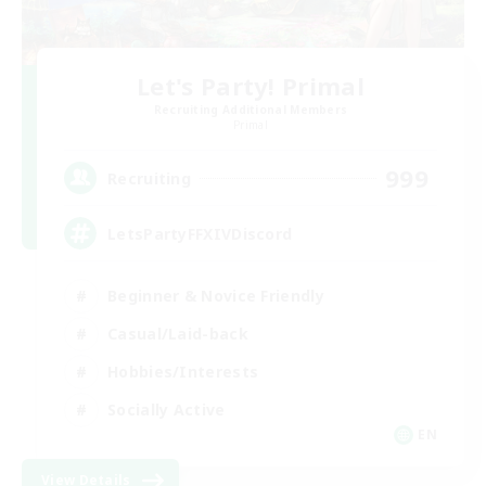
Let's Party! Primal
Recruiting Additional Members
Primal
999
Recruiting
LetsPartyFFXIVDiscord
Beginner & Novice Friendly
Casual/Laid-back
Hobbies/Interests
Socially Active
EN
View Details