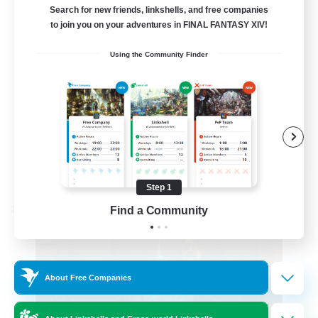
Active Discord Community
Search for new friends, linkshells, and free companies
to join you on your adventures in FINAL FANTASY XIV!
Beginner & Novice Friendly
Using the Community Finder
Casual/Laid-back
Socially Active
Work-life Balance
EN
View Details
Listing expires 08/23/2026
Step 1
Find a Community
Cross-world Linkshell
About Free Companies