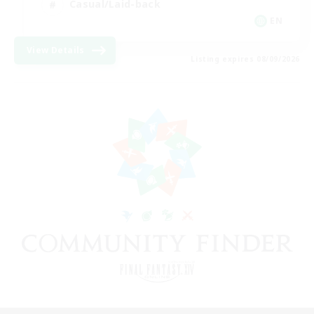
Casual/Laid-back
EN
View Details
Listing expires 08/09/2026