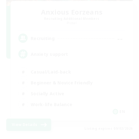
Anxious Eorzeans
Recruiting Additional Members
Primal
--
Recruiting
Anxiety support
Casual/Laid-back
Beginner & Novice Friendly
Socially Active
Work-life Balance
EN
View Details
Listing expires 09/02/2026