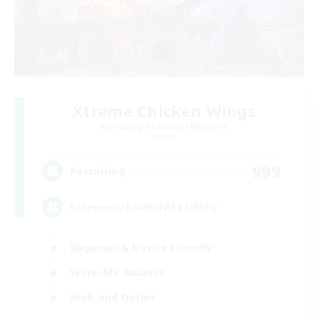
Xtreme Chicken Wings
Recruiting Additional Members
Primal
999
Recruiting
Extremes/Raids/FATES/MSQ
Beginner & Novice Friendly
Work-life Balance
High-end Duties