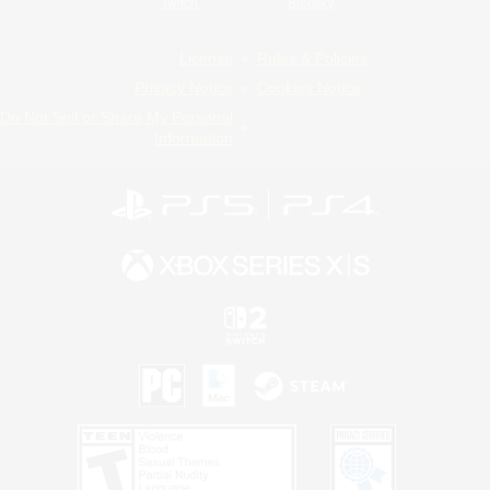
Twitch
Bluesky
License
Rules & Policies
Privacy Notice
Cookies Notice
Do Not Sell or Share My Personal
Information