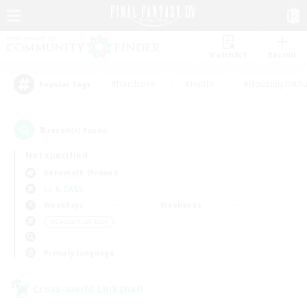
Watchlist
Recruit
#Hardcore
#Hunts
#Housing Enthu
Popular Tags
8
result(s) found.
Not specified
Behemoth (Primal)
LS & CWLS
Weekdays
Weekends
＃Casual/Laid-back
Primary language
Cross-world Linkshell