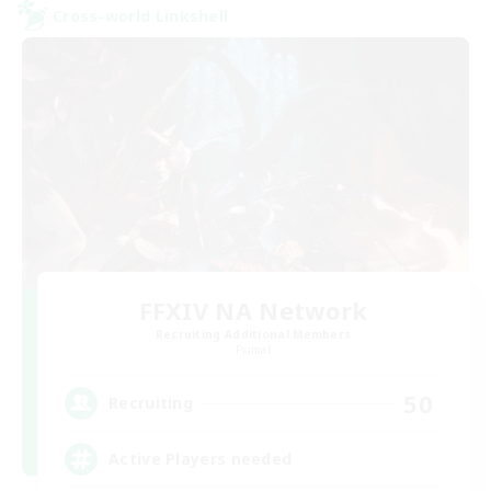
Cross-world Linkshell
FFXIV NA Network
Recruiting Additional Members
Primal
50
Recruiting
Active Players needed