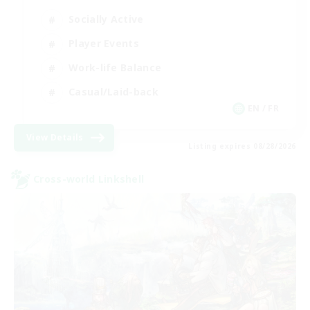
Socially Active
Player Events
Work-life Balance
Casual/Laid-back
EN / FR
View Details
Listing expires 08/28/2026
Cross-world Linkshell