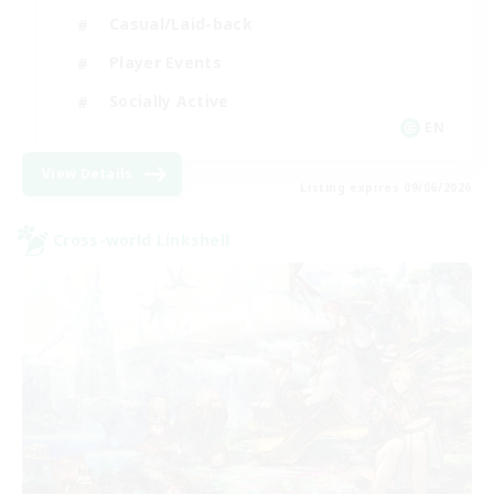
Casual/Laid-back
Player Events
Socially Active
EN
View Details
Listing expires 09/06/2026
Cross-world Linkshell