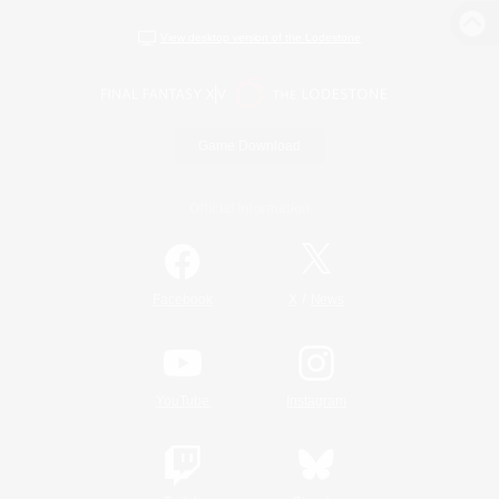
View desktop version of the Lodestone
Game Download
Official Information
/
Facebook
X
News
YouTube
Instagram