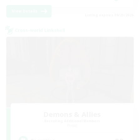
View Details
Listing expires 08/23/2026
Cross-world Linkshell
Demons & Allies
Recruiting Additional Members
Primal