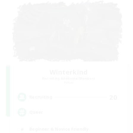
Winterkind
Recruiting Additional Members
Primal
20
Recruiting
Queer
Beginner & Novice Friendly