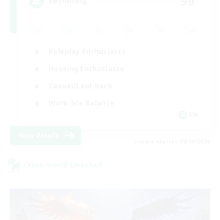
99
Recruiting
Roleplay Enthusiasts
Housing Enthusiasts
Casual/Laid-back
Work-life Balance
EN
View Details
Listing expires 08/16/2026
Cross-world Linkshell